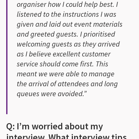
organiser how I could help best. I
listened to the instructions I was
given and laid out event materials
and greeted guests. I prioritised
welcoming guests as they arrived
as I believe excellent customer
service should come first. This
meant we were able to manage
the arrival of attendees and long
queues were avoided.”
Q: I’m worried about my
interview. What interview tips