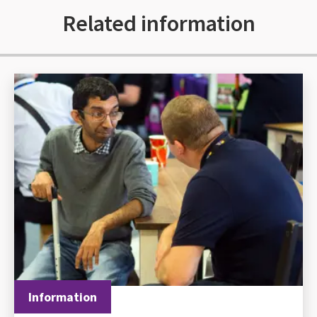
Related information
Information