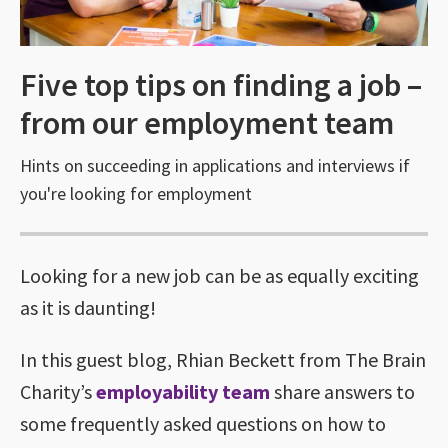
Five top tips on finding a job –
from our employment team
Hints on succeeding in applications and interviews if
you're looking for employment
Looking for a new job can be as equally exciting
as it is daunting!
In this guest blog, Rhian Beckett from The Brain
Charity’s
employability team
share answers to
some frequently asked questions on how to