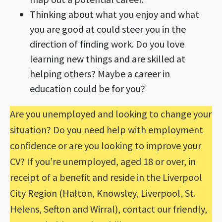
Thinking about what you enjoy and what
you are good at could steer you in the
direction of finding work. Do you love
learning new things and are skilled at
helping others? Maybe a career in
education could be for you?
Are you unemployed and looking to change your
situation? Do you need help with employment
confidence or are you looking to improve your
CV? If you’re unemployed, aged 18 or over, in
receipt of a benefit and reside in the Liverpool
City Region (Halton, Knowsley, Liverpool, St.
Helens, Sefton and Wirral), contact our friendly,