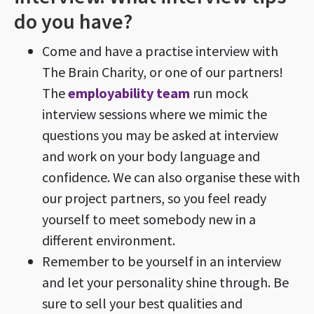
do you have?
Come and have a practise interview with
The Brain Charity, or one of our partners!
The
employability team
run mock
interview sessions where we mimic the
questions you may be asked at interview
and work on your body language and
confidence. We can also organise these with
our project partners, so you feel ready
yourself to meet somebody new in a
different environment.
Remember to be yourself in an interview
and let your personality shine through. Be
sure to sell your best qualities and