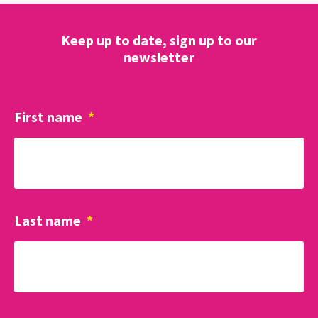
Keep up to date, sign up to our
newsletter
First name
*
Last name
*