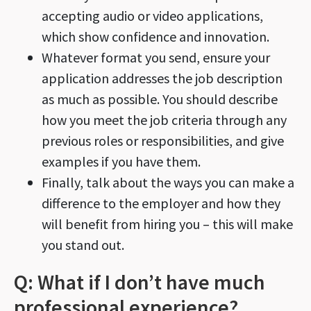
accepting audio or video applications,
which show confidence and innovation.
Whatever format you send, ensure your
application addresses the job description
as much as possible. You should describe
how you meet the job criteria through any
previous roles or responsibilities, and give
examples if you have them.
Finally, talk about the ways you can make a
difference to the employer and how they
will benefit from hiring you – this will make
you stand out.
Q: What if I don’t have much
professional experience?