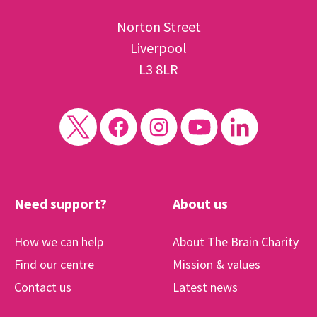
Norton Street
Liverpool
L3 8LR
Need support?
About us
How we can help
About The Brain Charity
Find our centre
Mission & values
Contact us
Latest news