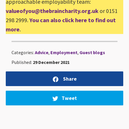
approachable employability team:
valueofyou@thebraincharity.org.uk
or 0151
298 2999.
You can also click here to find out
more
.
Categories:
Advice
,
Employment
,
Guest blogs
Published:
29 December 2021
Share
Tweet