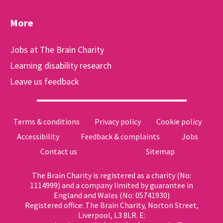
More
Jobs at The Brain Charity
Learning disability research
Leave us feedback
Terms & conditions
Privacy policy
Cookie policy
Accessibility
Feedback & complaints
Jobs
Contact us
Sitemap
The Brain Charity is registered as a charity (No:
1114999) and a company limited by guarantee in
England and Wales (No: 05741930)
Registered office: The Brain Charity, Norton Street,
Liverpool, L3 8LR. E: