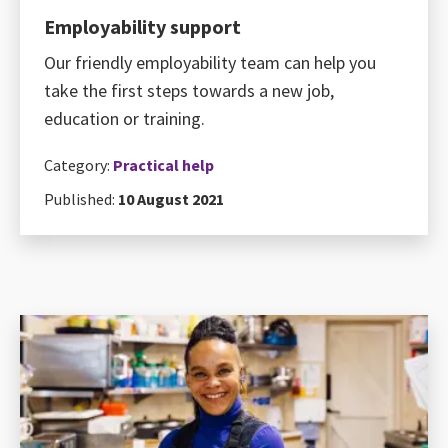
Employability support
Our friendly employability team can help you
take the first steps towards a new job,
education or training.
Category:
Practical help
Published:
10 August 2021