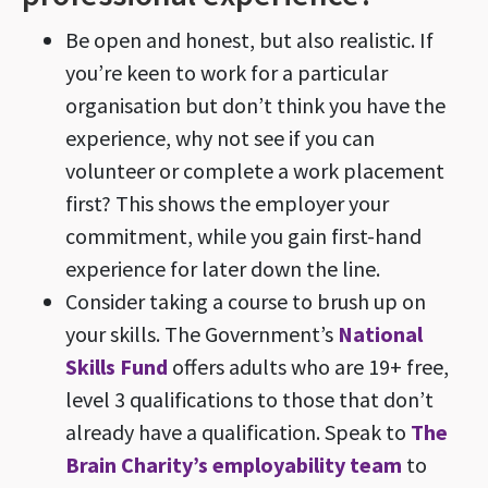
Be open and honest, but also realistic. If
you’re keen to work for a particular
organisation but don’t think you have the
experience, why not see if you can
volunteer or complete a work placement
first? This shows the employer your
commitment, while you gain first-hand
experience for later down the line.
Consider taking a course to brush up on
your skills. The Government’s
National
Skills Fund
offers adults who are 19+ free,
level 3 qualifications to those that don’t
already have a qualification. Speak to
The
Brain Charity’s employability team
to