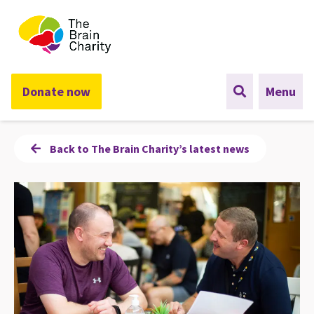
The Brain Charity
Donate now
Menu
Back to The Brain Charity’s latest news