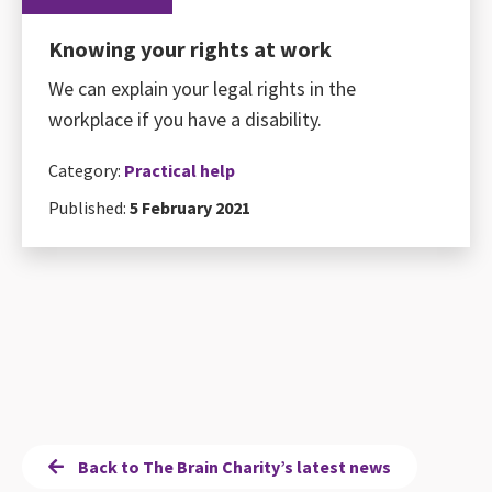
Knowing your rights at work
We can explain your legal rights in the
workplace if you have a disability.
Category:
Practical help
Published:
5 February 2021
Back to The Brain Charity’s latest news