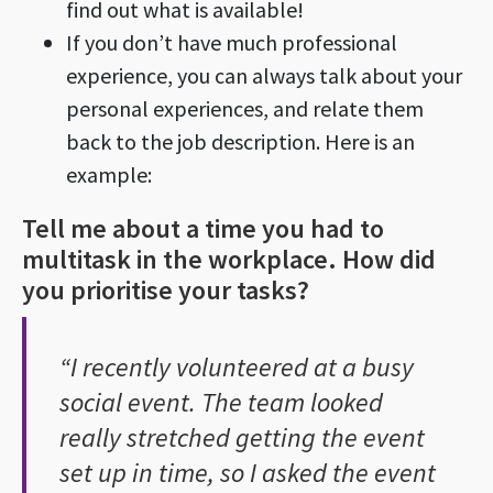
find out what is available!
If you don’t have much professional
experience, you can always talk about your
personal experiences, and relate them
back to the job description. Here is an
example:
Tell me about a time you had to
multitask in the workplace. How did
you prioritise your tasks?
“I recently volunteered at a busy
social event. The team looked
really stretched getting the event
set up in time, so I asked the event