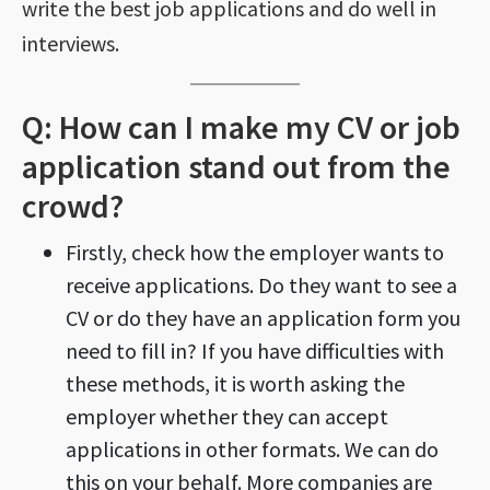
write the best job applications and do well in
interviews.
Q: How can I make my CV or job
application stand out from the
crowd?
Firstly, check how the employer wants to
receive applications. Do they want to see a
CV or do they have an application form you
need to fill in? If you have difficulties with
these methods, it is worth asking the
employer whether they can accept
applications in other formats. We can do
this on your behalf. More companies are