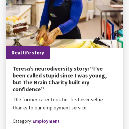
Real life story
Teresa’s neurodiversity story: “I’ve
been called stupid since I was young,
but The Brain Charity built my
confidence”
The former carer took her first ever selfie
thanks to our employment service.
Category:
Employment