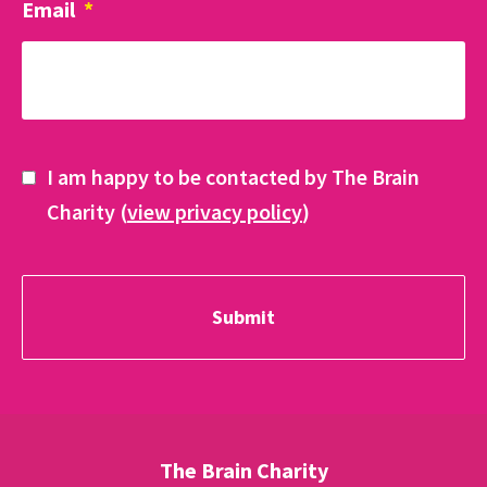
Email
*
I am happy to be contacted by The Brain
Charity (
view privacy policy
)
The Brain Charity