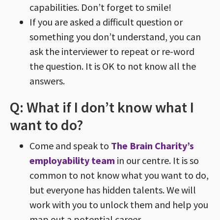
capabilities. Don’t forget to smile!
If you are asked a difficult question or
something you don’t understand, you can
ask the interviewer to repeat or re-word
the question. It is OK to not know all the
answers.
Q: What if I don’t know what I
want to do?
Come and speak to
The Brain Charity’s
employability team
in our centre. It is so
common to not know what you want to do,
but everyone has hidden talents. We will
work with you to unlock them and help you
map out a potential career.