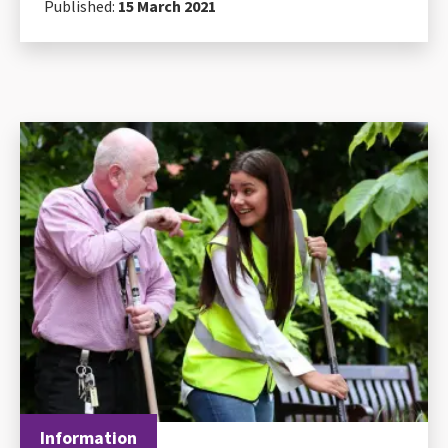
Published:
15 March 2021
Information