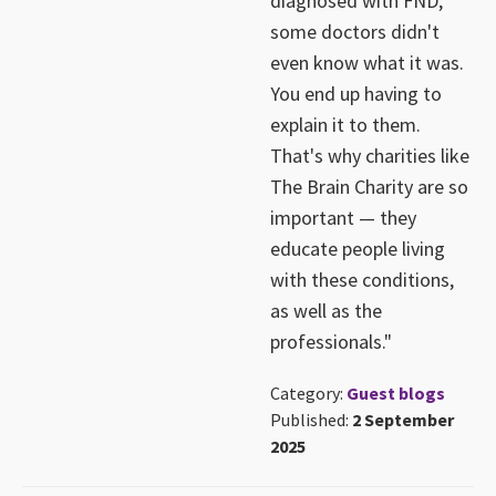
diagnosed with FND,
some doctors didn't
even know what it was.
You end up having to
explain it to them.
That's why charities like
The Brain Charity are so
important — they
educate people living
with these conditions,
as well as the
professionals."
Category:
Guest blogs
Published:
2 September
2025