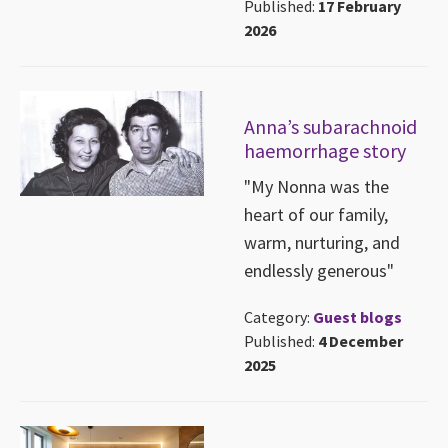
Published:
17 February
2026
Anna’s subarachnoid
haemorrhage story
"My Nonna was the
heart of our family,
warm, nurturing, and
endlessly generous"
Category:
Guest blogs
Published:
4 December
2025