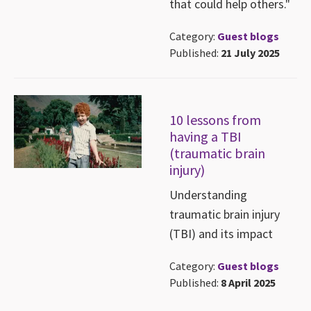
that could help others."
Category:
Guest blogs
Published:
21 July 2025
10 lessons from
having a TBI
(traumatic brain
injury)
Understanding
traumatic brain injury
(TBI) and its impact
Category:
Guest blogs
Published:
8 April 2025