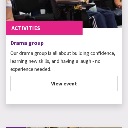
ACTIVITIES
Drama group
Our drama group is all about building confidence,
learning new skills, and having a laugh - no
experience needed.
View event