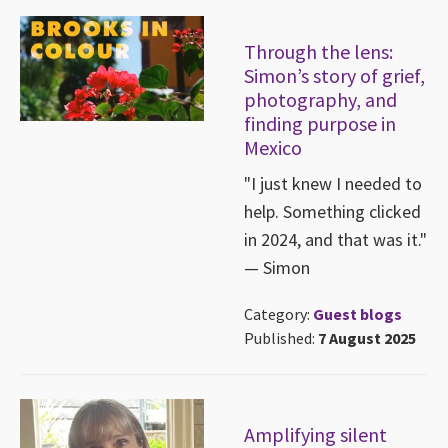
Through the lens:
Simon’s story of grief,
photography, and
finding purpose in
Mexico
"I just knew I needed to
help. Something clicked
in 2024, and that was it."
— Simon
Category:
Guest blogs
Published:
7 August 2025
Amplifying silent