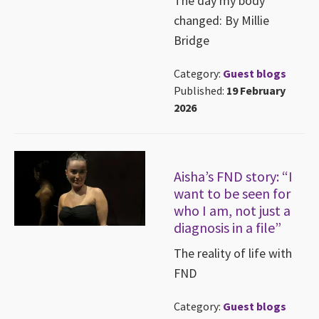
The day my body
changed: By Millie
Bridge
Category:
Guest blogs
Published:
19 February
2026
Aisha’s FND story: “I
want to be seen for
who I am, not just a
diagnosis in a file”
The reality of life with
FND
Category:
Guest blogs