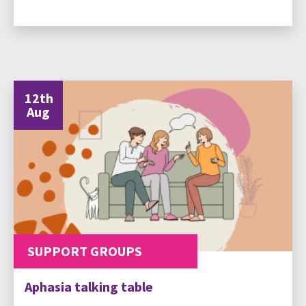
12th
Aug
SUPPORT GROUPS
Aphasia talking table