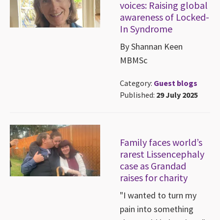
voices: Raising global
awareness of Locked-
In Syndrome
By Shannan Keen
MBMSc
Category:
Guest blogs
Published:
29 July 2025
Family faces world’s
rarest Lissencephaly
case as Grandad
raises for charity
"I wanted to turn my
pain into something