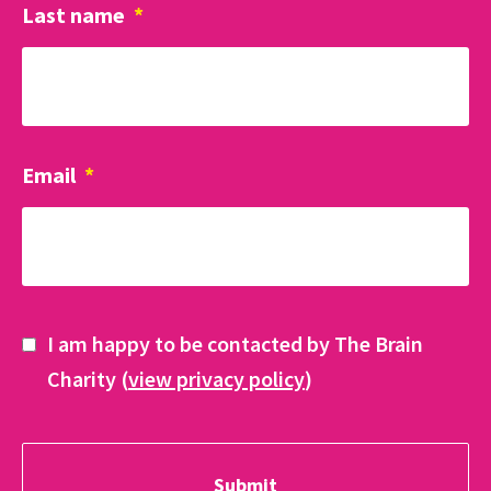
Last name
*
Email
*
I am happy to be contacted by The Brain
Charity (
view privacy policy
)