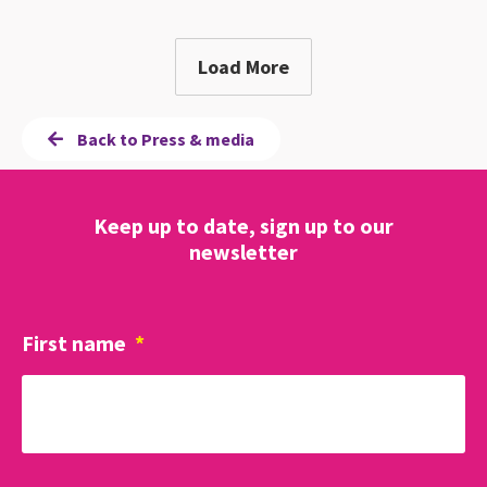
Load More
Back to Press & media
Keep up to date, sign up to our
newsletter
First name
*