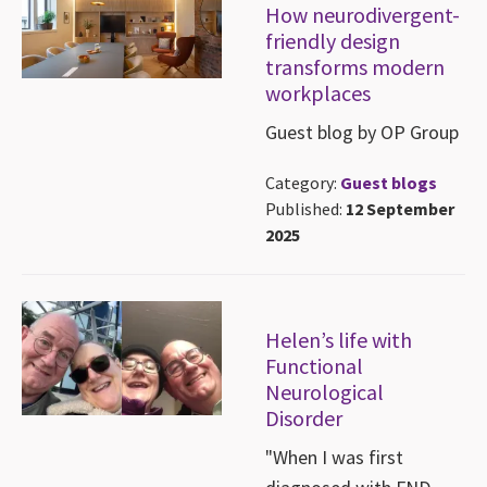
How neurodivergent-
friendly design
transforms modern
workplaces
Guest blog by OP Group
Category:
Guest blogs
Published:
12 September
2025
Helen’s life with
Functional
Neurological
Disorder
"When I was first