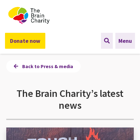
The Brain Charity
Donate now
Menu
Back to Press & media
The Brain Charity’s latest
news