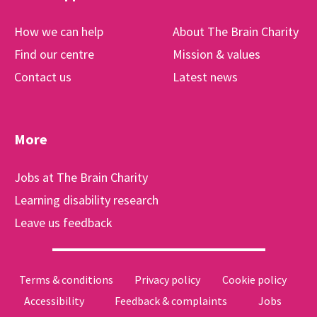
How we can help
About The Brain Charity
Find our centre
Mission & values
Contact us
Latest news
More
Jobs at The Brain Charity
Learning disability research
Leave us feedback
Terms & conditions
Privacy policy
Cookie policy
Accessibility
Feedback & complaints
Jobs