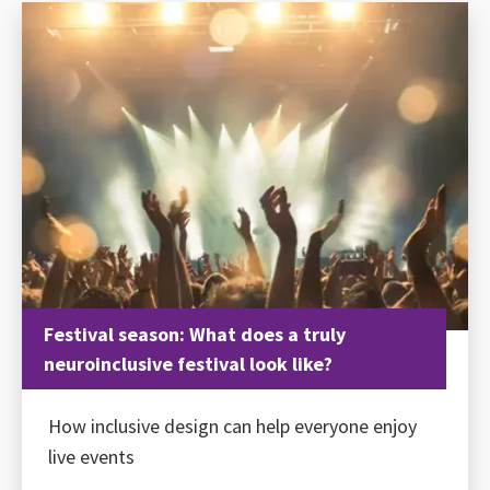
Festival season: What does a truly
neuroinclusive festival look like?
How inclusive design can help everyone enjoy
live events