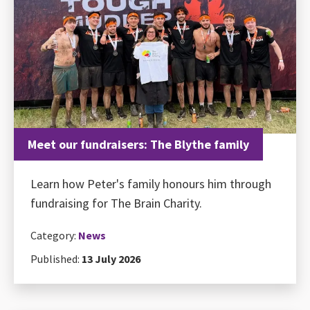
Meet our fundraisers: The Blythe family
Learn how Peter's family honours him through
fundraising for The Brain Charity.
Category:
News
Published:
13 July 2026