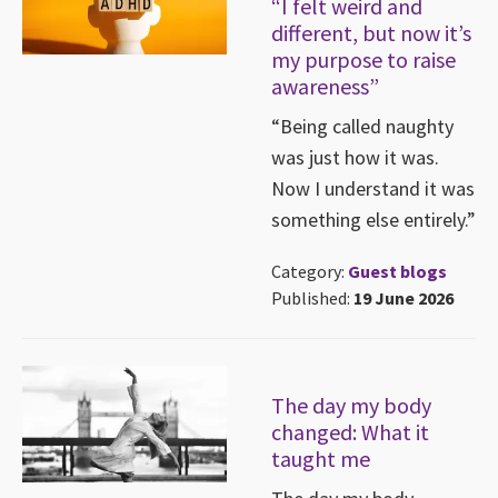
“I felt weird and
different, but now it’s
my purpose to raise
awareness”
“Being called naughty
was just how it was.
Now I understand it was
something else entirely.”
Category:
Guest blogs
Published:
19 June 2026
The day my body
changed: What it
taught me