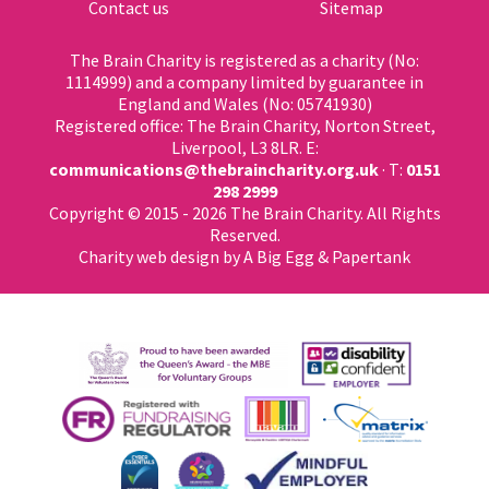
Contact us
Sitemap
The Brain Charity is registered as a charity (No:
1114999) and a company limited by guarantee in
England and Wales (No: 05741930)
Registered office: The Brain Charity, Norton Street,
Liverpool, L3 8LR. E:
communications@thebraincharity.org.uk
· T:
0151
298 2999
Copyright © 2015 - 2026 The Brain Charity. All Rights
Reserved.
Charity web design
by A Big Egg &
Papertank