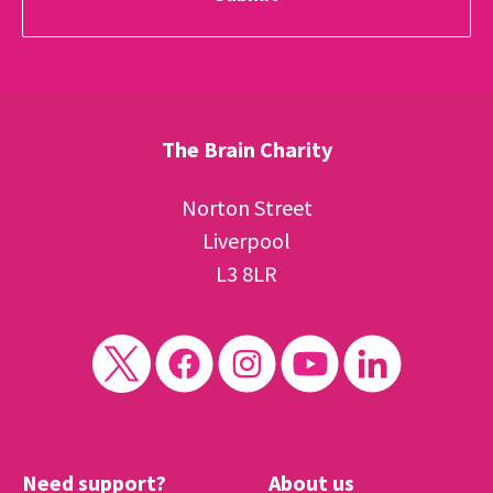
The Brain Charity
Norton Street
Liverpool
L3 8LR
Need support?
About us