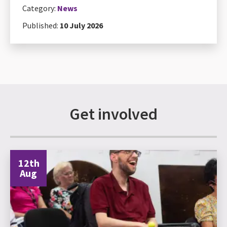
Category:
News
Published:
10 July 2026
Get involved
12th
Aug