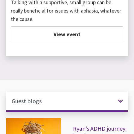
Talking with a supportive, small group can be
really beneficial for issues with aphasia, whatever
the cause.
View event
News items
Ryan’s ADHD journey: