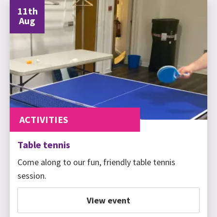
11th
Aug
ACTIVITIES
Table tennis
Come along to our fun, friendly table tennis
session.
View event