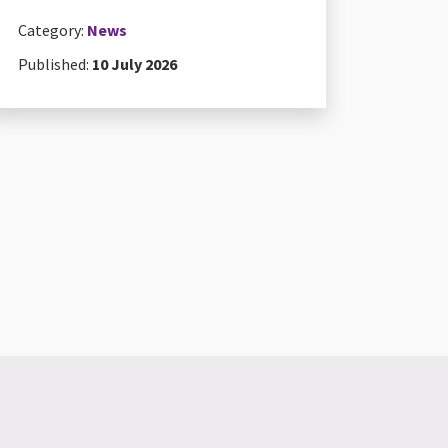
Category:
News
Published:
10 July 2026