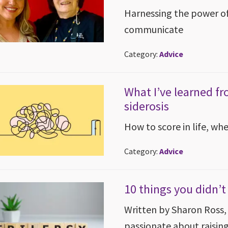
Harnessing the power of
communicate
Category:
Advice
What I’ve learned fr
siderosis
How to score in life, wh
Category:
Advice
10 things you didn’
Written by Sharon Ross, 
passionate about raisin