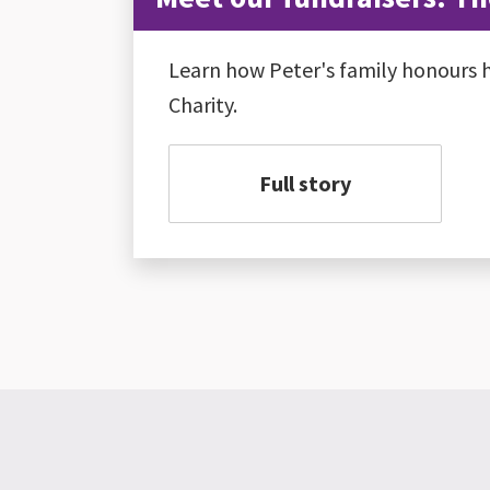
Learn how Peter's family honours h
Charity.
Full story