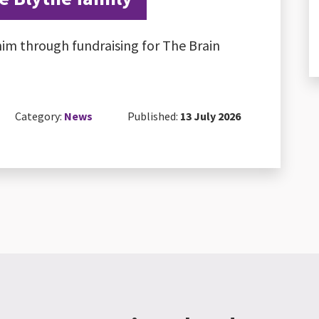
im through fundraising for The Brain
Category:
News
Published:
13 July 2026