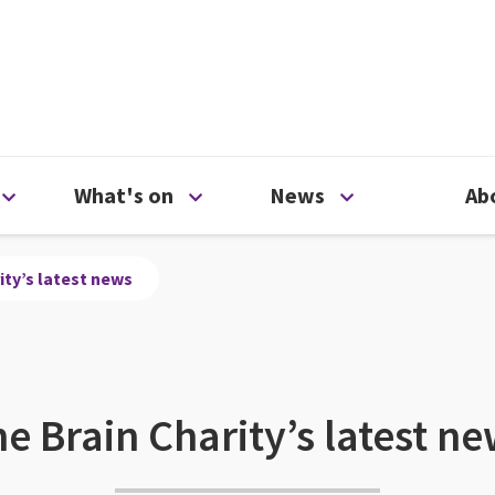
ty
Open Support us menu
Open What's on menu
Open News me
What's on
News
Ab
ity’s latest news
e Brain Charity’s latest n