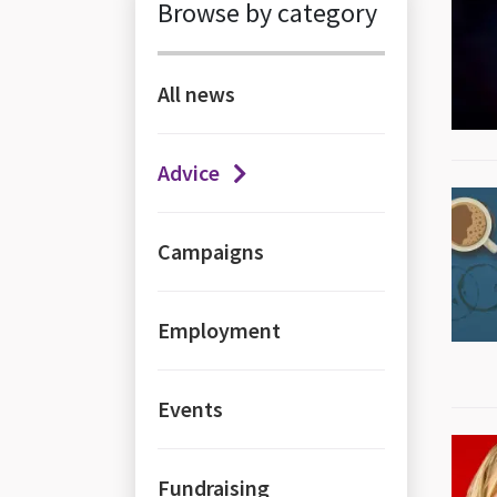
News items
Browse by category
All news
Advice
Campaigns
Employment
Events
Fundraising