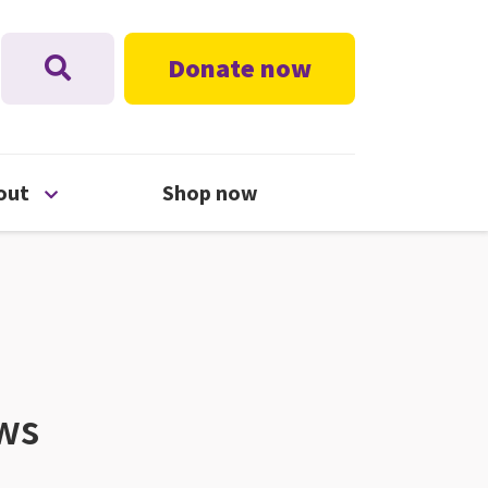
Donate now
nu
Open About menu
out
Shop now
ews