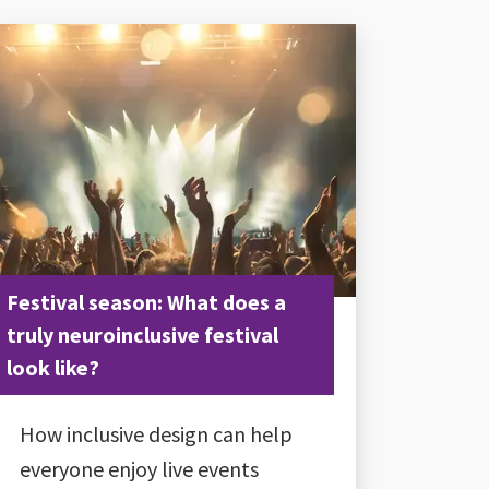
Festival season: What does a
truly neuroinclusive festival
look like?
How inclusive design can help
everyone enjoy live events