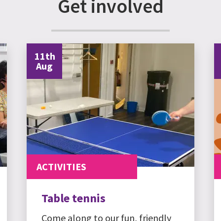
Get involved
11th
Aug
ACTIVITIES
Table tennis
Come along to our fun, friendly