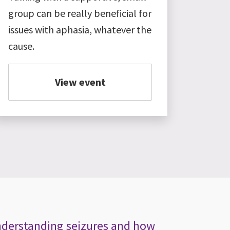
group can be really beneficial for
issues with aphasia, whatever the
cause.
View event
Understanding seizures and how