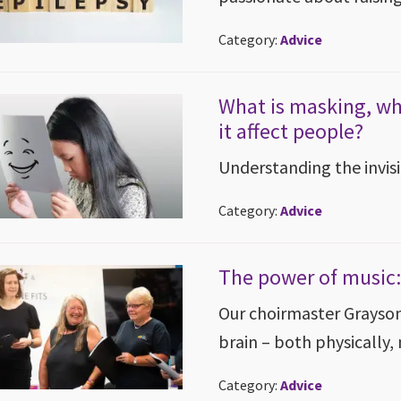
Category:
Advice
What is masking, wh
it affect people?
Understanding the invis
Category:
Advice
The power of music:
Our choirmaster Grayson 
brain – both physically,
Category:
Advice