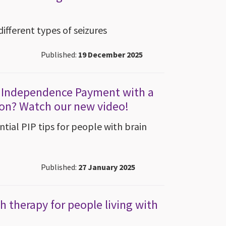
different types of seizures
Published:
19 December 2025
l Independence Payment with a
ion? Watch our new video!
tial PIP tips for people with brain
Published:
27 January 2025
 therapy for people living with