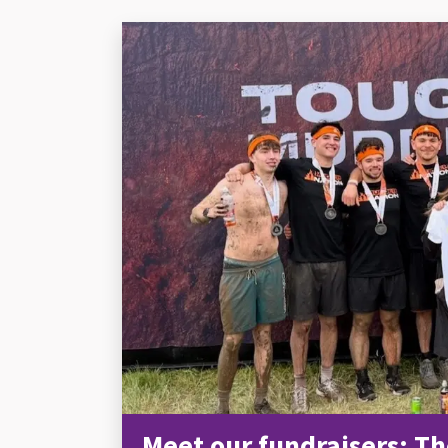
Meet our fundraisers: Th