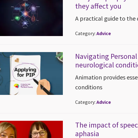
they affect you
A practical guide to the 
Category:
Advice
Navigating Persona
neurological condit
Animation provides essen
conditions
Category:
Advice
The impact of speech
aphasia