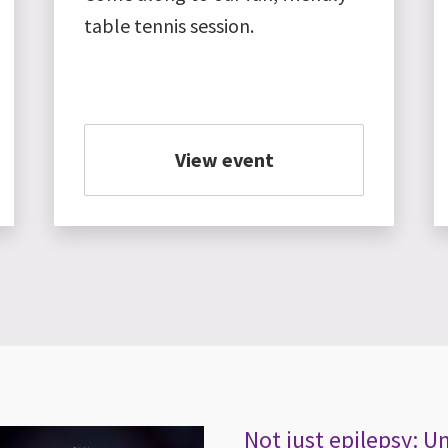
table tennis session.
View event
Not just epilepsy: 