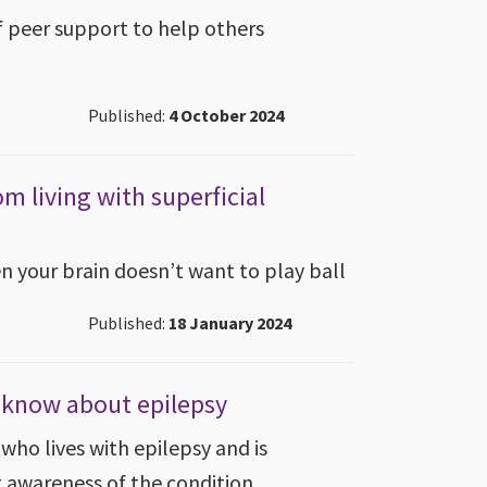
 peer support to help others
Published:
4 October 2024
om living with superficial
en your brain doesn’t want to play ball
Published:
18 January 2024
t know about epilepsy
who lives with epilepsy and is
g awareness of the condition