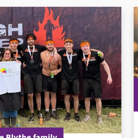
e Blythe family