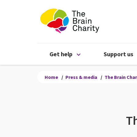
The Brain Chari
Open Get help menu
Get help
Support us
Home
/
Press & media
/
The Brain Char
Th