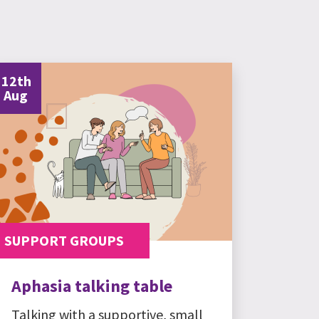
12th
Aug
SUPPORT GROUPS
Aphasia talking table
Talking with a supportive, small