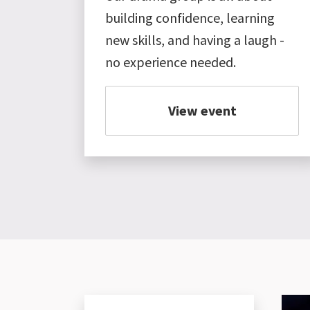
building confidence, learning
new skills, and having a laugh -
no experience needed.
View event