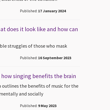
Published:
17 January 2024
at does it look like and how can
ible struggles of those who mask
Published:
16 September 2023
 how singing benefits the brain
outlines the benefits of music for the
 mentally and socially
Published:
9 May 2023