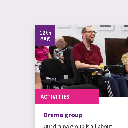
12th
Aug
ACTIVITIES
Drama group
Our drama group is all about