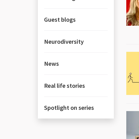
Guest blogs
Neurodiversity
News
Real life stories
Spotlight on series