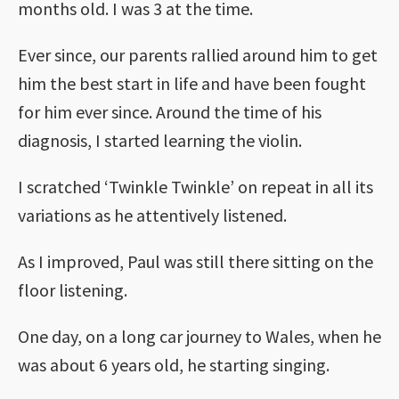
months old. I was 3 at the time.
Ever since, our parents rallied around him to get
him the best start in life and have been fought
for him ever since. Around the time of his
diagnosis, I started learning the violin.
I scratched ‘Twinkle Twinkle’ on repeat in all its
variations as he attentively listened.
As I improved, Paul was still there sitting on the
floor listening.
One day, on a long car journey to Wales, when he
was about 6 years old, he starting singing.