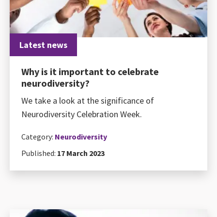
Latest news
Why is it important to celebrate
neurodiversity?
We take a look at the significance of
Neurodiversity Celebration Week.
Category:
Neurodiversity
Published:
17 March 2023