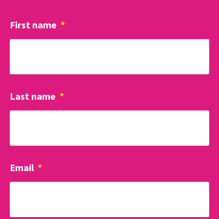
First name
*
Last name
*
Email
*