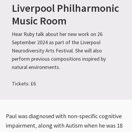
Liverpool Philharmonic
Music Room
Hear Ruby talk about her new work on 26
September 2024 as part of the Liverpool
Neurodiversity Arts Festival. She will also
perform previous compositions inspired by
natural environments.
Tickets: £6
Paul was diagnosed with non-specific cognitive
impairment, along with Autism when he was 18