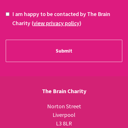
I am happy to be contacted by The Brain
Charity (
view privacy policy
)
The Brain Charity
Norton Street
Liverpool
L3 8LR