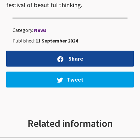
festival of beautiful thinking.
Category:
News
Published:
11 September 2024
Share
Tweet
Related information