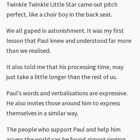
Twinkle Twinkle Little Star came out pitch
perfect, like a choir boy in the back seat.
We all gaped in astonishment. It was my first
lesson that Paul knew and understood far more
than we realised.
It also told me that his processing time, may
just take a little longer than the rest of us.
Paul’s words and verbalisations are expressive.
He also invites those around him to express
themselves in a similar way.
The people who support Paul and help him
access the world can be found almost singing