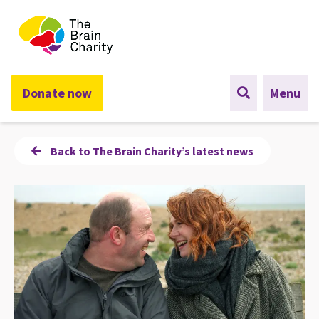
The Brain Charity
Donate now
Menu
Back to The Brain Charity’s latest news