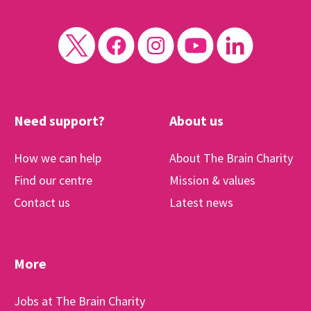
Need support?
About us
How we can help
About The Brain Charity
Find our centre
Mission & values
Contact us
Latest news
More
Jobs at The Brain Charity