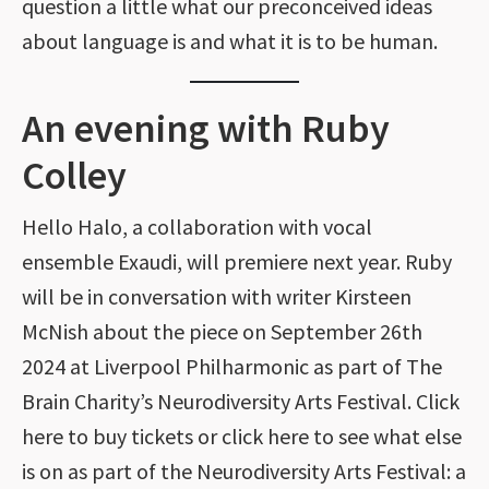
question a little what our preconceived ideas
about language is and what it is to be human.
An evening with Ruby
Colley
Hello Halo, a collaboration with vocal
ensemble Exaudi, will premiere next year. Ruby
will be in conversation with writer Kirsteen
McNish about the piece on September 26th
2024 at Liverpool Philharmonic as part of The
Brain Charity’s Neurodiversity Arts Festival. Click
here to buy tickets or click here to see what else
is on as part of the Neurodiversity Arts Festival: a