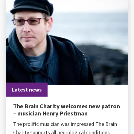
Latest news
The Brain Charity welcomes new patron
– musician Henry Priestman
The prolific musician was impressed The Brain
Charity supports all neurological conditions.