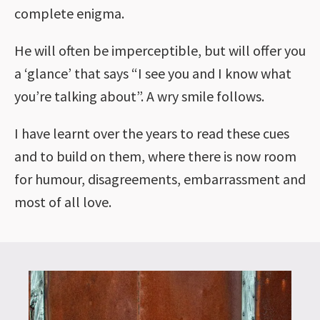
complete enigma.
He will often be imperceptible, but will offer you
a ‘glance’ that says “I see you and I know what
you’re talking about”. A wry smile follows.
I have learnt over the years to read these cues
and to build on them, where there is now room
for humour, disagreements, embarrassment and
most of all love.