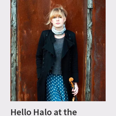
Hello Halo at the