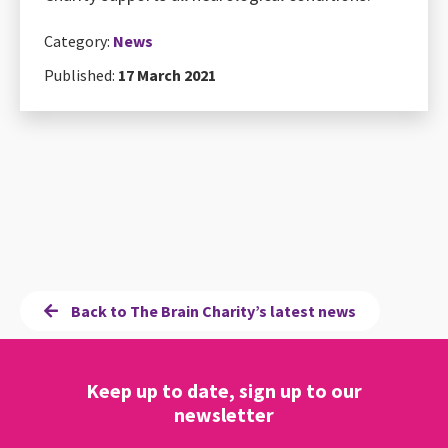
Category:
News
Published:
17 March 2021
Back to The Brain Charity’s latest news
Keep up to date, sign up to our
newsletter