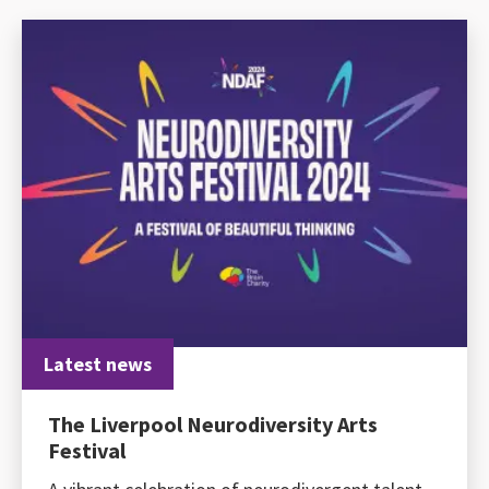
Latest news
The Liverpool Neurodiversity Arts
Festival