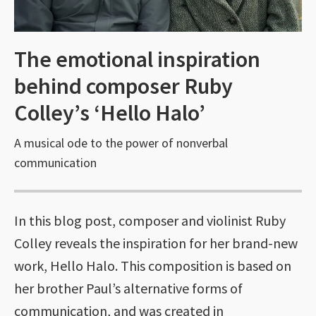
The emotional inspiration
behind composer Ruby
Colley’s ‘Hello Halo’
A musical ode to the power of nonverbal
communication
In this blog post, composer and violinist Ruby
Colley reveals the inspiration for her brand-new
work, Hello Halo. This composition is based on
her brother Paul’s alternative forms of
communication, and was created in