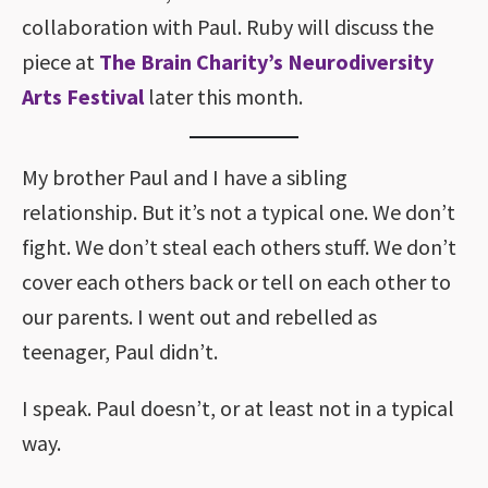
collaboration with Paul. Ruby will discuss the
piece at
The Brain Charity’s Neurodiversity
Arts Festival
later this month.
My brother Paul and I have a sibling
relationship. But it’s not a typical one. We don’t
fight. We don’t steal each others stuff. We don’t
cover each others back or tell on each other to
our parents. I went out and rebelled as
teenager, Paul didn’t.
I speak. Paul doesn’t, or at least not in a typical
way.