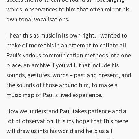
words, observances to him that often mirror his
own tonal vocalisations.
I hear this as music in its own right. I wanted to
make of more this in an attempt to collate all
Paul’s various communication methods into one
place. An archive if you will, that include his
sounds, gestures, words – past and present, and
the sounds of those around him, to make a
music map of Paul’s lived experience.
How we understand Paul takes patience and a
lot of observation. It is my hope that this piece
will draw us into his world and help us all