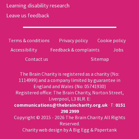
Learning disability research
Leave us feedback
Terms & conditions
Privacy policy
Cookie policy
Accessibility
Feedback & complaints
Jobs
Contact us
Sitemap
The Brain Charity is registered as a charity (No:
1114999) and a company limited by guarantee in
England and Wales (No: 05741930)
Registered office: The Brain Charity, Norton Street,
Liverpool, L3 8LR. E:
communications@thebraincharity.org.uk
· T:
0151
298 2999
Copyright © 2015 - 2026 The Brain Charity. All Rights
Reserved.
Charity web design
by A Big Egg &
Papertank