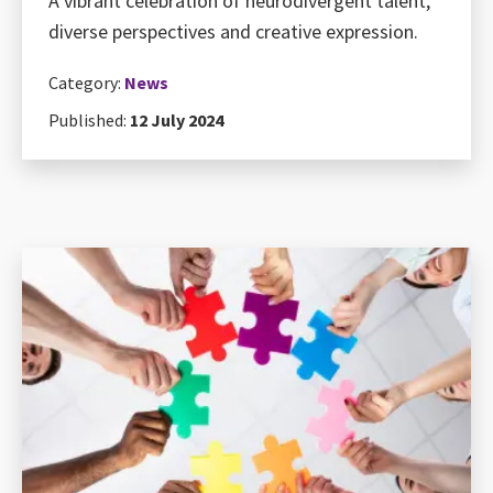
A vibrant celebration of neurodivergent talent,
diverse perspectives and creative expression.
Category:
News
Published:
12 July 2024