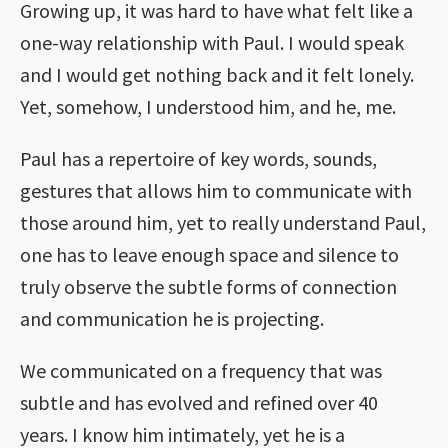
Growing up, it was hard to have what felt like a
one-way relationship with Paul. I would speak
and I would get nothing back and it felt lonely.
Yet, somehow, I understood him, and he, me.
Paul has a repertoire of key words, sounds,
gestures that allows him to communicate with
those around him, yet to really understand Paul,
one has to leave enough space and silence to
truly observe the subtle forms of connection
and communication he is projecting.
We communicated on a frequency that was
subtle and has evolved and refined over 40
years. I know him intimately, yet he is a