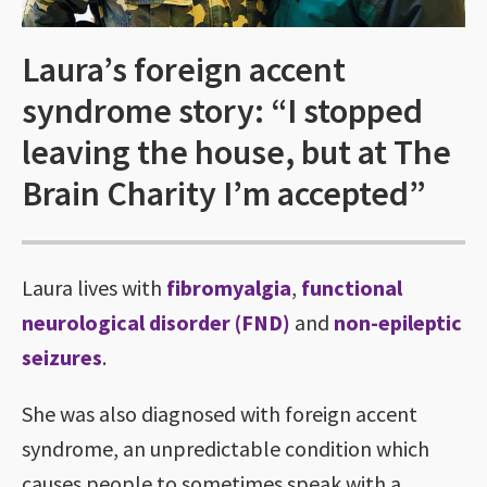
Laura’s foreign accent
syndrome story: “I stopped
leaving the house, but at The
Brain Charity I’m accepted”
Laura lives with
fibromyalgia
,
functional
neurological disorder (FND)
and
non-epileptic
seizures
.
She was also diagnosed with foreign accent
syndrome, an unpredictable condition which
causes people to sometimes speak with a