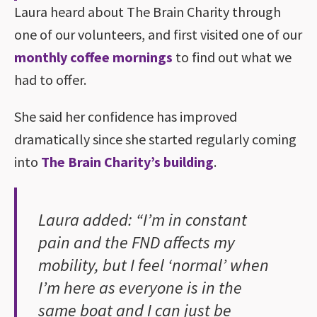
Laura heard about The Brain Charity through
one of our volunteers, and first visited one of our
monthly coffee mornings
to find out what we
had to offer.
She said her confidence has improved
dramatically since she started regularly coming
into
The Brain Charity’s building
.
Laura added: “I’m in constant
pain and the FND affects my
mobility, but I feel ‘normal’ when
I’m here as everyone is in the
same boat and I can just be