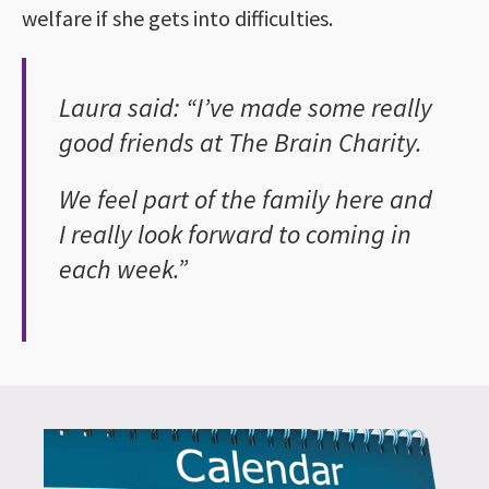
welfare if she gets into difficulties.
Laura said: “I’ve made some really
good friends at The Brain Charity.
We feel part of the family here and
I really look forward to coming in
each week.”