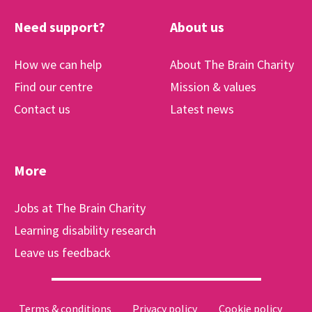
Need support?
About us
How we can help
About The Brain Charity
Find our centre
Mission & values
Contact us
Latest news
More
Jobs at The Brain Charity
Learning disability research
Leave us feedback
Terms & conditions
Privacy policy
Cookie policy