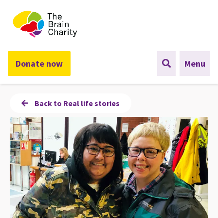
The Brain Charity
Donate now
Menu
Back to Real life stories