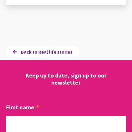
Back to Real life stories
Keep up to date, sign up to our
newsletter
First name
*