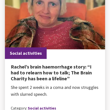
Social activities
Rachel’s brain haemorrhage story: “I
had to relearn how to talk; The Brain
Charity has been a lifeline”
She spent 2 weeks in a coma and now struggles
with slurred speech.
Category:
Social activities