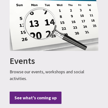
Events
Browse our events, workshops and social
activities.
See what’s coming up