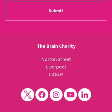
The Brain Charity
Norton Street
Liverpool
L3 8LR