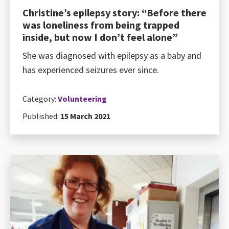
Christine’s epilepsy story: “Before there
was loneliness from being trapped
inside, but now I don’t feel alone”
She was diagnosed with epilepsy as a baby and
has experienced seizures ever since.
Category:
Volunteering
Published:
15 March 2021