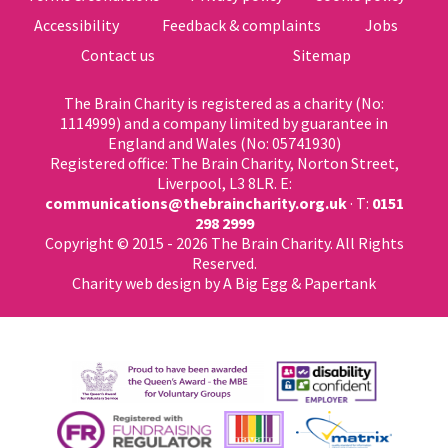
Accessibility
Feedback & complaints
Jobs
Contact us
Sitemap
The Brain Charity is registered as a charity (No:
1114999) and a company limited by guarantee in
England and Wales (No: 05741930)
Registered office: The Brain Charity, Norton Street,
Liverpool, L3 8LR. E:
communications@thebraincharity.org.uk
· T:
0151
298 2999
Copyright © 2015 - 2026 The Brain Charity. All Rights
Reserved.
Charity web design
by A Big Egg &
Papertank