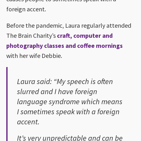
foreign accent.
Before the pandemic, Laura regularly attended
The Brain Charity’s
craft, computer and
photography classes and coffee mornings
with her wife Debbie.
Laura said: “My speech is often
slurred and I have foreign
language syndrome which means
I sometimes speak with a foreign
accent.
It’s very unpredictable and can be