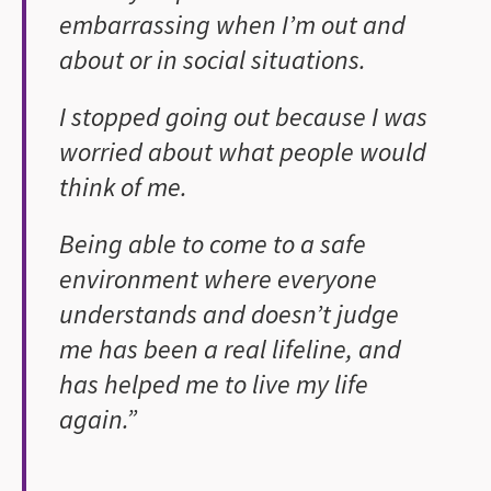
embarrassing when I’m out and
about or in social situations.
I stopped going out because I was
worried about what people would
think of me.
Being able to come to a safe
environment where everyone
understands and doesn’t judge
me has been a real lifeline, and
has helped me to live my life
again.”