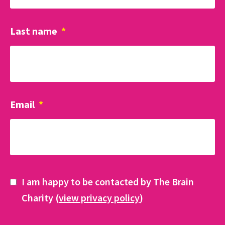
Last name
*
Email
*
I am happy to be contacted by The Brain
Charity (
view privacy policy
)