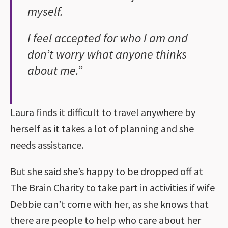
myself.
I feel accepted for who I am and
don’t worry what anyone thinks
about me.”
Laura finds it difficult to travel anywhere by
herself as it takes a lot of planning and she
needs assistance.
But she said she’s happy to be dropped off at
The Brain Charity to take part in activities if wife
Debbie can’t come with her, as she knows that
there are people to help who care about her