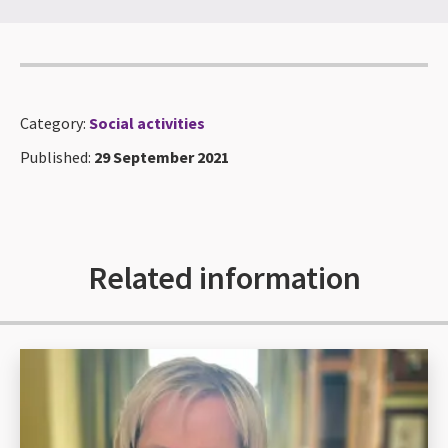
Category:
Social activities
Published:
29 September 2021
Related information