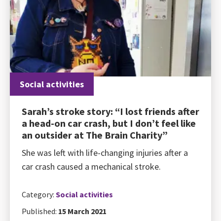
Social activities
Sarah’s stroke story: “I lost friends after
a head-on car crash, but I don’t feel like
an outsider at The Brain Charity”
She was left with life-changing injuries after a
car crash caused a mechanical stroke.
Category:
Social activities
Published:
15 March 2021