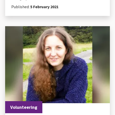
Published:
5 February 2021
Volunteering