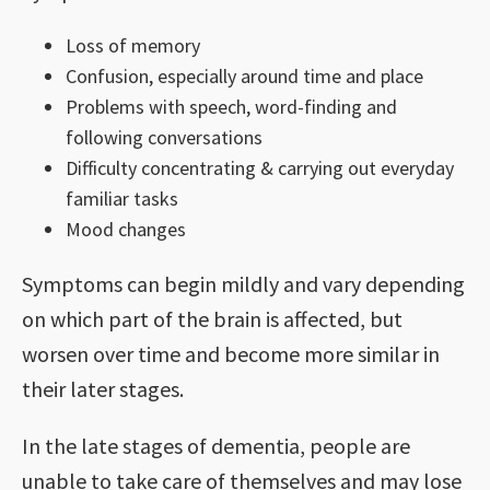
Loss of memory
Confusion, especially around time and place
Problems with speech, word-finding and
following conversations
Difficulty concentrating & carrying out everyday
familiar tasks
Mood changes
Symptoms can begin mildly and vary depending
on which part of the brain is affected, but
worsen over time and become more similar in
their later stages.
In the late stages of dementia, people are
unable to take care of themselves and may lose