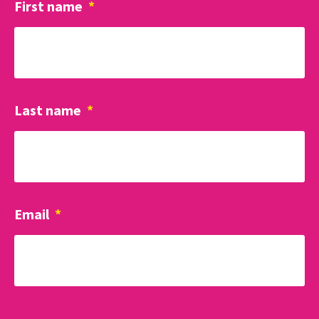
First name
*
Last name
*
Email
*