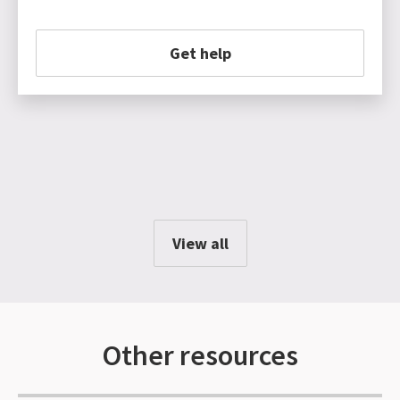
Get help
View all
Other resources