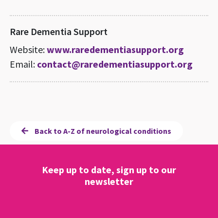
Rare Dementia Support
Website:
www.raredementiasupport.org
Email:
contact@raredementiasupport.org
Back to A-Z of neurological conditions
Keep up to date, sign up to our
newsletter