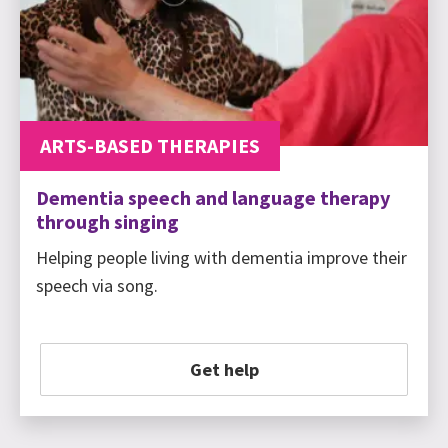
ARTS-BASED THERAPIES
Dementia speech and language therapy
through singing
Helping people living with dementia improve their
speech via song.
Get help