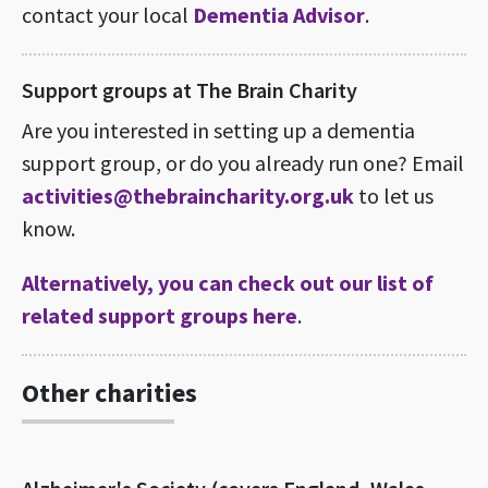
contact your local
Dementia Advisor
.
Support groups at The Brain Charity
Are you interested in setting up a dementia
support group, or do you already run one? Email
activities@thebraincharity.org.uk
to let us
know.
Alternatively, you can check out our list of
related support groups here
.
Other charities