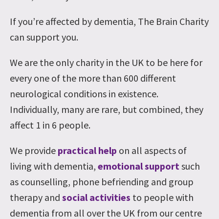
If you’re affected by dementia, The Brain Charity
can support you.
We are the only charity in the UK to be here for
every one of the more than 600 different
neurological conditions in existence.
Individually, many are rare, but combined, they
affect 1 in 6 people.
We provide
practical help
on all aspects of
living with dementia,
emotional support
such
as counselling, phone befriending and group
therapy and
social activities
to people with
dementia from all over the UK from our centre