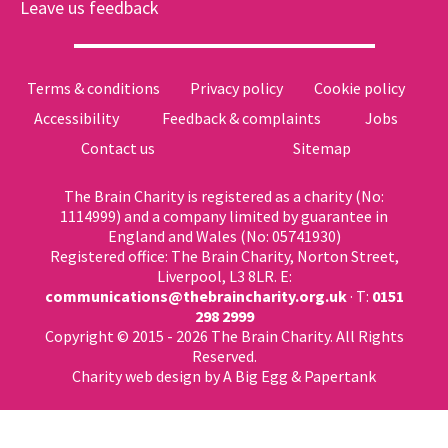
Leave us feedback
Terms & conditions
Privacy policy
Cookie policy
Accessibility
Feedback & complaints
Jobs
Contact us
Sitemap
The Brain Charity is registered as a charity (No:
1114999) and a company limited by guarantee in
England and Wales (No: 05741930)
Registered office: The Brain Charity, Norton Street,
Liverpool, L3 8LR. E:
communications@thebraincharity.org.uk
· T:
0151
298 2999
Copyright © 2015 - 2026 The Brain Charity. All Rights
Reserved.
Charity web design
by A Big Egg &
Papertank