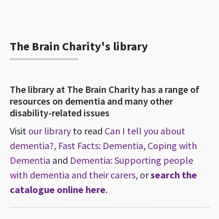
The Brain Charity's library
The library at The Brain Charity has a range of
resources on dementia and many other
disability-related issues
Visit
our library
to read
Can I tell you about
dementia?
,
Fast Facts: Dementia
,
Coping with
Dementia
and
Dementia: Supporting people
with dementia and their carers
, or
search the
catalogue online here
.