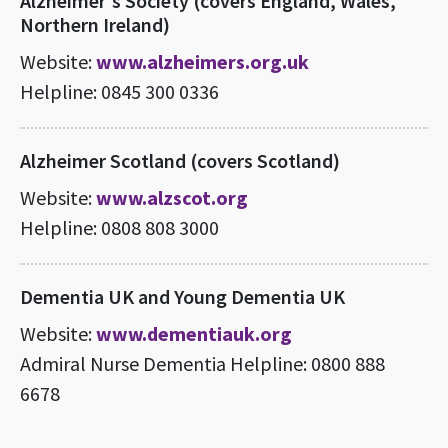
Alzheimer's Society (covers England, Wales,
Northern Ireland)
Website:
www.alzheimers.org.uk
Helpline: 0845 300 0336
Alzheimer Scotland (covers Scotland)
Website:
www.alzscot.org
Helpline: 0808 808 3000
Dementia UK and Young Dementia UK
Website:
www.dementiauk.org
Admiral Nurse Dementia Helpline: 0800 888
6678