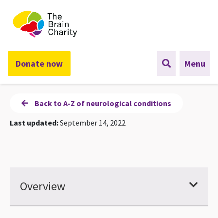
The Brain Charity
Donate now
Menu
Back to A-Z of neurological conditions
Last updated:
September 14, 2022
Overview