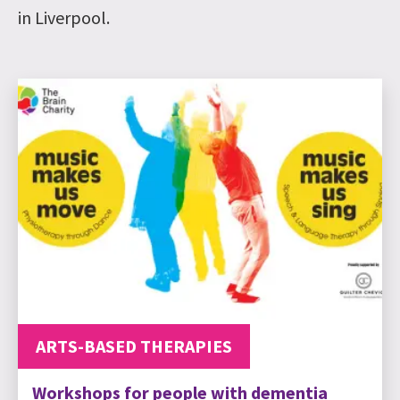
in Liverpool.
ARTS-BASED THERAPIES
Workshops for people with dementia