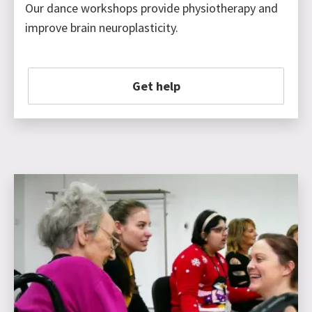
Our dance workshops provide physiotherapy and
improve brain neuroplasticity.
Get help