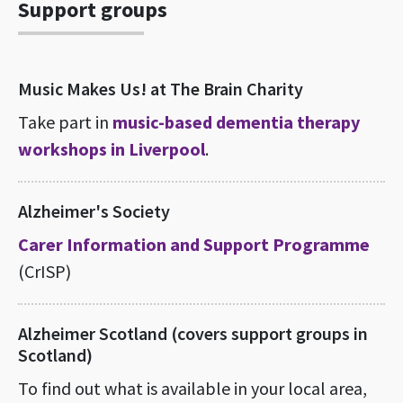
Support groups
Music Makes Us! at The Brain Charity
Take part in
music-based dementia therapy
workshops in Liverpool
.
Alzheimer's Society
Carer Information and Support Programme
(CrISP)
Alzheimer Scotland (covers support groups in
Scotland)
To find out what is available in your local area,