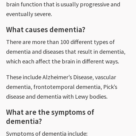
brain function that is usually progressive and
eventually severe.
What causes dementia?
There are more than 100 different types of
dementia and diseases that result in dementia,
which each affect the brain in different ways.
These include Alzheimer’s Disease, vascular
dementia, frontotemporal dementia, Pick’s
disease and dementia with Lewy bodies.
What are the symptoms of
dementia?
Symptoms of dementia include: