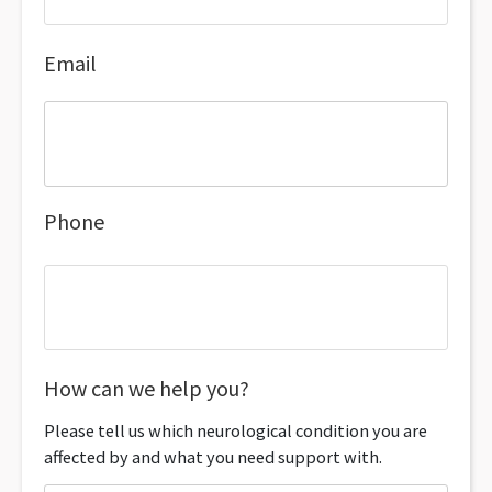
Email
Phone
How can we help you?
Please tell us which neurological condition you are
affected by and what you need support with.