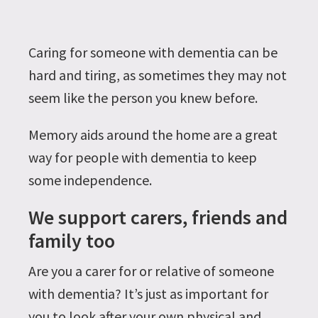
Caring for someone with dementia can be
hard and tiring, as sometimes they may not
seem like the person you knew before.
Memory aids around the home are a great
way for people with dementia to keep
some independence.
We support carers, friends and
family too
Are you a carer for or relative of someone
with dementia? It’s just as important for
you to look after your own physical and