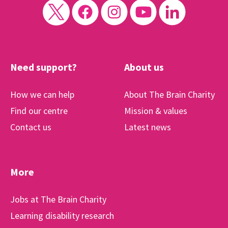
Need support?
About us
How we can help
About The Brain Charity
Find our centre
Mission & values
Contact us
Latest news
More
Jobs at The Brain Charity
Learning disability research