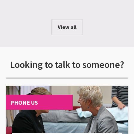
View all
Looking to talk to someone?
PHONE US