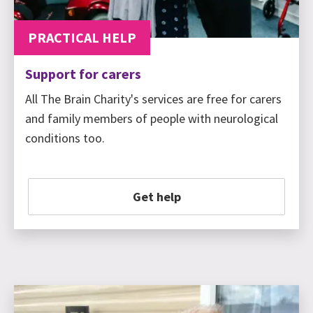
PRACTICAL HELP
Support for carers
All The Brain Charity's services are free for carers
and family members of people with neurological
conditions too.
Get help