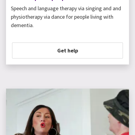
Speech and language therapy via singing and and
physiotherapy via dance for people living with
dementia.
Get help