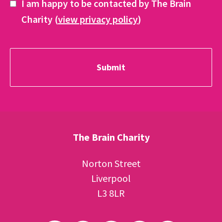
I am happy to be contacted by The Brain
Charity (
view privacy policy
)
The Brain Charity
Norton Street
Liverpool
L3 8LR