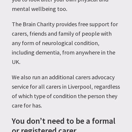
mental wellbeing too.
The Brain Charity provides free support for
carers, friends and family of people with
any form of neurological condition,
including dementia, from anywhere in the
UK.
We also run an additional carers advocacy
service for all carers in Liverpool, regardless
of which type of condition the person they
care for has.
You don’t need to be a formal
or registered carer