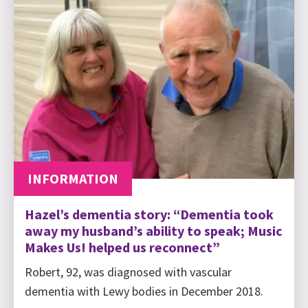
INFORMATION
Hazel’s dementia story: “Dementia took
away my husband’s ability to speak; Music
Makes Us! helped us reconnect”
Robert, 92, was diagnosed with vascular
dementia with Lewy bodies in December 2018.