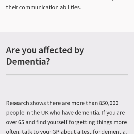
their communication abilities.
Are you affected by
Dementia?
Research shows there are more than 850,000
people in the UK who have dementia. If you are
over 65 and find yourself forgetting things more
often, talk to your GP about a test for dementia.