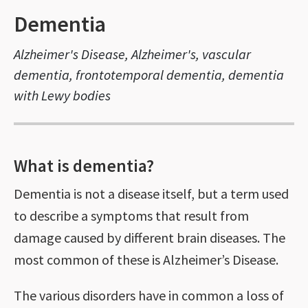
Dementia
Alzheimer's Disease, Alzheimer's, vascular
dementia, frontotemporal dementia, dementia
with Lewy bodies
What is dementia?
Dementia is not a disease itself, but a term used
to describe a symptoms that result from
damage caused by different brain diseases. The
most common of these is Alzheimer’s Disease.
The various disorders have in common a loss of