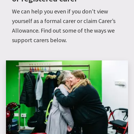
We can help you even if you don’t view
yourself as a formal carer or claim Carer’s
Allowance. Find out some of the ways we
support carers below.