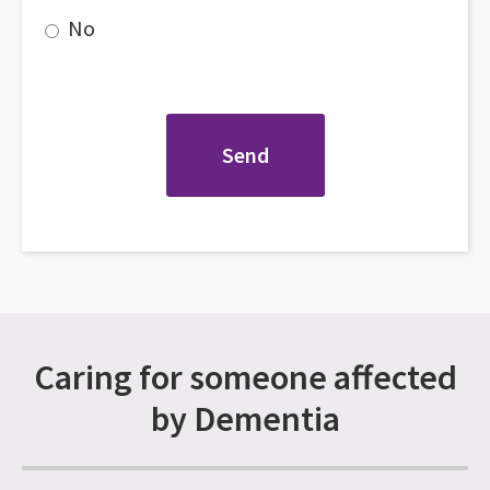
No
Caring for someone affected
by Dementia