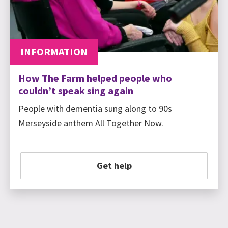
INFORMATION
How The Farm helped people who
couldn’t speak sing again
People with dementia sung along to 90s
Merseyside anthem All Together Now.
Get help