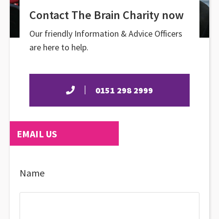
Contact The Brain Charity now
Our friendly Information & Advice Officers
are here to help.
0151 298 2999
EMAIL US
Name