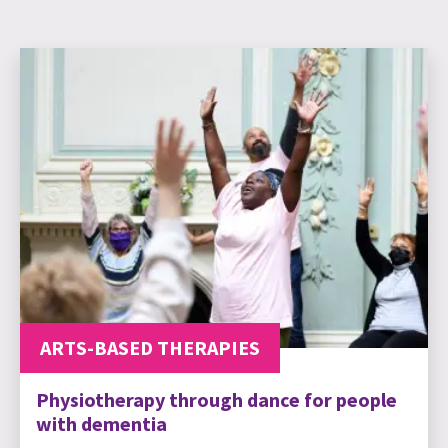
ARTS-BASED THERAPIES
Physiotherapy through dance for people
with dementia