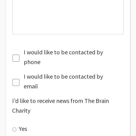
I would like to be contacted by
phone
I would like to be contacted by
email
I'd like to receive news from The Brain
Charity
Yes