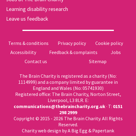
Learning disability research
Leave us feedback
Terms & conditions
Privacy policy
Cookie policy
Accessibility
Feedback & complaints
Jobs
Contact us
Sitemap
The Brain Charity is registered as a charity (No:
1114999) and a company limited by guarantee in
England and Wales (No: 05741930)
Registered office: The Brain Charity, Norton Street,
Liverpool, L3 8LR. E:
communications@thebraincharity.org.uk
· T:
0151
298 2999
Copyright © 2015 - 2026 The Brain Charity. All Rights
Reserved.
Charity web design
by A Big Egg &
Papertank