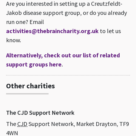
Are you interested in setting up a Creutzfeldt-
Jakob disease support group, or do you already
run one? Email
activities@thebraincharity.org.uk
to let us
know.
Alternatively, check out our list of related
support groups here
.
Other charities
The CJD Support Network
The
CJD
Support Network, Market Drayton, TF9
4WN