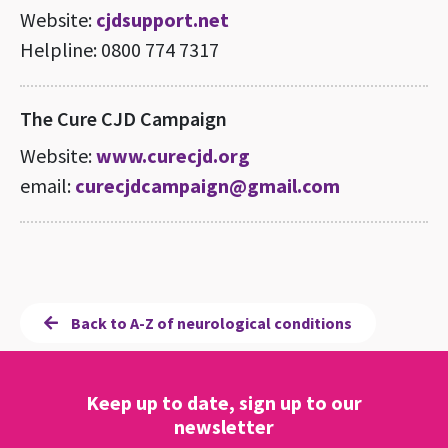
Website:
cjdsupport.net
Helpline: 0800 774 7317
The Cure CJD Campaign
Website:
www.curecjd.org
email:
curecjdcampaign@gmail.com
Back to A-Z of neurological conditions
Keep up to date, sign up to our
newsletter