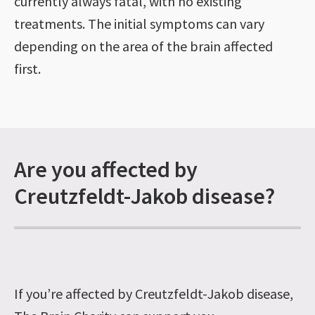
currently always fatal, with no existing
treatments. The initial symptoms can vary
depending on the area of the brain affected
first.
Are you affected by
Creutzfeldt-Jakob disease?
If you’re affected by Creutzfeldt-Jakob disease,