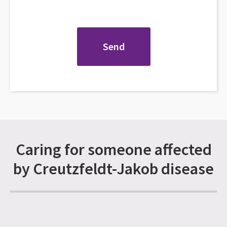
Caring for someone affected
by Creutzfeldt-Jakob disease