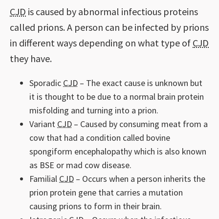
CJD
is caused by abnormal infectious proteins
called prions. A person can be infected by prions
in different ways depending on what type of
CJD
they have.
Sporadic
CJD
– The exact cause is unknown but
it is thought to be due to a normal brain protein
misfolding and turning into a prion.
Variant
CJD
– Caused by consuming meat from a
cow that had a condition called bovine
spongiform encephalopathy which is also known
as BSE or mad cow disease.
Familial
CJD
– Occurs when a person inherits the
prion protein gene that carries a mutation
causing prions to form in their brain.