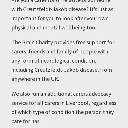
with Creutzfeldt-Jakob disease? It’s just as
important for you to look after your own
physical and mental wellbeing too.
The Brain Charity provides free support for
carers, friends and family of people with
any form of neurological condition,
including Creutzfeldt-Jakob disease, from
anywhere in the UK.
We also run an additional carers advocacy
service for all carers in Liverpool, regardless
of which type of condition the person they
care for has.