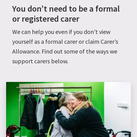
You don’t need to be a formal
or registered carer
We can help you even if you don’t view
yourself as a formal carer or claim Carer’s
Allowance. Find out some of the ways we
support carers below.