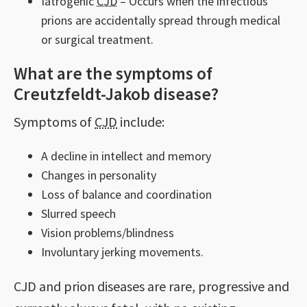
Iatrogenic
CJD
– Occurs when the infectious
prions are accidentally spread through medical
or surgical treatment.
What are the symptoms of
Creutzfeldt-Jakob disease?
Symptoms of
CJD
include:
A decline in intellect and memory
Changes in personality
Loss of balance and coordination
Slurred speech
Vision problems/blindness
Involuntary jerking movements.
CJD and prion diseases are rare, progressive and