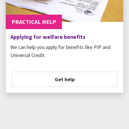
PRACTICAL HELP
Applying for welfare benefits
We can help you apply for benefits like PIP and
Universal Credit.
Get help