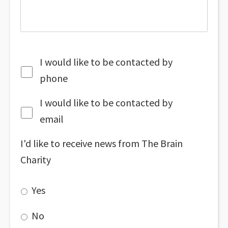
I would like to be contacted by
phone
I would like to be contacted by
email
I'd like to receive news from The Brain
Charity
Yes
No