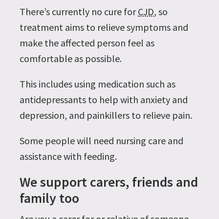
There’s currently no cure for
CJD
, so
treatment aims to relieve symptoms and
make the affected person feel as
comfortable as possible.
This includes using medication such as
antidepressants to help with anxiety and
depression, and painkillers to relieve pain.
Some people will need nursing care and
assistance with feeding.
We support carers, friends and
family too
Are you a carer for or relative of someone