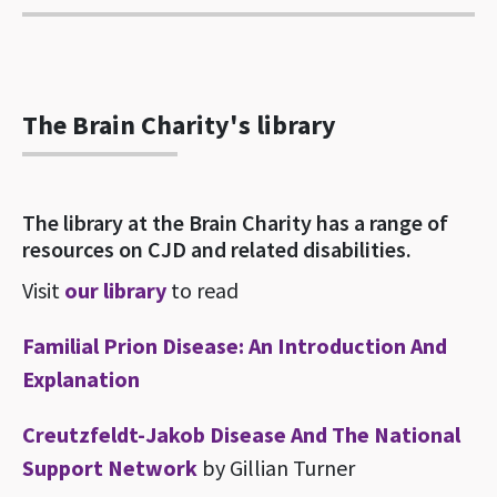
The Brain Charity's library
The library at the Brain Charity has a range of
resources on CJD and related disabilities.
Visit
our library
to read
Familial Prion Disease: An Introduction And
Explanation
Creutzfeldt-Jakob Disease And The National
Support Network
by Gillian Turner