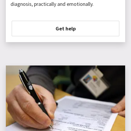
diagnosis, practically and emotionally.
Get help