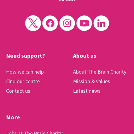
Need support?
About us
How we can help
About The Brain Charity
Find our centre
Mission & values
Contact us
Latest news
More
Jobs at The Brain Charity