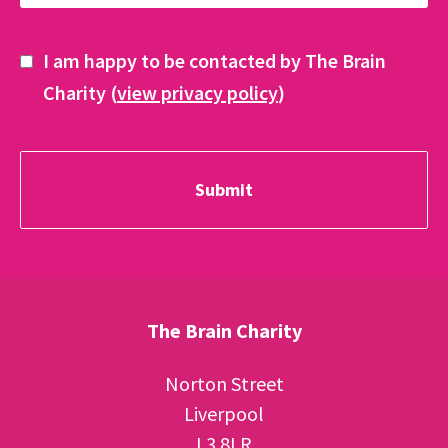
I am happy to be contacted by The Brain
Charity (
view privacy policy
)
The Brain Charity
Norton Street
Liverpool
L3 8LR