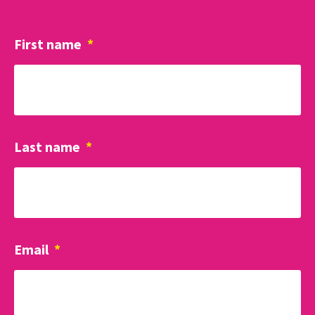
First name
*
Last name
*
Email
*