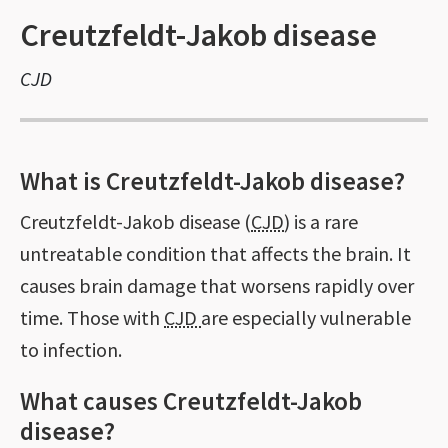
Creutzfeldt-Jakob disease
CJD
What is Creutzfeldt-Jakob disease?
Creutzfeldt-Jakob disease (
CJD
) is a rare
untreatable condition that affects the brain. It
causes brain damage that worsens rapidly over
time. Those with
CJD
are especially vulnerable
to infection.
What causes Creutzfeldt-Jakob
disease?