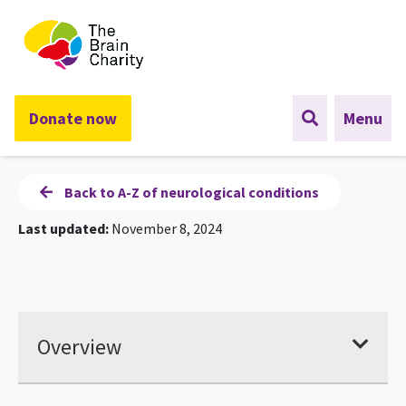
The Brain Charity
Donate now
Menu
Back to A-Z of neurological conditions
Last updated:
November 8, 2024
Overview