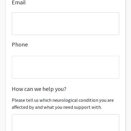
Email
Phone
How can we help you?
Please tell us which neurological condition you are
affected by and what you need support with.