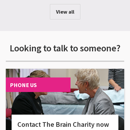
View all
Looking to talk to someone?
PHONE US
Contact The Brain Charity now