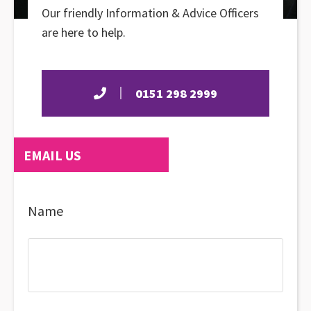
Our friendly Information & Advice Officers
are here to help.
0151 298 2999
EMAIL US
Name