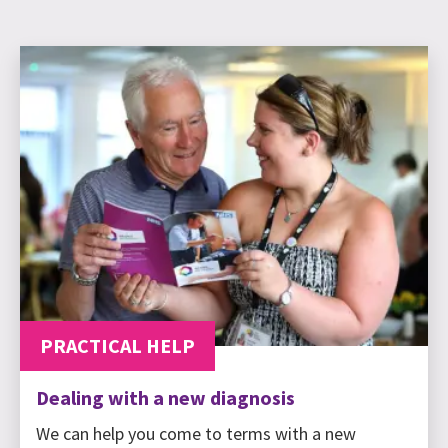
PRACTICAL HELP
Dealing with a new diagnosis
We can help you come to terms with a new