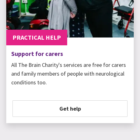
PRACTICAL HELP
Support for carers
All The Brain Charity's services are free for carers
and family members of people with neurological
conditions too.
Get help