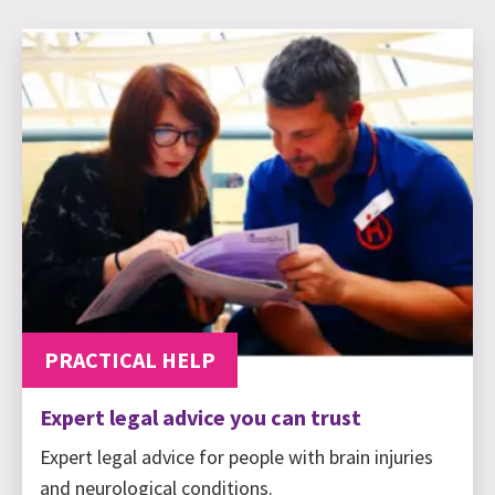
PRACTICAL HELP
Expert legal advice you can trust
Expert legal advice for people with brain injuries
and neurological conditions.