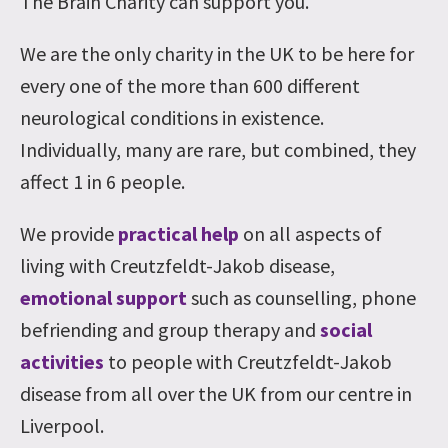
The Brain Charity can support you.
We are the only charity in the UK to be here for
every one of the more than 600 different
neurological conditions in existence.
Individually, many are rare, but combined, they
affect 1 in 6 people.
We provide
practical help
on all aspects of
living with Creutzfeldt-Jakob disease,
emotional support
such as counselling, phone
befriending and group therapy and
social
activities
to people with Creutzfeldt-Jakob
disease from all over the UK from our centre in
Liverpool.