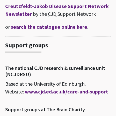
Creutzfeldt-Jakob Disease Support Network
Newsletter
by the
CJD
Support Network
or
search the catalogue online here
.
Support groups
The national CJD research & surveillance unit
(NCJDRSU)
Based at the University of Edinburgh.
Website:
www.cjd.ed.ac.uk/care-and-support
Support groups at The Brain Charity