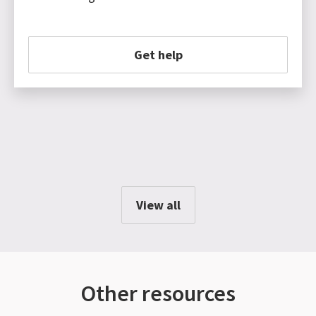
Get help
View all
Other resources