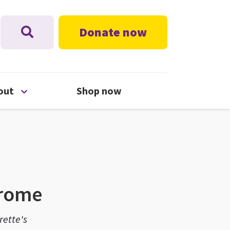
Donate now
nu
Open About menu
out
Shop now
drome
rette's