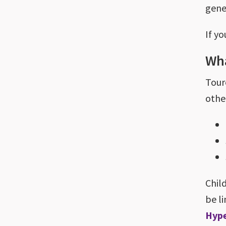
gene
If yo
Wha
Tour
othe
Chil
be l
Hype