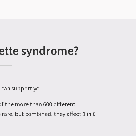
rette syndrome?
y can support you.
 of the more than 600 different
 rare, but combined, they affect 1 in 6