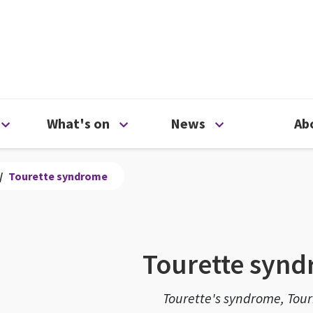
ty
Open Support us menu
Open What's on menu
Open News me
What's on
News
Ab
/
Tourette syndrome
Tourette syn
Tourette's syndrome, Tour