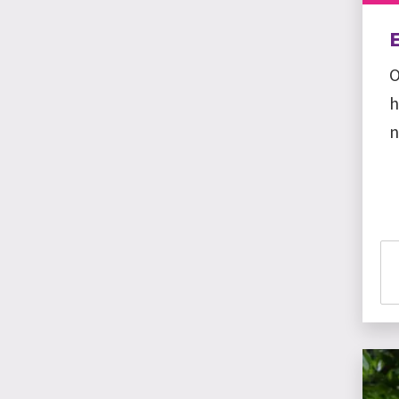
O
h
n