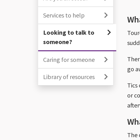
Services to help
Wha
Looking to talk to
Tour
someone?
sudd
Ther
Caring for someone
go a
Library of resources
Tics 
or co
afte
Wha
The 