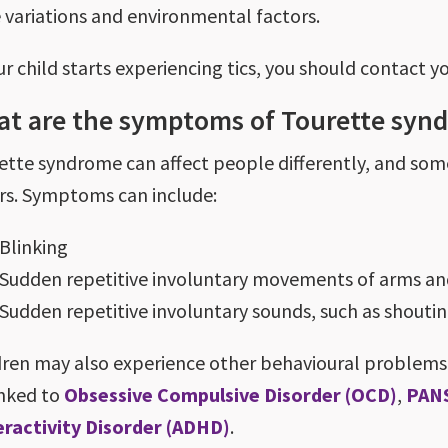
 variations and environmental factors.
ur child starts experiencing tics, you should contact y
t are the symptoms of Tourette syn
ette syndrome can affect people differently, and s
rs. Symptoms can include:
Blinking
Sudden repetitive involuntary movements of arms an
Sudden repetitive involuntary sounds, such as shouti
dren may also experience other behavioural problems.
inked to
Obsessive Compulsive Disorder (OCD)
,
PAN
ractivity Disorder (ADHD)
.