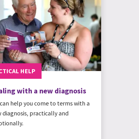
CTICAL HELP
aling with a new diagnosis
can help you come to terms with a
 diagnosis, practically and
tionally.