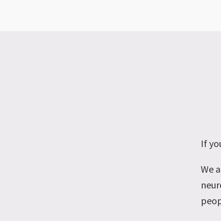
If y
We a
neuro
peop