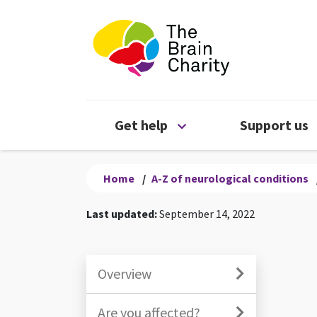
The Brain Chari
Open Get help menu
Get help
Support us
Home
/
A-Z of neurological conditions
Last updated:
September 14, 2022
Overview
Are you affected?