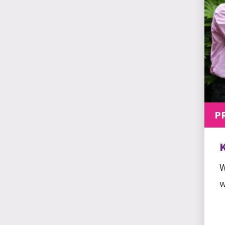
P
W
w