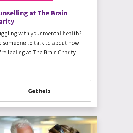
unselling at The Brain
arity
uggling with your mental health?
d someone to talk to about how
're feeling at The Brain Charity.
Get help