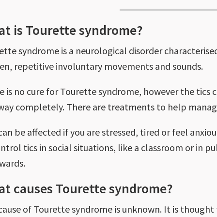
t is Tourette syndrome?
ette syndrome is a neurological disorder characterised
en, repetitive involuntary movements and sounds.
e is no cure for Tourette syndrome, however the tics
way completely. There are treatments to help manage
can be affected if you are stressed, tired or feel anxio
ntrol tics in social situations, like a classroom or in p
rwards.
t causes Tourette syndrome?
cause of Tourette syndrome is unknown. It is thought t