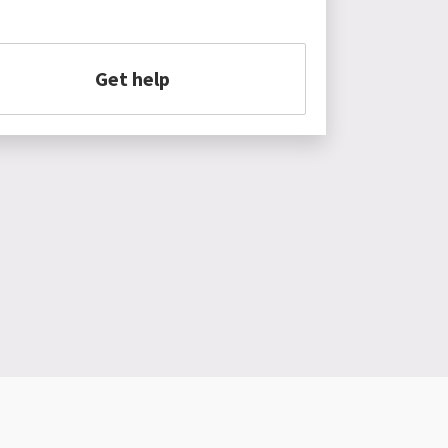
Get help