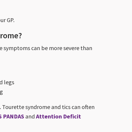
our GP.
drome?
ome symptoms can be more severe than
d legs
ng
 Tourette syndrome and tics can often
S PANDAS
and
Attention Deficit