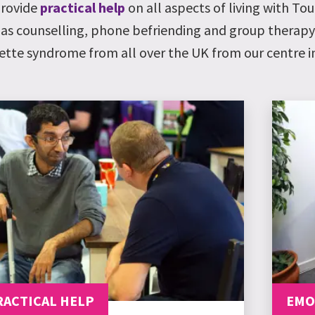
rovide
practical help
on all aspects of living with T
 as counselling, phone befriending and group therap
ette syndrome from all over the UK from our centre in
RACTICAL HELP
EMO