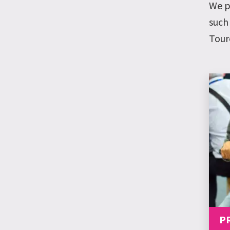
We p
such
Tour
P