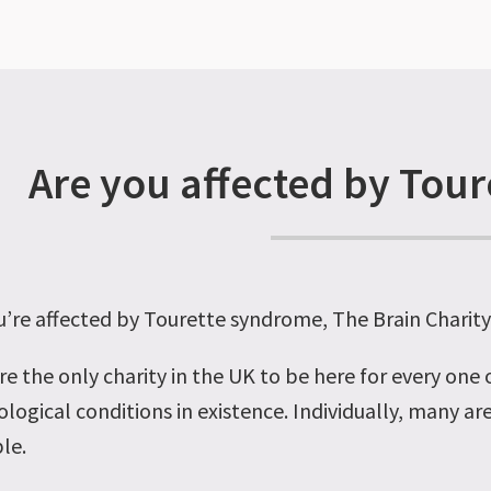
Are you affected by Tou
ou’re affected by Tourette syndrome, The Brain Charit
re the only charity in the UK to be here for every one
logical conditions in existence. Individually, many are
le.