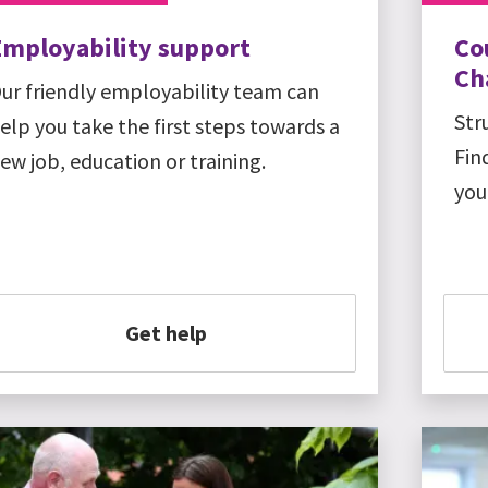
Employability support
Co
Ch
ur friendly employability team can
Str
elp you take the first steps towards a
Fin
ew job, education or training.
you
Get help