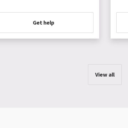
Get help
View all