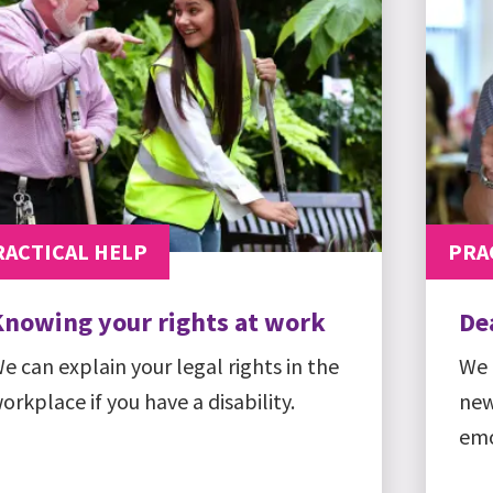
RACTICAL HELP
PRA
Knowing your rights at work
De
e can explain your legal rights in the
We 
orkplace if you have a disability.
new
emo