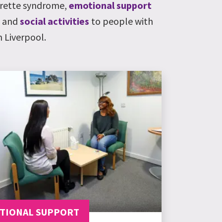
ourette syndrome,
emotional support
y and
social activities
to people with
 Liverpool.
TIONAL SUPPORT