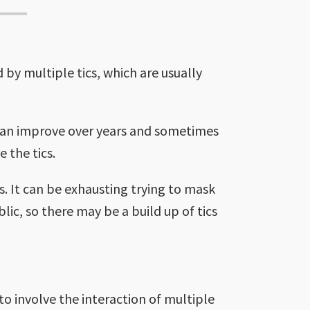
 by multiple tics, which are usually
 can improve over years and sometimes
 the tics.
us. It can be exhausting trying to mask
ublic, so there may be a build up of tics
o involve the interaction of multiple