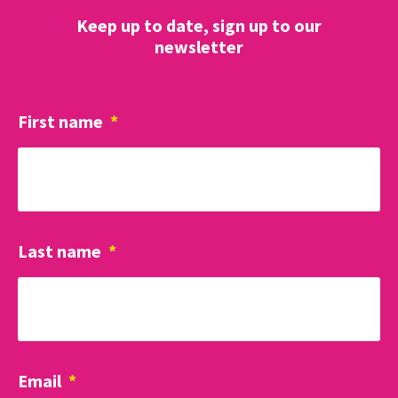
Keep up to date, sign up to our
newsletter
First name
*
Last name
*
Email
*