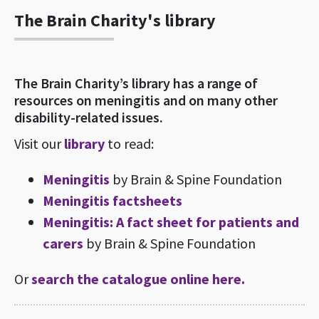
The Brain Charity's library
The Brain Charity’s library has a range of
resources on meningitis and on many other
disability-related issues.
Visit our
library
to read:
Meningitis
by Brain & Spine Foundation
Meningitis factsheets
Meningitis: A fact sheet for patients and
carers
by Brain & Spine Foundation
Or
search the catalogue online here.