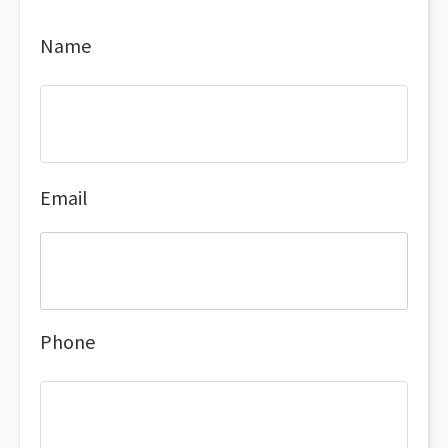
Name
Email
Phone