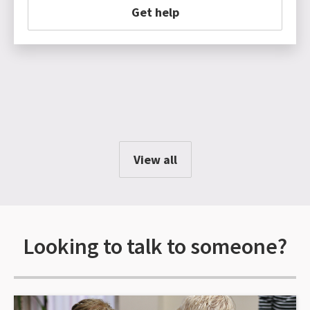
Get help
View all
Looking to talk to someone?