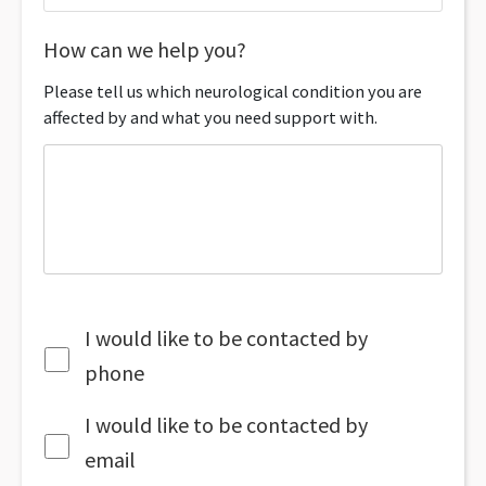
How can we help you?
Please tell us which neurological condition you are
affected by and what you need support with.
I would like to be contacted by
phone
I would like to be contacted by
email