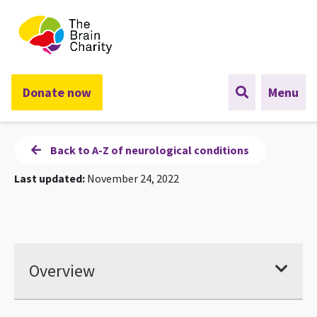
The Brain Charity
Donate now
Menu
Back to A-Z of neurological conditions
Last updated:
November 24, 2022
Overview