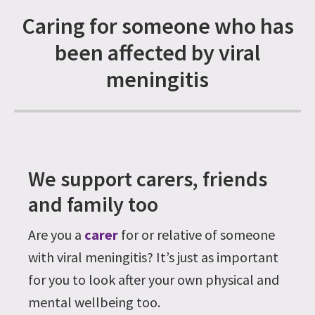
Caring for someone who has
been affected by viral
meningitis
We support carers, friends
and family too
Are you a
carer
for or relative of someone
with viral meningitis? It’s just as important
for you to look after your own physical and
mental wellbeing too.