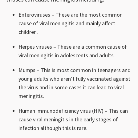
Enteroviruses – These are the most common
cause of viral meningitis and mainly affect
children.
Herpes viruses – These are a common cause of
viral meningitis in adolescents and adults.
Mumps – This is most common in teenagers and
young adults who aren’t fully vaccinated against
the virus and in some cases it can lead to viral
meningitis.
Human immunodeficiency virus (HIV) – This can
cause viral meningitis in the early stages of
infection although this is rare.