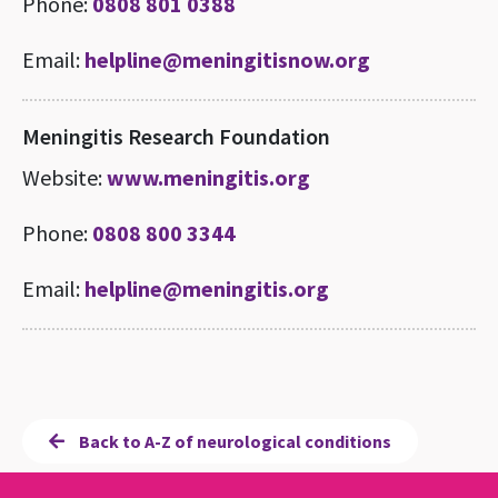
Phone:
0808 801 0388
Email:
helpline@meningitisnow.org
Meningitis Research Foundation
Website:
www.meningitis.org
Phone:
0808 800 3344
Email:
helpline@meningitis.org
Back to A-Z of neurological conditions