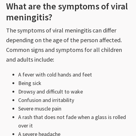
What are the symptoms of viral
meningitis?
The symptoms of viral meningitis can differ
depending on the age of the person affected.
Common signs and symptoms for all children
and adults include:
A fever with cold hands and feet
Being sick
Drowsy and difficult to wake
Confusion and irritability
Severe muscle pain
A rash that does not fade when a glass is rolled
over it
A severe headache