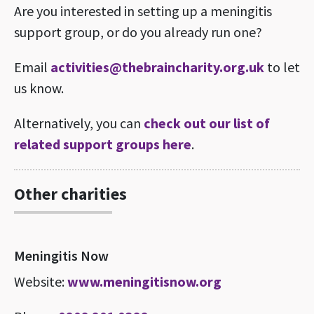
Are you interested in setting up a meningitis
support group, or do you already run one?
Email
activities@thebraincharity.org.uk
to let
us know.
Alternatively, you can
check out our list of
related support groups here
.
Other charities
Meningitis Now
Website:
www.meningitisnow.org