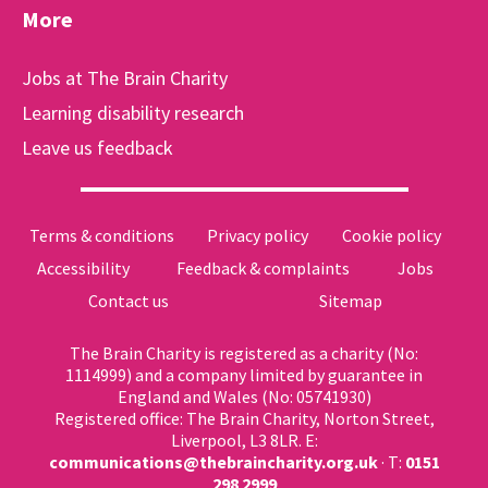
More
Jobs at The Brain Charity
Learning disability research
Leave us feedback
Terms & conditions
Privacy policy
Cookie policy
Accessibility
Feedback & complaints
Jobs
Contact us
Sitemap
The Brain Charity is registered as a charity (No:
1114999) and a company limited by guarantee in
England and Wales (No: 05741930)
Registered office: The Brain Charity, Norton Street,
Liverpool, L3 8LR. E:
communications@thebraincharity.org.uk
· T:
0151
298 2999