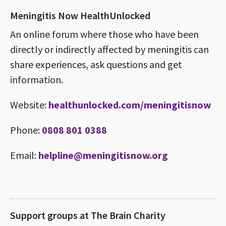
Meningitis Now HealthUnlocked
An online forum where those who have been
directly or indirectly affected by meningitis can
share experiences, ask questions and get
information.
Website:
healthunlocked.com/meningitisnow
Phone:
0808 801 0388
Email:
helpline@meningitisnow.org
Support groups at The Brain Charity