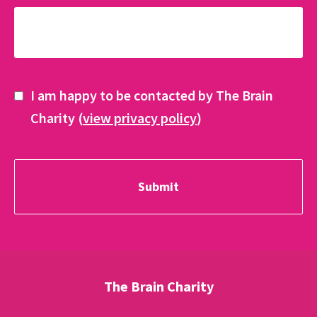
I am happy to be contacted by The Brain
Charity (
view privacy policy
)
The Brain Charity