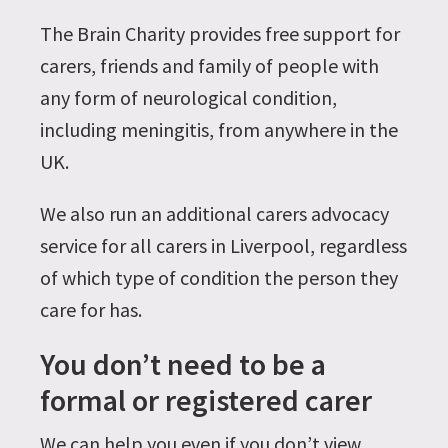
The Brain Charity provides free support for
carers, friends and family of people with
any form of neurological condition,
including meningitis, from anywhere in the
UK.
We also run an additional carers advocacy
service for all carers in Liverpool, regardless
of which type of condition the person they
care for has.
You don’t need to be a
formal or registered carer
We can help you even if you don’t view