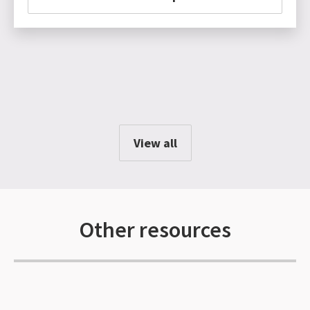
View all
Other resources