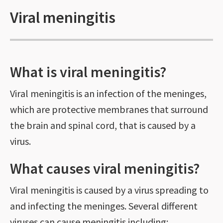
Viral meningitis
What is viral meningitis?
Viral meningitis is an infection of the meninges,
which are protective membranes that surround
the brain and spinal cord, that is caused by a
virus.
What causes viral meningitis?
Viral meningitis is caused by a virus spreading to
and infecting the meninges. Several different
viruses can cause meningitis including: