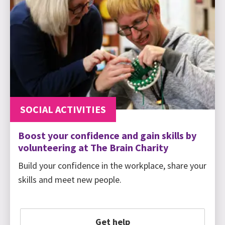
SOCIAL ACTIVITIES
Boost your confidence and gain skills by
volunteering at The Brain Charity
Build your confidence in the workplace, share your
skills and meet new people.
Get help