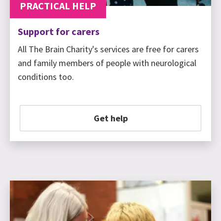
PRACTICAL HELP
Support for carers
All The Brain Charity's services are free for carers
and family members of people with neurological
conditions too.
Get help