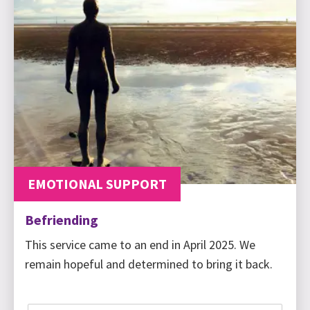
EMOTIONAL SUPPORT
Befriending
This service came to an end in April 2025. We
remain hopeful and determined to bring it back.