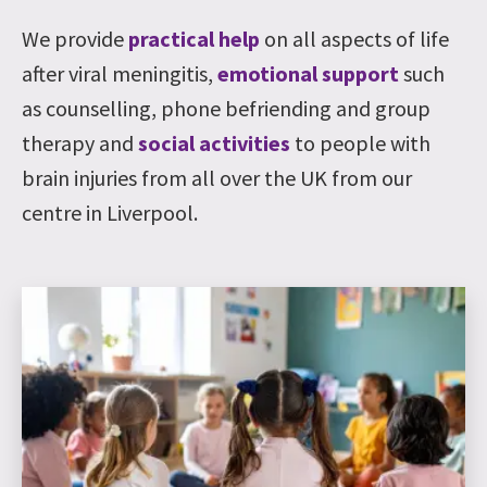
We provide
practical help
on all aspects of life
after viral meningitis,
emotional support
such
as counselling, phone befriending and group
therapy and
social activities
to people with
brain injuries from all over the UK from our
centre in Liverpool.