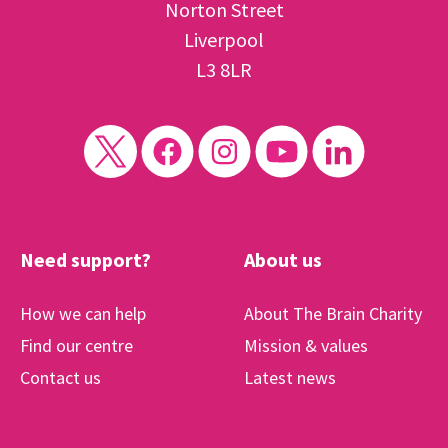
Norton Street
Liverpool
L3 8LR
Need support?
About us
How we can help
About The Brain Charity
Find our centre
Mission & values
Contact us
Latest news