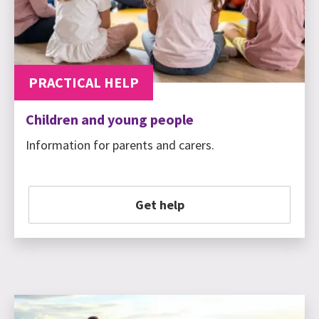
PRACTICAL HELP
Children and young people
Information for parents and carers.
Get help