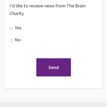
I'd like to receive news from The Brain
Charity
Yes
No