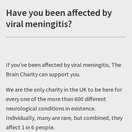
Have you been affected by
viral meningitis?
If you’ve been affected by viral meningitis, The
Brain Charity can support you.
We are the only charity in the UK to be here for
every one of the more than 600 different
neurological conditions in existence.
Individually, many are rare, but combined, they
affect 1 in 6 people.