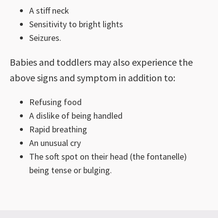
A stiff neck
Sensitivity to bright lights
Seizures.
Babies and toddlers may also experience the
above signs and symptom in addition to:
Refusing food
A dislike of being handled
Rapid breathing
An unusual cry
The soft spot on their head (the fontanelle)
being tense or bulging.