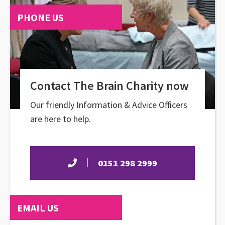
PHONE US
Contact The Brain Charity now
Our friendly Information & Advice Officers
are here to help.
0151 298 2999
EMAIL US