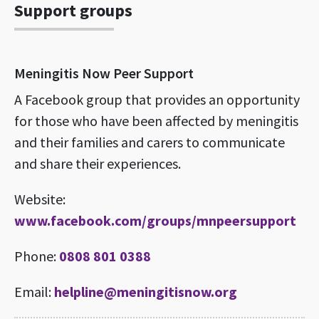
Support groups
Meningitis Now Peer Support
A Facebook group that provides an opportunity
for those who have been affected by meningitis
and their families and carers to communicate
and share their experiences.
Website:
www.facebook.com/groups/mnpeersupport
Phone:
0808 801 0388
Email:
helpline@meningitisnow.org