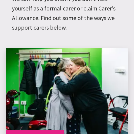
yourself as a formal carer or claim Carer’s
Allowance. Find out some of the ways we
support carers below.