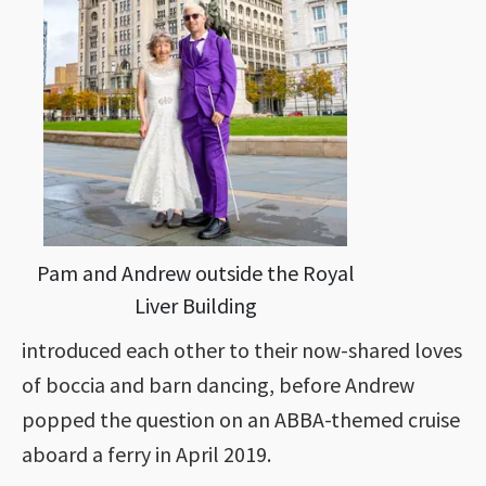
Pam and Andrew outside the Royal
Liver Building
introduced each other to their now-shared loves
of boccia and barn dancing, before Andrew
popped the question on an ABBA-themed cruise
aboard a ferry in April 2019.