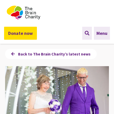
The Brain Charity
Donate now
Menu
Back to The Brain Charity’s latest news