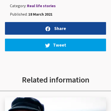
Category:
Real life stories
Published:
18 March 2021
Share
Tweet
Related information