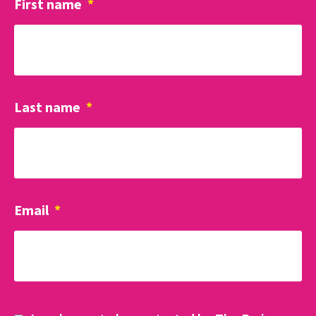
First name
*
Last name
*
Email
*