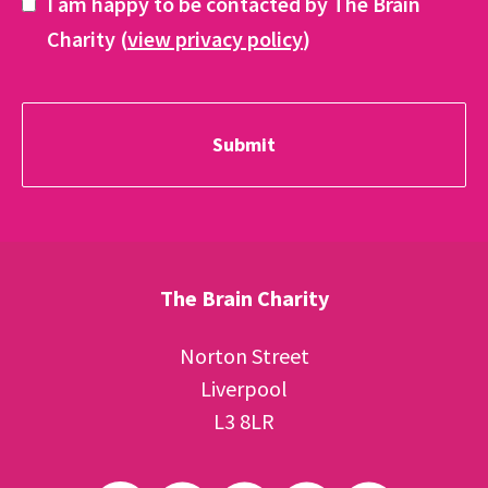
I am happy to be contacted by The Brain
Charity (
view privacy policy
)
The Brain Charity
Norton Street
Liverpool
L3 8LR