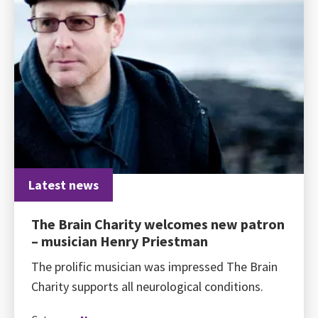
Latest news
The Brain Charity welcomes new patron
– musician Henry Priestman
The prolific musician was impressed The Brain
Charity supports all neurological conditions.