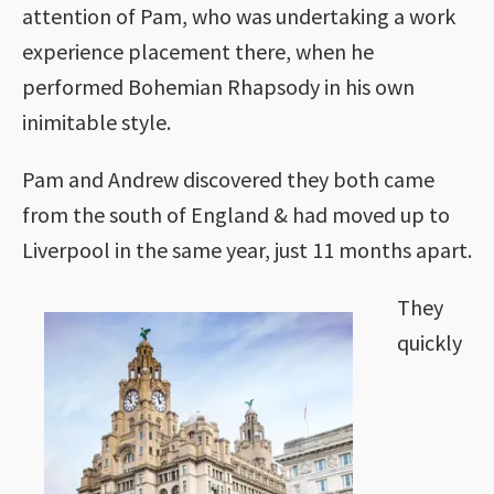
attention of Pam, who was undertaking a work
experience placement there, when he
performed Bohemian Rhapsody in his own
inimitable style.
Pam and Andrew discovered they both came
from the south of England & had moved up to
Liverpool in the same year, just 11 months apart.
They
quickly