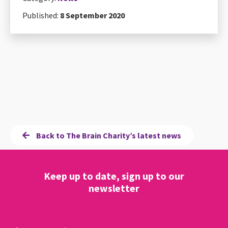
Published:
8 September 2020
Back to The Brain Charity’s latest news
Keep up to date, sign up to our
newsletter