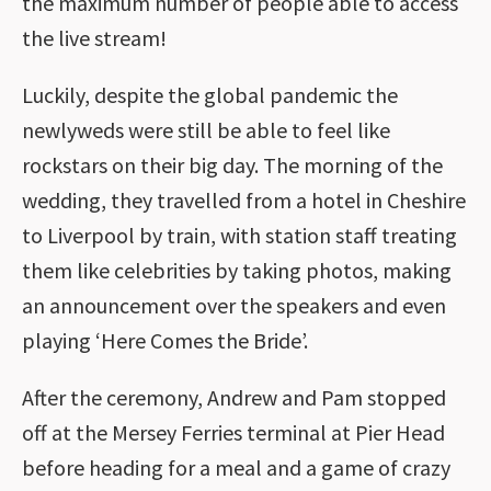
the maximum number of people able to access
the live stream!
Luckily, despite the global pandemic the
newlyweds were still be able to feel like
rockstars on their big day. The morning of the
wedding, they travelled from a hotel in Cheshire
to Liverpool by train, with station staff treating
them like celebrities by taking photos, making
an announcement over the speakers and even
playing ‘Here Comes the Bride’.
After the ceremony, Andrew and Pam stopped
off at the Mersey Ferries terminal at Pier Head
before heading for a meal and a game of crazy