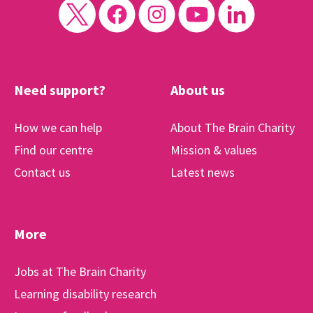
Need support?
About us
How we can help
About The Brain Charity
Find our centre
Mission & values
Contact us
Latest news
More
Jobs at The Brain Charity
Learning disability research