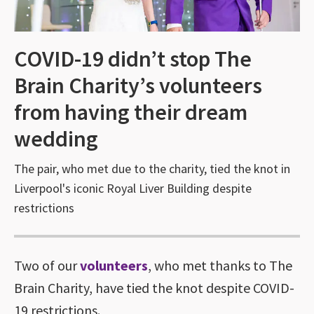
COVID-19 didn’t stop The
Brain Charity’s volunteers
from having their dream
wedding
The pair, who met due to the charity, tied the knot in
Liverpool's iconic Royal Liver Building despite
restrictions
Two of our
volunteers
, who met thanks to The
Brain Charity, have tied the knot despite COVID-
19 restrictions.