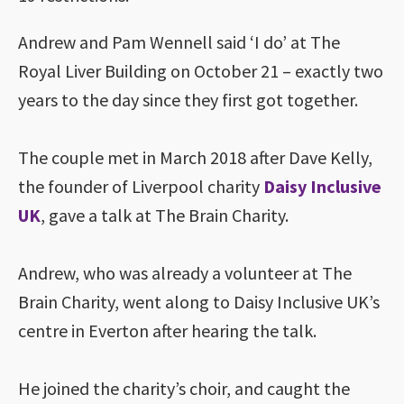
Andrew and Pam Wennell said ‘I do’ at The
Royal Liver Building on October 21 – exactly two
years to the day since they first got together.
The couple met in March 2018 after Dave Kelly,
the founder of Liverpool charity
Daisy Inclusive
UK
, gave a talk at The Brain Charity.
Andrew, who was already a volunteer at The
Brain Charity, went along to Daisy Inclusive UK’s
centre in Everton after hearing the talk.
He joined the charity’s choir, and caught the