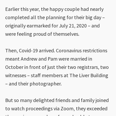
Earlier this year, the happy couple had nearly
completed all the planning for their big day –
originally earmarked for July 21, 2020 – and
were feeling proud of themselves.
Then, Covid-19 arrived. Coronavirus restrictions
meant Andrew and Pam were married in
October in front of just their two registrars, two
witnesses – staff members at The Liver Building
– and their photographer.
But so many delighted friends and family joined
to watch proceedings via Zoom, they exceeded