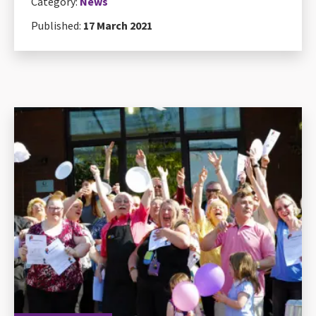
Category:
News
Published:
17 March 2021