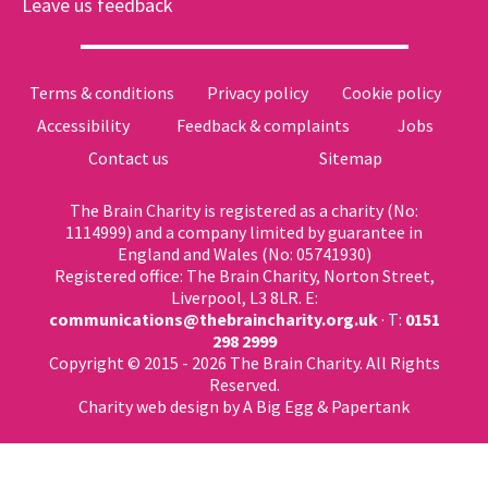
Leave us feedback
Terms & conditions
Privacy policy
Cookie policy
Accessibility
Feedback & complaints
Jobs
Contact us
Sitemap
The Brain Charity is registered as a charity (No:
1114999) and a company limited by guarantee in
England and Wales (No: 05741930)
Registered office: The Brain Charity, Norton Street,
Liverpool, L3 8LR. E:
communications@thebraincharity.org.uk
· T:
0151
298 2999
Copyright © 2015 - 2026 The Brain Charity. All Rights
Reserved.
Charity web design
by A Big Egg &
Papertank