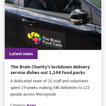
Latest news
The Brain Charity’s lockdown delivery
service dishes out 1,104 food packs
A dedicated team of 21 staff and volunteers
spent 19 weeks making 546 deliveries to 122
people across Merseyside.
Category:
News