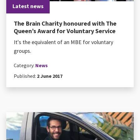
Latest news
The Brain Charity honoured with The
Queen’s Award for Voluntary Service
It's the equivalent of an MBE for voluntary
groups.
Category:
News
Published:
2 June 2017