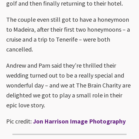
golf and then finally returning to their hotel.
The couple even still got to have a honeymoon
to Madeira, after their first two honeymoons – a
cruise and a trip to Tenerife – were both
cancelled.
Andrew and Pam said they’re thrilled their
wedding turned out to be a really special and
wonderful day – and we at The Brain Charity are
delighted we got to play a small role in their
epic love story.
Pic credit:
Jon Harrison Image Photography