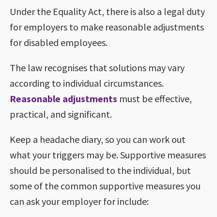
Under the Equality Act, there is also a legal duty
for employers to make reasonable adjustments
for disabled employees.
The law recognises that solutions may vary
according to individual circumstances.
Reasonable adjustments
must be effective,
practical, and significant.
Keep a headache diary, so you can work out
what your triggers may be. Supportive measures
should be personalised to the individual, but
some of the common supportive measures you
can ask your employer for include: