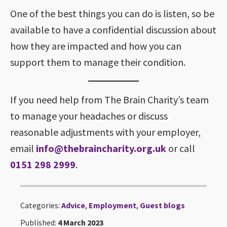
One of the best things you can do is listen, so be
available to have a confidential discussion about
how they are impacted and how you can
support them to manage their condition.
If you need help from The Brain Charity’s team
to manage your headaches or discuss
reasonable adjustments with your employer,
email
info@thebraincharity.org.uk
or call
0151 298 2999
.
Categories:
Advice
,
Employment
,
Guest blogs
Published:
4 March 2023