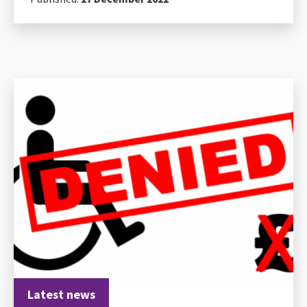
Latest news