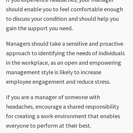
should enable you to feel comfortable enough
to discuss your condition and should help you
gain the support you need.
Managers should take a sensitive and proactive
approach to identifying the needs of individuals
in the workplace, as an open and empowering
management style is likely to increase
employee engagement and reduce stress.
If you are a manager of someone with
headaches, encourage a shared responsibility
for creating a work environment that enables
everyone to perform at their best.