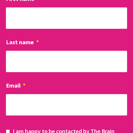
Last name
*
Email
*
I am happy to be contacted by The Brain