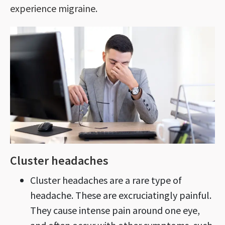
experience migraine.
Cluster headaches
Cluster headaches are a rare type of
headache. These are excruciatingly painful.
They cause intense pain around one eye,