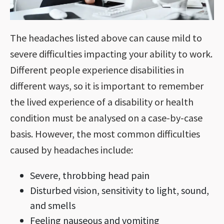
The headaches listed above can cause mild to
severe difficulties impacting your ability to work.
Different people experience disabilities in
different ways, so it is important to remember
the lived experience of a disability or health
condition must be analysed on a case-by-case
basis. However, the most common difficulties
caused by headaches include:
Severe, throbbing head pain
Disturbed vision, sensitivity to light, sound,
and smells
Feeling nauseous and vomiting