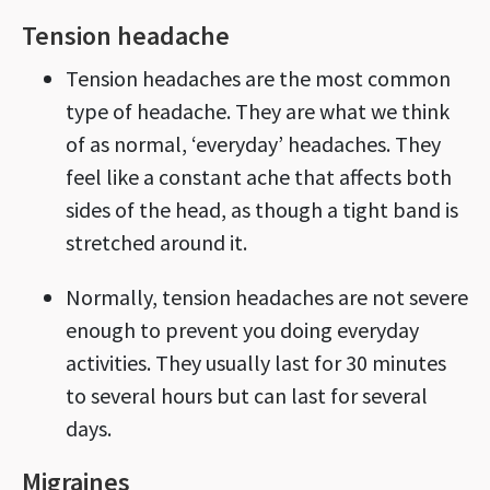
Tension headache
Tension headaches are the most common
type of headache. They are what we think
of as normal, ‘everyday’ headaches. They
feel like a constant ache that affects both
sides of the head, as though a tight band is
stretched around it.
Normally, tension headaches are not severe
enough to prevent you doing everyday
activities. They usually last for 30 minutes
to several hours but can last for several
days.
Migraines