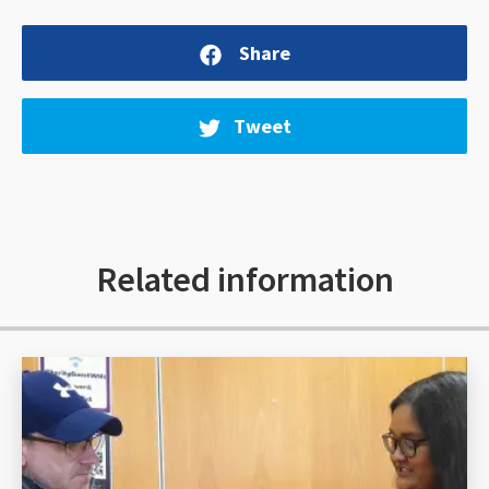
Share
Tweet
Related information