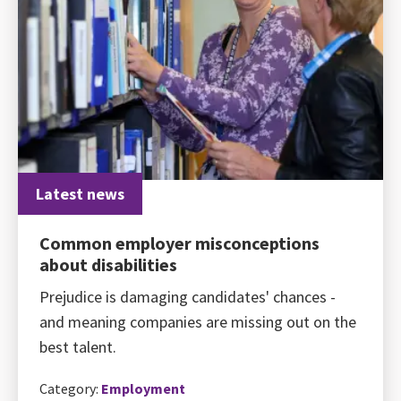
Latest news
Common employer misconceptions
about disabilities
Prejudice is damaging candidates' chances -
and meaning companies are missing out on the
best talent.
Category:
Employment