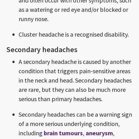
and often occur with other symptoms, such
as a watering or red eye and/or blocked or
runny nose.
Cluster headache is a recognised disability.
Secondary headaches
A secondary headache is caused by another
condition that triggers pain-sensitive areas
in the neck and head. Secondary headaches
are rare, but they can also be much more
serious than primary headaches.
Secondary headaches can be a warning sign
of a more serious underlying condition,
including
brain tumours
,
aneurysm
,