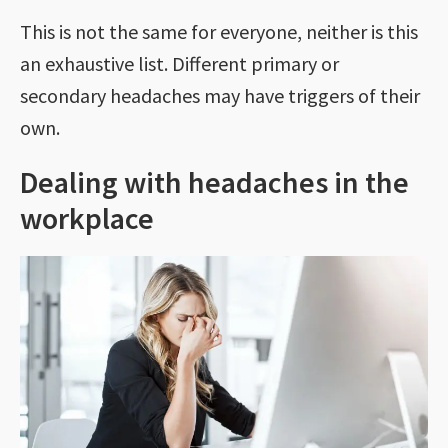
This is not the same for everyone, neither is this
an exhaustive list. Different primary or
secondary headaches may have triggers of their
own.
Dealing with headaches in the
workplace