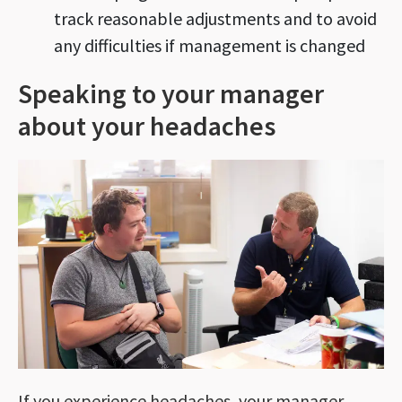
track reasonable adjustments and to avoid
any difficulties if management is changed
Speaking to your manager
about your headaches
If you experience headaches, your manager