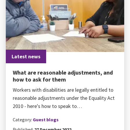
Latest news
What are reasonable adjustments, and
how to ask for them
Workers with disabilities are legally entitled to
reasonable adjustments under the Equality Act
2010 - here's how to speak to…
Category:
Guest blogs
Published:
27 December 2022