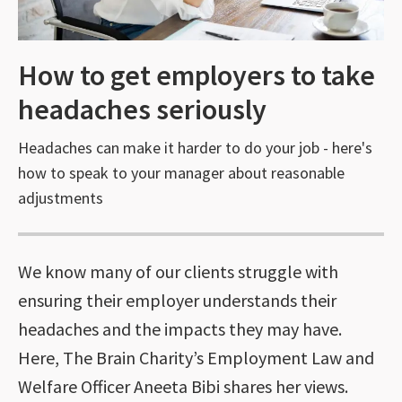
How to get employers to take
headaches seriously
Headaches can make it harder to do your job - here's
how to speak to your manager about reasonable
adjustments
We know many of our clients struggle with
ensuring their employer understands their
headaches and the impacts they may have.
Here, The Brain Charity’s Employment Law and
Welfare Officer Aneeta Bibi shares her views.