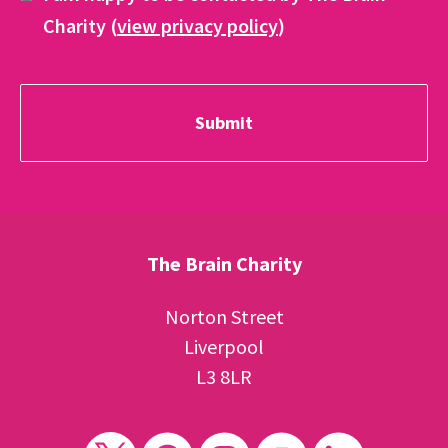
Charity (
view privacy policy
)
The Brain Charity
Norton Street
Liverpool
L3 8LR