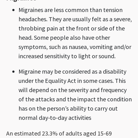
Migraines are less common than tension
headaches. They are usually felt as a severe,
throbbing pain at the front or side of the
head. Some people also have other
symptoms, such as nausea, vomiting and/or
increased sensitivity to light or sound.
Migraine may be considered as a disability
under the Equality Act in some cases. This
will depend on the severity and frequency
of the attacks and the impact the condition
has on the person’s ability to carry out
normal day-to-day activities
An estimated 23.3% of adults aged 15-69