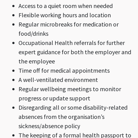
Access to a quiet room when needed
Flexible working hours and location
Regular microbreaks for medication or
food/drinks
Occupational Health referrals for further
expert guidance for both the employer and
the employee
Time off for medical appointments
A well-ventilated environment
Regular wellbeing meetings to monitor
progress or update support
Disregarding all or some disability-related
absences from the organisation’s
sickness/absence policy
The keeping of a formal health passport to