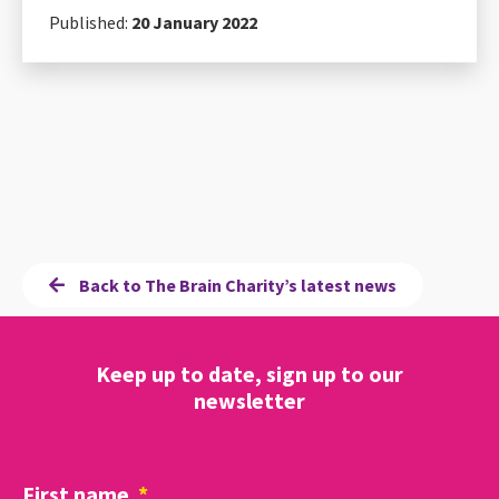
Published:
20 January 2022
Back to The Brain Charity’s latest news
Keep up to date, sign up to our
newsletter
First name
*