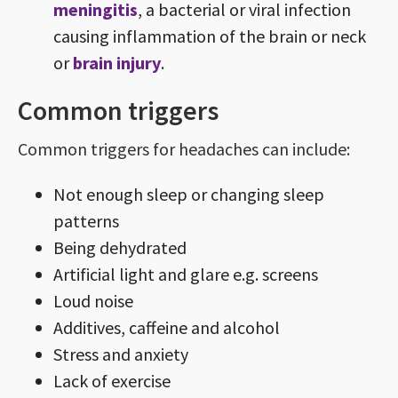
meningitis
, a bacterial or viral infection
causing inflammation of the brain or neck
or
brain injury
.
Common triggers
Common triggers for headaches can include:
Not enough sleep or changing sleep
patterns
Being dehydrated
Artificial light and glare e.g. screens
Loud noise
Additives, caffeine and alcohol
Stress and anxiety
Lack of exercise