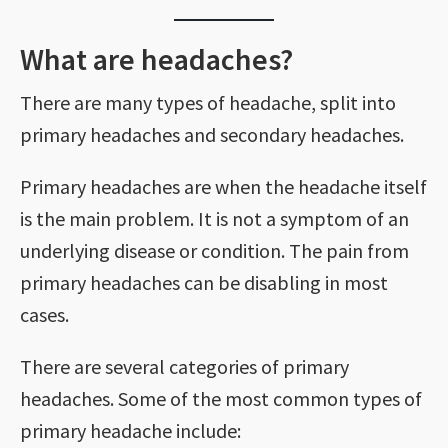
What are headaches?
There are many types of headache, split into
primary headaches and secondary headaches.
Primary headaches are when the headache itself
is the main problem. It is not a symptom of an
underlying disease or condition. The pain from
primary headaches can be disabling in most
cases.
There are several categories of primary
headaches. Some of the most common types of
primary headache include: