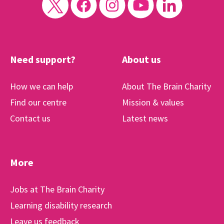
Need support?
About us
How we can help
About The Brain Charity
Find our centre
Mission & values
Contact us
Latest news
More
Jobs at The Brain Charity
Learning disability research
Leave us feedback