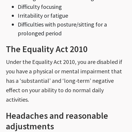
Difficulty focusing
Irritability or fatigue
Difficulties with posture/sitting for a
prolonged period
The Equality Act 2010
Under the Equality Act 2010, you are disabled if
you have a physical or mental impairment that
has a ‘substantial’ and ‘long-term’ negative
effect on your ability to do normal daily
activities.
Headaches and reasonable
adjustments