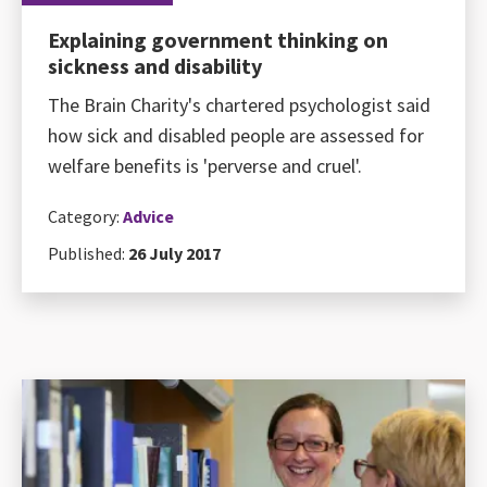
Explaining government thinking on
sickness and disability
The Brain Charity's chartered psychologist said
how sick and disabled people are assessed for
welfare benefits is 'perverse and cruel'.
Category:
Advice
Published:
26 July 2017