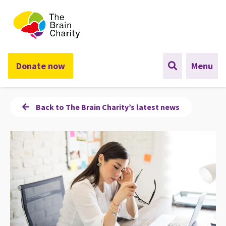
The Brain Charity
Donate now
Menu
Back to The Brain Charity’s latest news