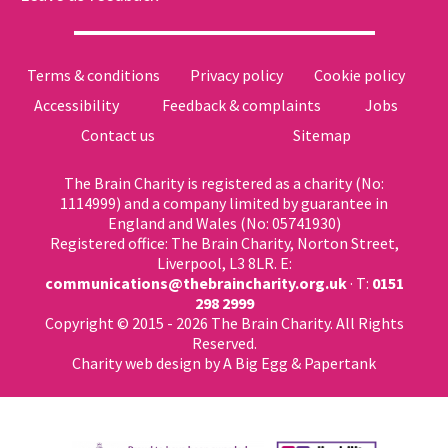
Terms & conditions
Privacy policy
Cookie policy
Accessibility
Feedback & complaints
Jobs
Contact us
Sitemap
The Brain Charity is registered as a charity (No:
1114999) and a company limited by guarantee in
England and Wales (No: 05741930)
Registered office: The Brain Charity, Norton Street,
Liverpool, L3 8LR. E:
communications@thebraincharity.org.uk
· T:
0151
298 2999
Copyright © 2015 - 2026 The Brain Charity. All Rights
Reserved.
Charity web design
by A Big Egg &
Papertank