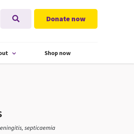
Donate now
nu
Open About menu
out
Shop now
s
ningitis, septicaemia