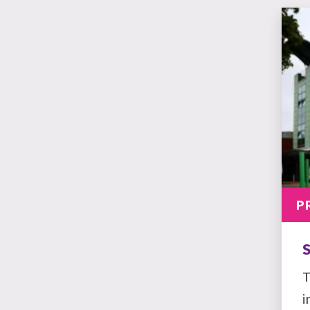
P
S
T
i