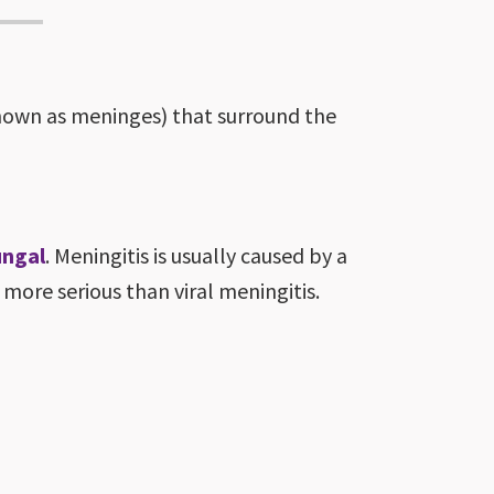
known as meninges) that surround the
ungal
. Meningitis is usually caused by a
t more serious than viral meningitis.