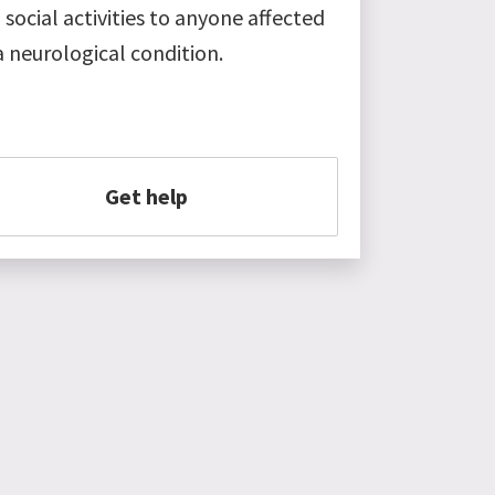
 social activities to anyone affected
a neurological condition.
Get help