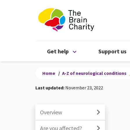
The Brain Chari
Open Get help menu
Get help
Support us
Home
/
A-Z of neurological conditions
Last updated:
November 23, 2022
Overview
Are you affected?