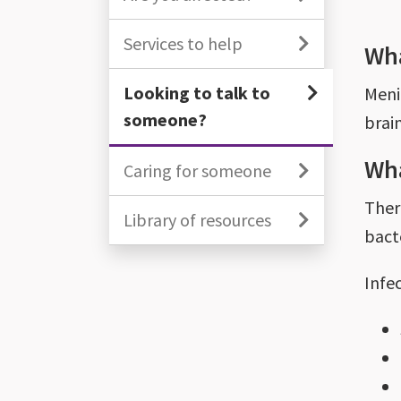
Services to help
Wha
Looking to talk to
Meni
someone?
brai
Wha
Caring for someone
Ther
Library of resources
bacte
Infe