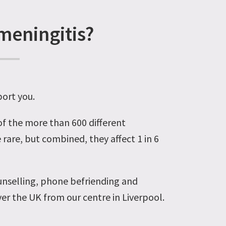
meningitis?
port you.
 of the more than 600 different
 rare, but combined, they affect 1 in 6
unselling, phone befriending and
er the UK from our centre in Liverpool.