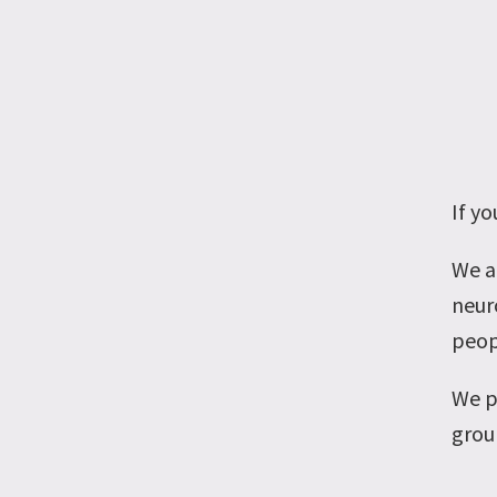
If y
We a
neuro
peop
We p
grou