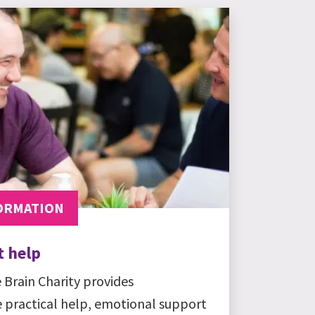
ORMATION
t help
 Brain Charity provides
e practical help, emotional support