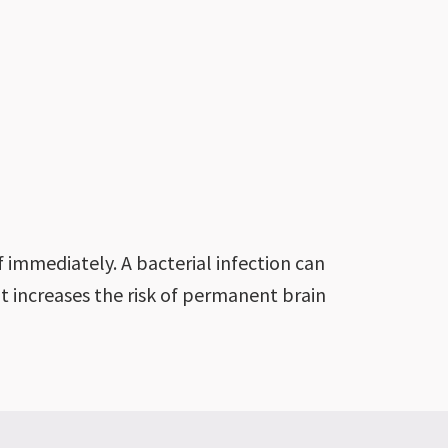
 immediately. A bacterial infection can
t increases the risk of permanent brain