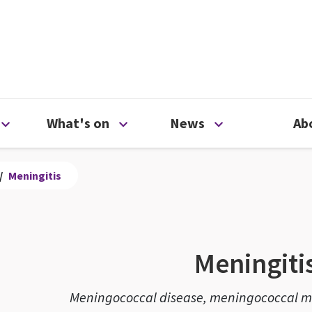
ty
Open Support us menu
Open What's on menu
Open News me
What's on
News
Ab
/
Meningitis
Meningiti
Meningococcal disease, meningococcal me