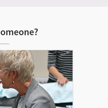
 someone?