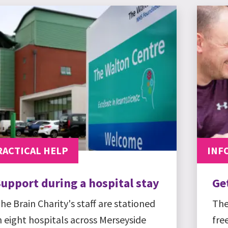
RACTICAL HELP
INF
upport during a hospital stay
Ge
he Brain Charity's staff are stationed
The
n eight hospitals across Merseyside
fre