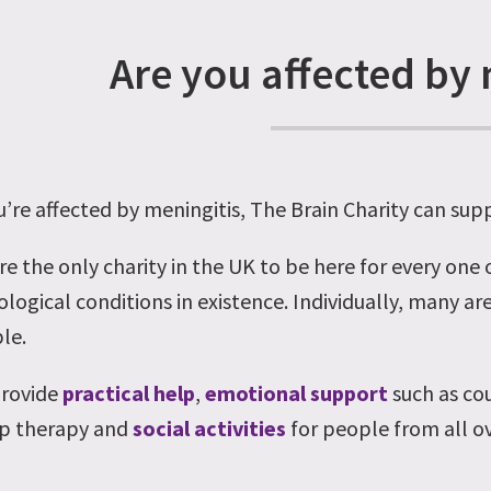
Are you affected by 
ou’re affected by meningitis, The Brain Charity can sup
re the only charity in the UK to be here for every one
logical conditions in existence. Individually, many are
le.
rovide
practical help
,
emotional support
such as co
p therapy and
social activities
for people from all ov