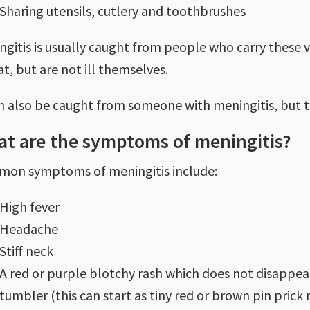
Sharing utensils, cutlery and toothbrushes
gitis is usually caught from people who carry these vi
t, but are not ill themselves.
an also be caught from someone with meningitis, but t
t are the symptoms of meningitis?
on symptoms of meningitis include:
High fever
Headache
Stiff neck
A red or purple blotchy rash which does not disappea
tumbler (this can start as tiny red or brown pin prick