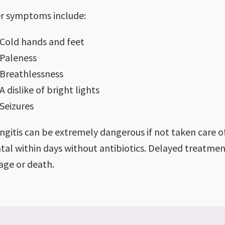
r symptoms include:
Cold hands and feet
Paleness
Breathlessness
A dislike of bright lights
Seizures
ngitis can be extremely dangerous if not taken care of
atal within days without antibiotics. Delayed treatmen
ge or death.