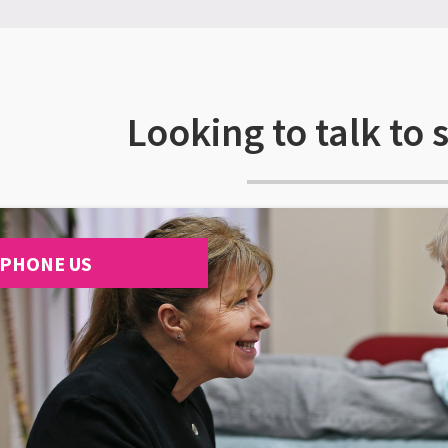
Looking to talk to
PHONE US