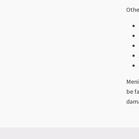
Othe
Meni
be f
dama