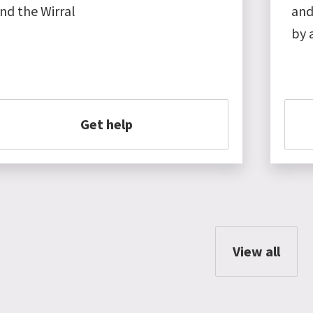
nd the Wirral
and
by 
Get help
View all