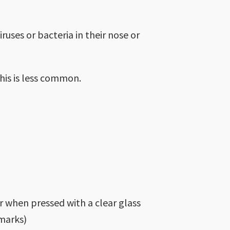
ruses or bacteria in their nose or
his is less common.
r when pressed with a clear glass
 marks)