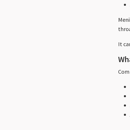
Menin
throa
It c
Wha
Comm