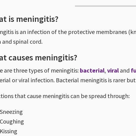
t is meningitis?
ngitis is an infection of the protective membranes (
n and spinal cord.
t causes meningitis?
e are three types of meningitis:
bacterial
,
viral
and
f
rial or viral infection. Bacterial meningitis is rarer bu
ctions that cause meningitis can be spread through:
Sneezing
Coughing
Kissing