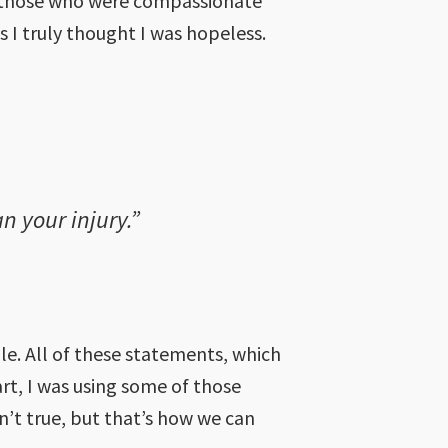
as those who were compassionate
 I truly thought I was hopeless.
n your injury.”
ile. All of these statements, which
part, I was using some of those
n’t true, but that’s how we can