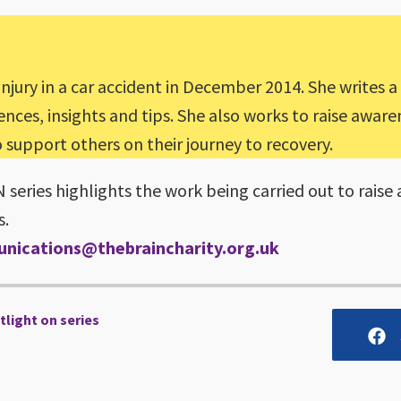
injury in a car accident in December 2014. She writes a
ces, insights and tips. She also works to raise awarene
support others on their journey to recovery.
eries highlights the work being carried out to raise 
s.
nications@thebraincharity.org.uk
tlight on series