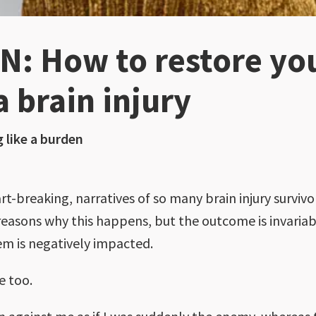
: How to restore your
a brain injury
g like a burden
breaking, narratives of so many brain injury survivors
reasons why this happens, but the outcome is invariably
em is negatively impacted.
e too.