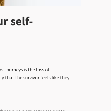
 self-
’ journeys is the loss of
 that the survivor feels like they