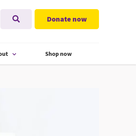
Donate now
nu
Open About menu
out
Shop now