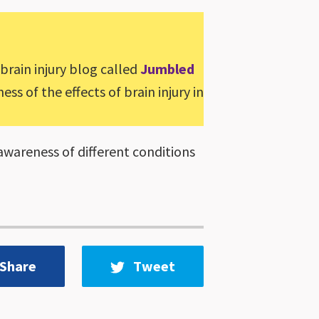
 brain injury blog called
Jumbled
ss of the effects of brain injury in
awareness of different conditions
Share
Tweet