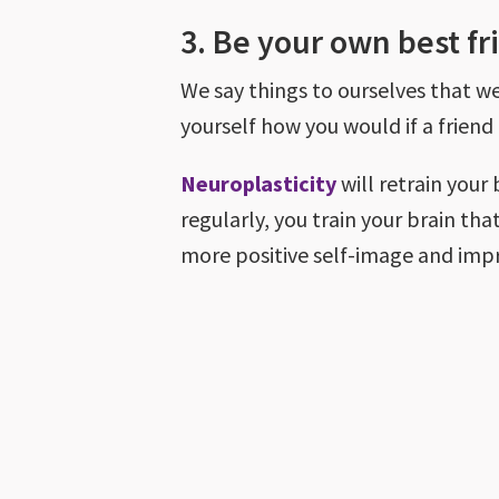
3. Be your own best fr
We say things to ourselves that we 
yourself how you would if a friend
Neuroplasticity
will retrain your
regularly, you train your brain that
more positive self-image and imp