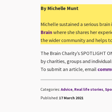
By Michelle Munt
Michelle sustained a serious brain 
Brain
where she shares her experien
the wider community and helps to 
The Brain Charity’s SPOTLIGHT ON s
by charities, groups and individual
To submit an article, email
commu
Categories:
Advice
,
Real life stories
,
Spo
Published:
17 March 2021