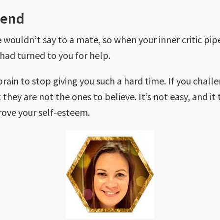
iend
wouldn’t say to a mate, so when your inner critic pipes
 had turned to you for help.
 brain to stop giving you such a hard time. If you chal
 they are not the ones to believe. It’s not easy, and it
rove your self-esteem.