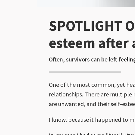
SPOTLIGHT ON
esteem after 
Often, survivors can be left feelin
One of the most common, yet heart-
relationships. There are multiple 
are unwanted, and their self-este
I know, because it happened to m