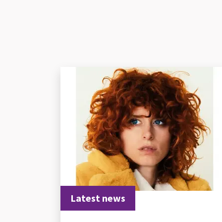
Latest news