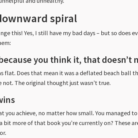
unhelpful and unhealthy.
downward spiral
ge this! Yes, I still have my bad days – but so does 
hem:
 because you think it, that doesn’t 
as flat. Does that mean it was a deflated beach ball
 not. The original thought just wasn’t true.
wins
 that you achieve, no matter how small. You managed
a bit more of that book you’re currently on? These are
or.