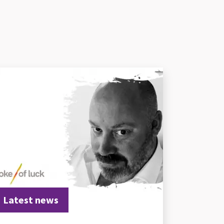
Latest news