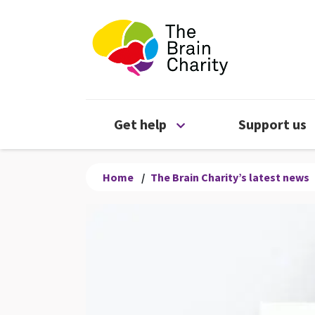
The Brain Chari
Open Get help menu
Get help
Support us
Home
/
The Brain Charity’s latest news