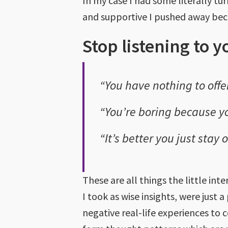
In my case I had some literally t
and supportive I pushed away becau
Stop listening to y
“You have nothing to offer
“You’re boring because yo
“It’s better you just stay
These are all things the little int
I took as wise insights, were just a
negative real-life experiences to 