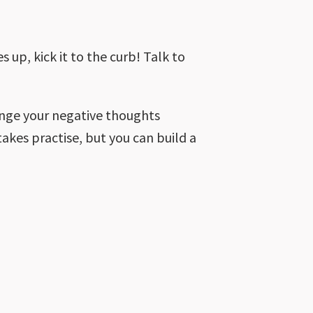
 up, kick it to the curb! Talk to
lenge your negative thoughts
 takes practise, but you can build a