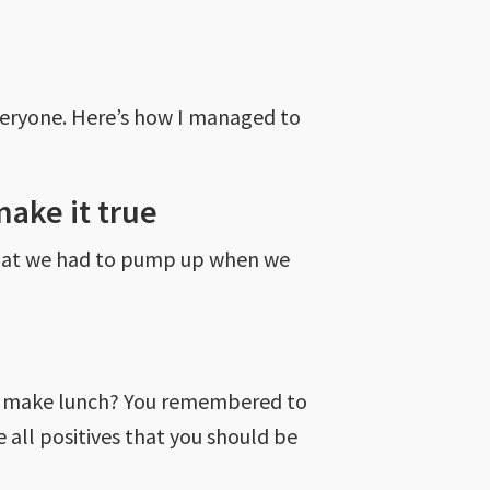
everyone. Here’s how I managed to
make it true
 that we had to pump up when we
 to make lunch? You remembered to
 all positives that you should be