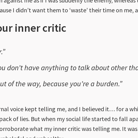
urn against me as if I was suddenly the enemy, where
se I didn’t want them to ‘waste’ their time on me, as
our inner critic
.”
u don’t have anything to talk about other tha
 out of the way, because you’re a burden.”
ernal voice kept telling me, and I believed it… for a wh
 pack of lies. But when my social life started to fall a
corroborate what my inner critic was telling me. It was