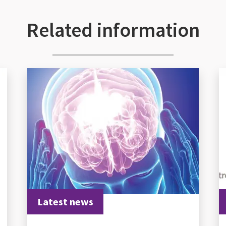
Related information
Latest news