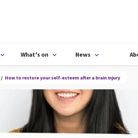
ty
Open Support us menu
Open What's on menu
Open News me
What's on
News
Ab
/
How to restore your self-esteem after a brain injury