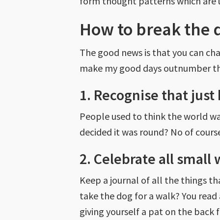
form thought patterns which are 
How to break the 
The good news is that you can chan
make my good days outnumber t
1. Recognise that just
People used to think the world w
decided it was round? No of course
2. Celebrate all small 
Keep a journal of all the things
take the dog for a walk? You read 
giving yourself a pat on the back f