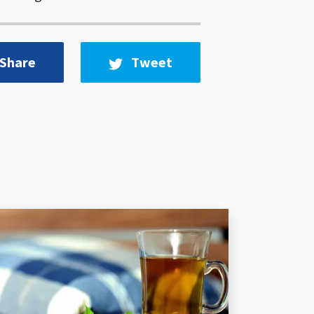
Share
Tweet