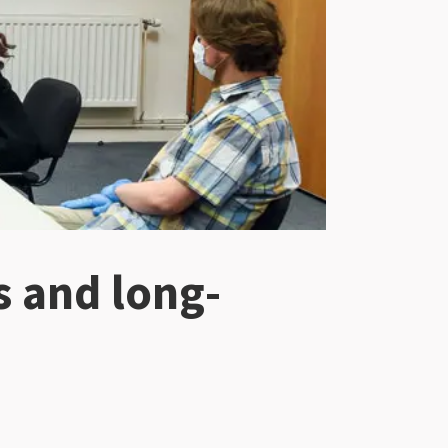
s and long-