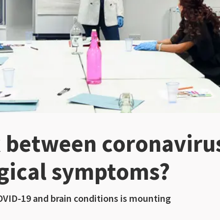
nk between coronaviru
gical symptoms?
OVID-19 and brain conditions is mounting