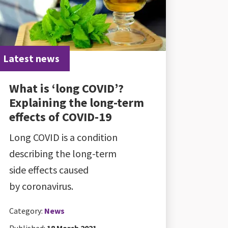
Latest news
What is ‘long COVID’?
Explaining the long-term
effects of COVID-19
Long COVID is a condition
describing the long-term
side effects caused
by coronavirus.
Category:
News