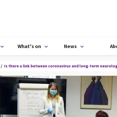
ty
Open Support us menu
Open What's on menu
Open News me
What's on
News
Ab
/
Is there a link between coronavirus and long-term neurol