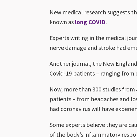
New medical research suggests th
known as
long COVID
.
Experts writing in the medical jour
nerve damage and stroke had emer
Another journal, the New England
Covid-19 patients – ranging from co
Now, more than 300 studies from 
patients – from headaches and loss
had coronavirus will have experi
Some experts believe they are caus
of the body’s inflammatory respons