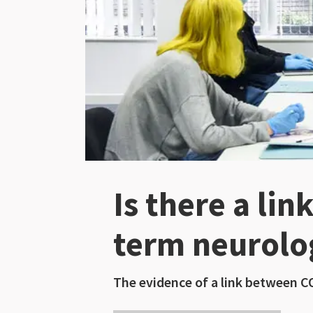
Is there a li
term neurolo
The evidence of a link between C