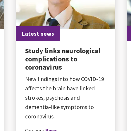
Latest news
Study links neurological
complications to
coronavirus
New findings into how COVID-19
affects the brain have linked
strokes, psychosis and
dementia-like symptoms to
coronavirus.
Category:
News