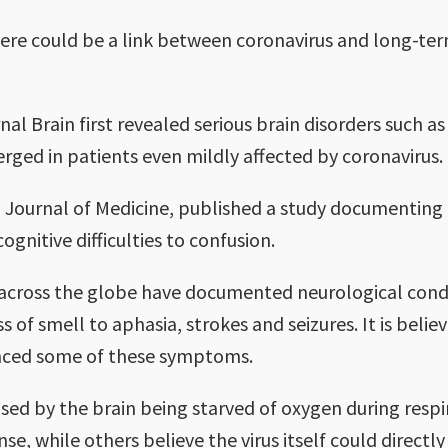
ere could be a link between coronavirus and long-t
nal Brain first revealed serious brain disorders such a
ged in patients even mildly affected by coronavirus.
 Journal of Medicine, published a study documenting
gnitive difficulties to confusion.
across the globe have documented neurological condi
 of smell to aphasia, strokes and seizures. It is bel
enced some of these symptoms.
ed by the brain being starved of oxygen during respir
e, while others believe the virus itself could direct