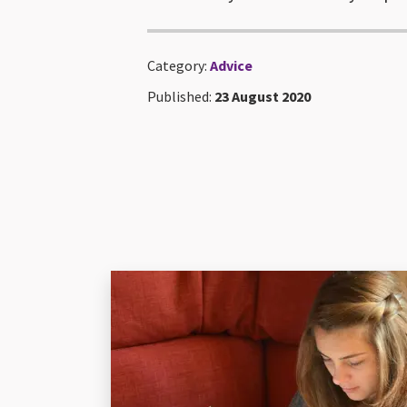
Category:
Advice
Published:
23 August 2020