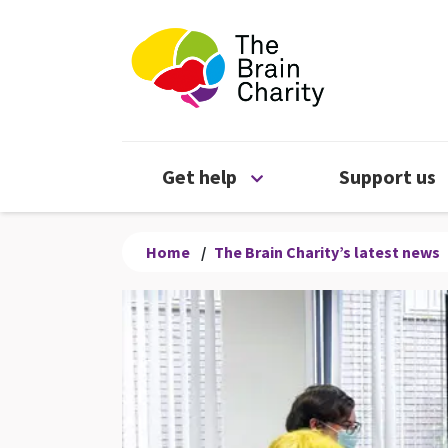
The Brain Chari
Open Get help menu
Get help
Support us
Home
/
The Brain Charity’s latest news