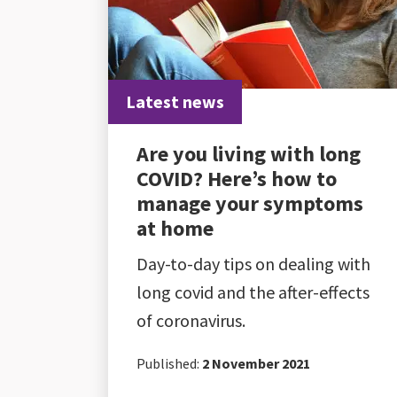
Latest news
Are you living with long
COVID? Here’s how to
manage your symptoms
at home
Day-to-day tips on dealing with
long covid and the after-effects
of coronavirus.
Published:
2 November 2021