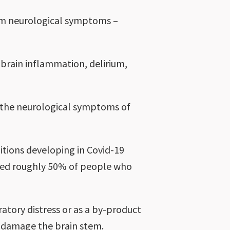
erm neurological symptoms –
s brain inflammation, delirium,
 the neurological symptoms of
tions developing in Covid-19
ieved roughly 50% of people who
atory distress or as a by-product
ly damage the brain stem.