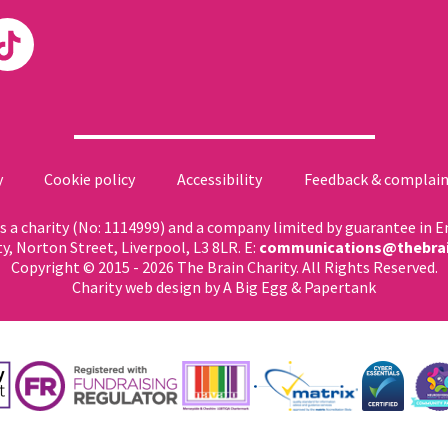
y
Cookie policy
Accessibility
Feedback & complain
 as a charity (No: 1114999) and a company limited by guarantee in 
ty, Norton Street, Liverpool, L3 8LR. E:
communications@thebrai
Copyright © 2015 - 2026 The Brain Charity. All Rights Reserved.
Charity web design
by A Big Egg &
Papertank