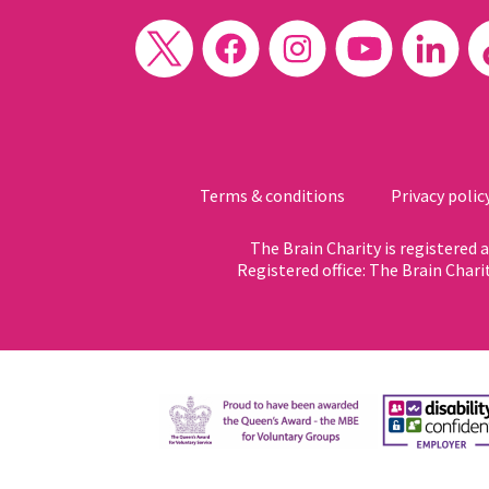
Terms & conditions
Privacy polic
The Brain Charity is registered
Registered office: The Brain Chari