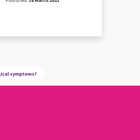
Published:
18 March 2021
ogical symptoms?