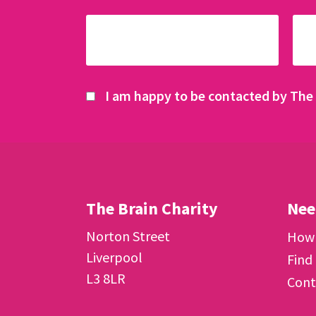
I am happy to be contacted by The 
The Brain Charity
Nee
Norton Street
How 
Liverpool
Find
L3 8LR
Cont