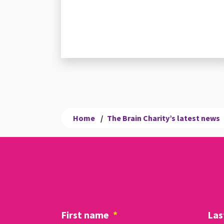
Home
/
The Brain Charity’s latest news
First name
*
Las