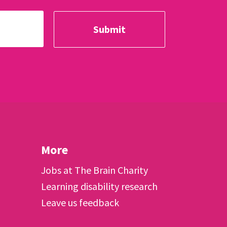
More
Jobs at The Brain Charity
Learning disability research
Leave us feedback