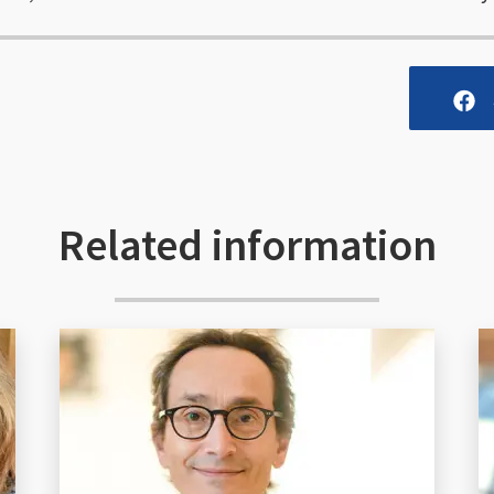
Related information