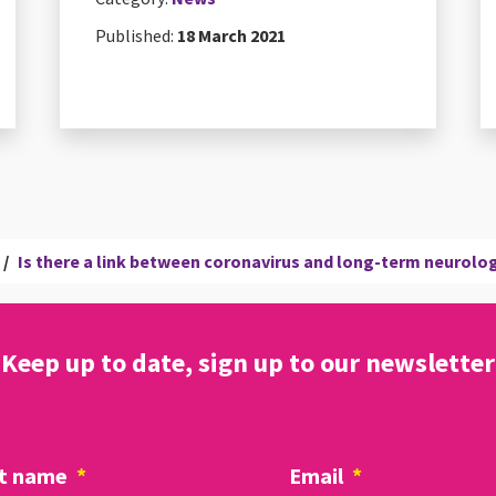
Published:
18 March 2021
/
Is there a link between coronavirus and long-term neurol
Keep up to date, sign up to our newsletter
t name
*
Email
*