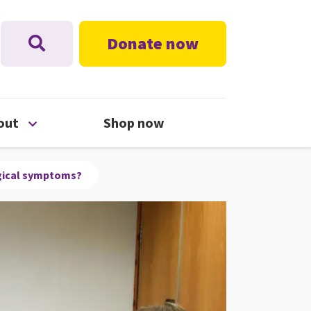
Donate now
nu
Open About menu
out
Shop now
ogical symptoms?