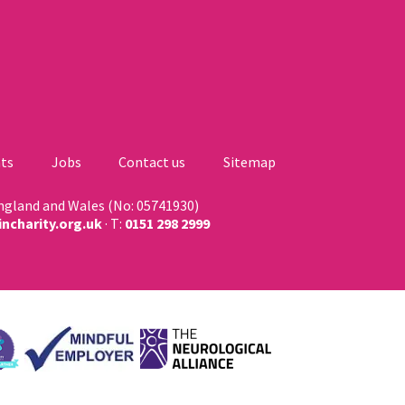
ts
Jobs
Contact us
Sitemap
England and Wales (No: 05741930)
ncharity.org.uk
· T:
0151 298 2999