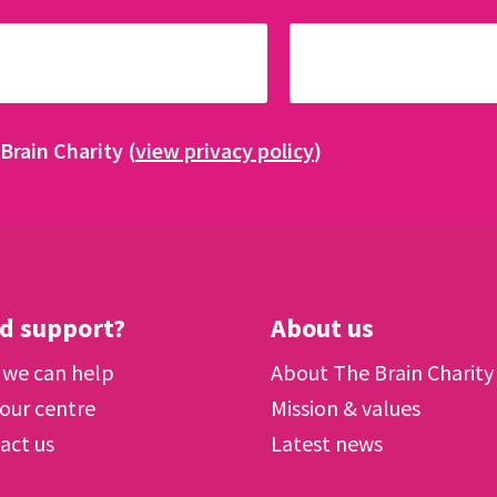
Brain Charity (
view privacy policy
)
d support?
About us
we can help
About The Brain Charity
 our centre
Mission & values
act us
Latest news