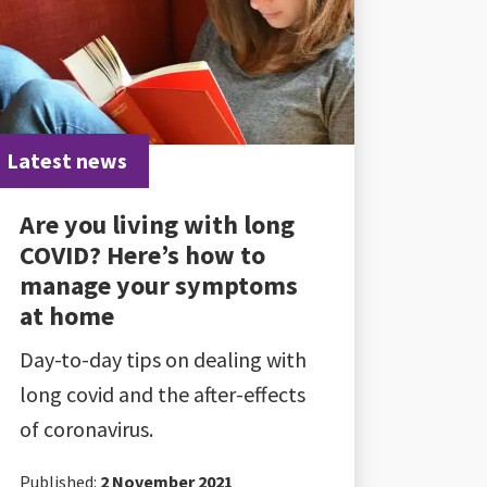
Latest news
Are you living with long
COVID? Here’s how to
manage your symptoms
at home
Day-to-day tips on dealing with
long covid and the after-effects
of coronavirus.
Published:
2 November 2021