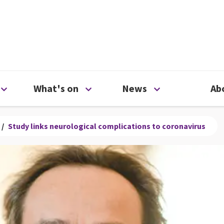
ty
Open Support us menu
Open What's on menu
Open News me
What's on
News
Ab
/
Study links neurological complications to coronavirus