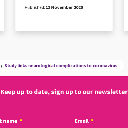
Published:
12 November 2020
/
Study links neurological complications to coronavirus
Keep up to date, sign up to our newsletter
t name
*
Email
*