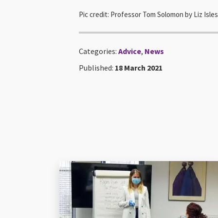
Pic credit: Professor Tom Solomon by Liz Isl
Categories:
Advice
,
News
Published:
18 March 2021