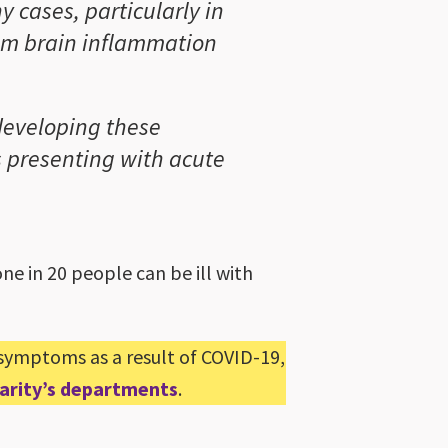
y cases, particularly in
rom brain inflammation
 developing these
ts presenting with acute
e in 20 people can be ill with
 symptoms as a result of COVID-19,
Charity’s departments
.