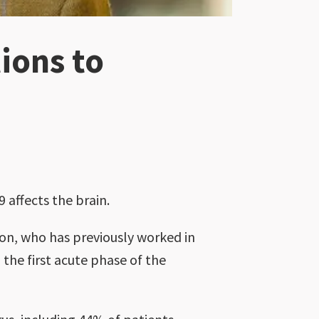
ions to
 affects the brain.
mon, who has previously worked in
 the first acute phase of the