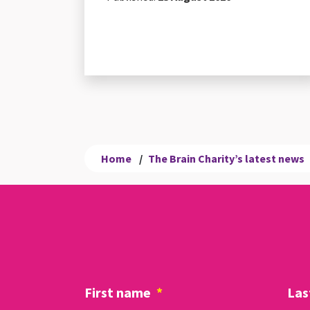
Home
/
The Brain Charity’s latest news
First name
*
Las