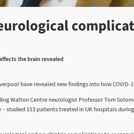
eurological complicat
ffects the brain revealed
iverpool have revealed new findings into how COVID-19
cluding Walton Centre neurologist Professor Tom Solo
 – studied 153 patients treated in UK hospitals during