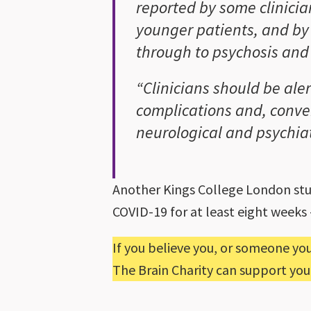
reported by some clinicia
younger patients, and by
through to psychosis and
“Clinicians should be aler
complications and, conver
neurological and psychia
Another Kings College London stu
COVID-19 for at least eight week
If you believe you, or someone yo
The Brain Charity can support you