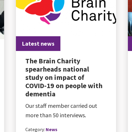
Latest news
The Brain Charity
spearheads national
study on impact of
COVID-19 on people with
dementia
Our staff member carried out
more than 50 interviews.
Category:
News