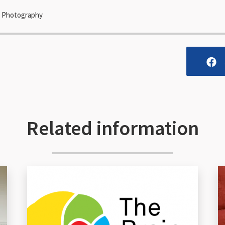
es Photography
Related information