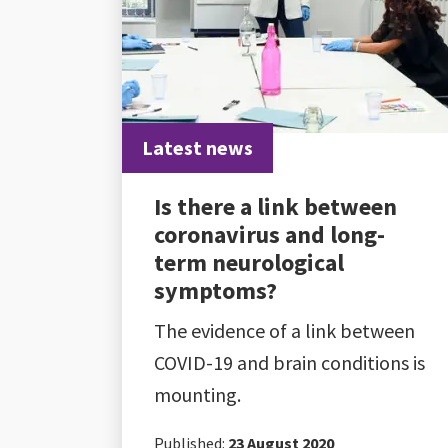
Latest news
Is there a link between
coronavirus and long-
term neurological
symptoms?
The evidence of a link between
COVID-19 and brain conditions is
mounting.
Published:
23 August 2020