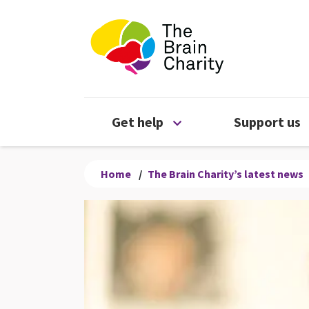
The Brain Chari
Open Get help menu
Get help
Support us
Home
/
The Brain Charity’s latest news