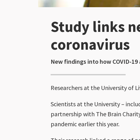
Study links n
coronavirus
New findings into how COVID-19 a
Researchers at the University of L
Scientists at the University – in
partnership with The Brain Charity
pandemic earlier this year.