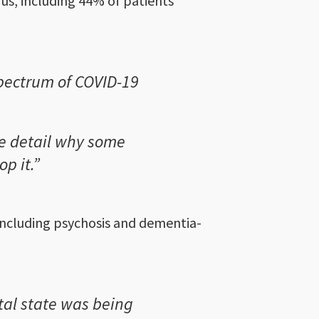
rus, including 44% of patients
spectrum of COVID-19
e detail why some
p it.”
 including psychosis and dementia-
tal state was being