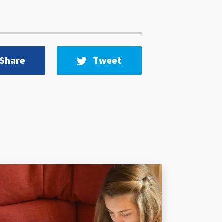
Share
Tweet