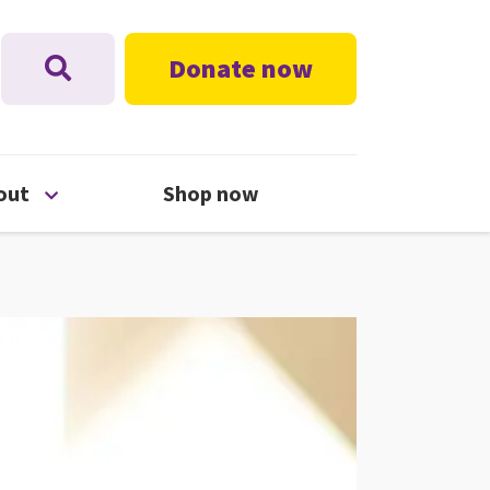
Donate now
nu
Open About menu
out
Shop now