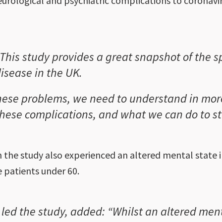
eurological and psychiatric complications to coronavi
This study provides a great snapshot of the 
isease in the UK.
hese problems, we need to understand in mor
hese complications, and what we can do to sto
in the study also experienced an altered mental state
e patients under 60.
led the study, added: “Whilst an altered men