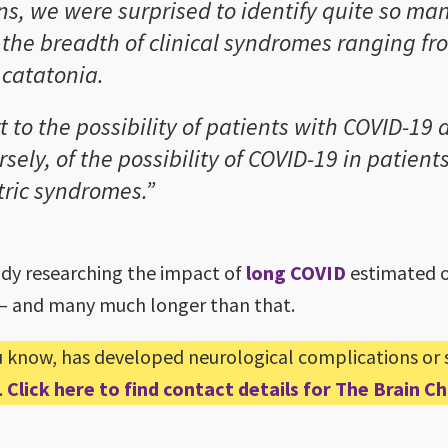
ns, we were surprised to identify quite so man
 the breadth of clinical syndromes ranging f
 catatonia.
t to the possibility of patients with COVID-19
sely, of the possibility of COVID-19 in patien
tric syndromes.”
dy researching the impact of
long COVID
estimated on
s – and many much longer than that.
u know, has developed neurological complications or
.
Click here to find contact details for The Brain 