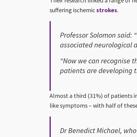
Their research linked a range of n
suffering ischemic
strokes
.
Professor Solomon said: “
associated neurological d
“Now we can recognise t
patients are developing t
Almost a third (31%) of patients 
like symptoms – with half of thes
Dr Benedict Michael, who 