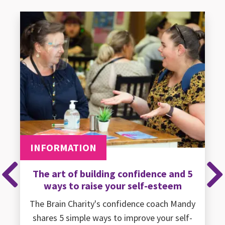
INFORMATION
The art of building confidence and 5
Previous
Ne
ways to raise your self-esteem
The Brain Charity's confidence coach Mandy
shares 5 simple ways to improve your self-