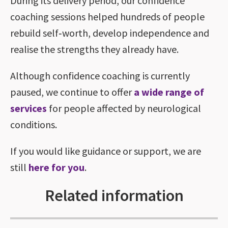
During its delivery period, our confidence
coaching sessions helped hundreds of people
rebuild self‑worth, develop independence and
realise the strengths they already have.
Although confidence coaching is currently
paused, we continue to offer
a wide range of
services
for people affected by neurological
conditions.
If you would like guidance or support, we are
still
here for you
.
Related information