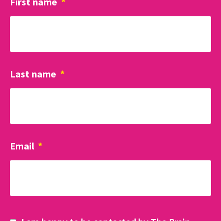
First name
*
Last name
*
Email
*