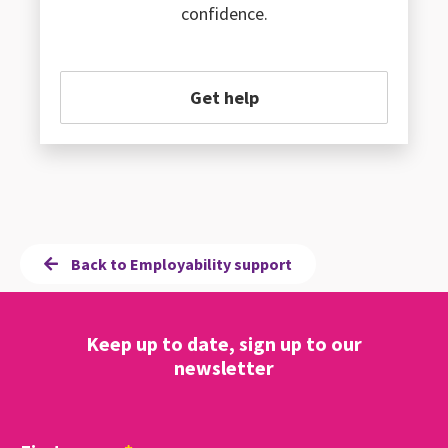
confidence.
Get help
Back to Employability support
Keep up to date, sign up to our
newsletter