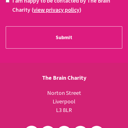
I am happy to be contacted by The Brain
Charity (
view privacy policy
)
The Brain Charity
Norton Street
Liverpool
L3 8LR