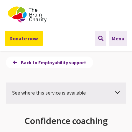
The Brain Charity
Donate now
Menu
Back to Employability support
See where this service is available
Confidence coaching