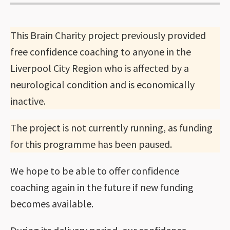
This Brain Charity project previously provided
free confidence coaching to anyone in the
Liverpool City Region who is affected by a
neurological condition and is economically
inactive.
The project is not currently running, as funding
for this programme has been paused.
We hope to be able to offer confidence
coaching again in the future if new funding
becomes available.