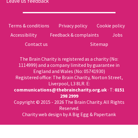
Leave us feedback
Terms & conditions
Privacy policy
Cookie policy
Accessibility
Feedback & complaints
Jobs
Contact us
Sitemap
The Brain Charity is registered as a charity (No:
1114999) and a company limited by guarantee in
England and Wales (No: 05741930)
Registered office: The Brain Charity, Norton Street,
Liverpool, L3 8LR. E:
communications@thebraincharity.org.uk
· T:
0151
298 2999
Copyright © 2015 - 2026 The Brain Charity. All Rights
Reserved.
Charity web design
by A Big Egg &
Papertank