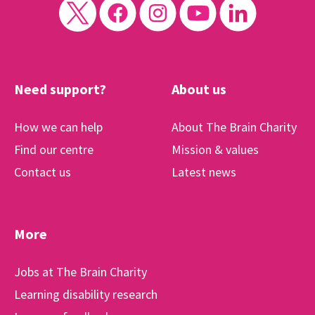
Need support?
About us
How we can help
About The Brain Charity
Find our centre
Mission & values
Contact us
Latest news
More
Jobs at The Brain Charity
Learning disability research