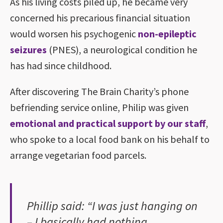
As his living costs piled up, he became very
concerned his precarious financial situation
would worsen his psychogenic
non-epileptic
seizures
(PNES), a neurological condition he
has had since childhood.
After discovering The Brain Charity’s phone
befriending service online, Philip was given
emotional and practical support by our staff
,
who spoke to a local food bank on his behalf to
arrange vegetarian food parcels.
Phillip said: “I was just hanging on
– I basically had nothing.