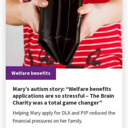
Welfare benefits
Mary’s autism story: “Welfare benefits
applications are so stressful – The Brain
Charity was a total game changer”
Helping Mary apply for DLA and PIP reduced the
financial pressures on her family.