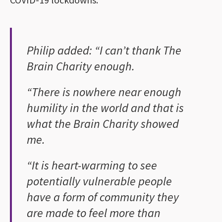
Philip added: “I can’t thank The
Brain Charity enough.
“There is nowhere near enough
humility in the world and that is
what the Brain Charity showed
me.
“It is heart-warming to see
potentially vulnerable people
have a form of community they
are made to feel more than