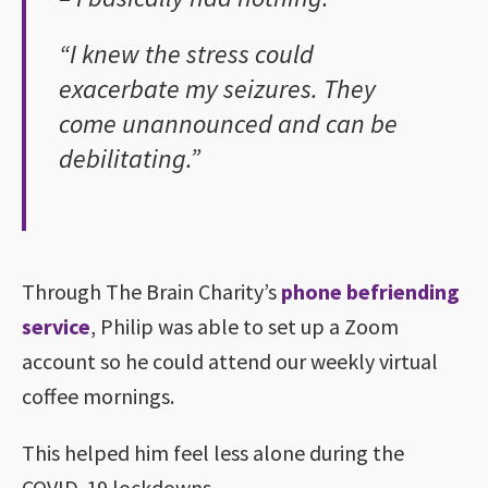
“I knew the stress could
exacerbate my seizures. They
come unannounced and can be
debilitating.”
Through The Brain Charity’s
phone befriending
service
, Philip was able to set up a Zoom
account so he could attend our weekly virtual
coffee mornings.
This helped him feel less alone during the
COVID-19 lockdowns.