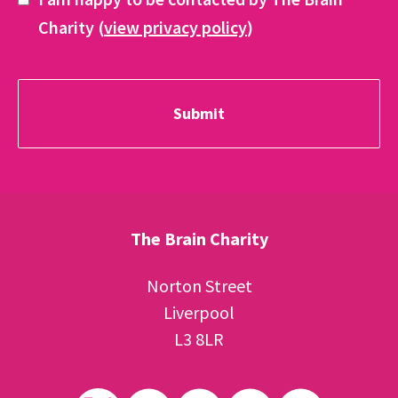
Charity (
view privacy policy
)
The Brain Charity
Norton Street
Liverpool
L3 8LR