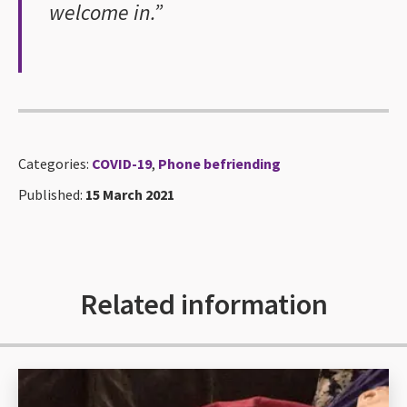
welcome in.”
Categories:
COVID-19
,
Phone befriending
Published:
15 March 2021
Related information