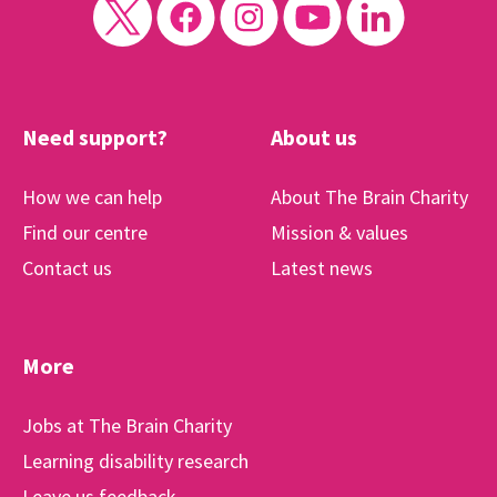
Need support?
About us
How we can help
About The Brain Charity
Find our centre
Mission & values
Contact us
Latest news
More
Jobs at The Brain Charity
Learning disability research
Leave us feedback