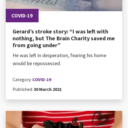
COVID-19
Gerard’s stroke story: “I was left with
nothing, but The Brain Charity saved me
from going under”
He was left in desperation, fearing his home
would be repossessed.
Category:
COVID-19
Published:
30 March 2021