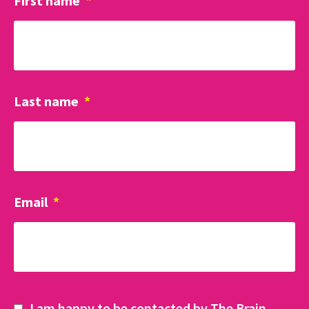
First name
*
Last name
*
Email
*
I am happy to be contacted by The Brain