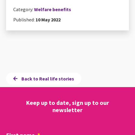
Category:
Welfare benefits
Published:
10 May 2022
Back to Real life stories
Keep up to date, sign up to our
newsletter