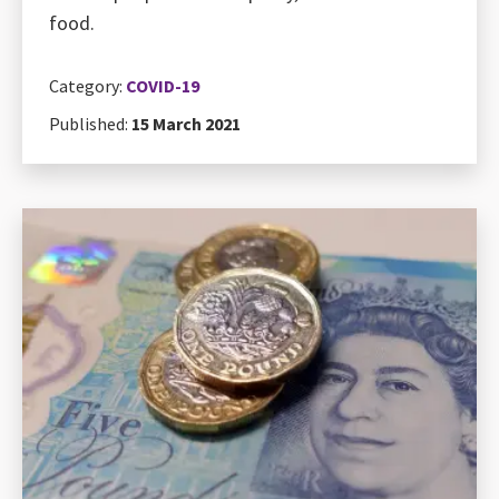
food.
Category:
COVID-19
Published:
15 March 2021