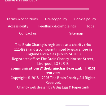
Terms & conditions
Privacy policy
Cookie policy
Accessibility
Feedback & complaints
Jobs
Contact us
Sitemap
The Brain Charity is registered as a charity (No:
1114999) and a company limited by guarantee in
England and Wales (No: 05741930)
Registered office: The Brain Charity, Norton Street,
Liverpool, L3 8LR. E:
communications@thebraincharity.org.uk
· T:
0151
298 2999
Copyright © 2015 - 2026 The Brain Charity. All Rights
Reserved.
Charity web design
by A Big Egg &
Papertank