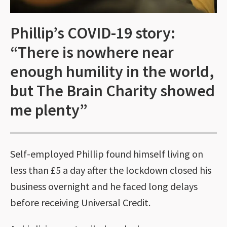
Phillip’s COVID-19 story:
“There is nowhere near
enough humility in the world,
but The Brain Charity showed
me plenty”
Self-employed Phillip found himself living on
less than £5 a day after the lockdown closed his
business overnight and he faced long delays
before receiving Universal Credit.