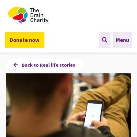
The Brain Charity
Donate now
Menu
Back to Real life stories