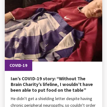
COVID-19
Ian’s COVID-19 story: “Without The
Brain Charity’s lifeline, I wouldn’t have
been able to put food on the table”
He didn't get a shielding letter despite having
chronic peripheral neuropathy, so couldn't order