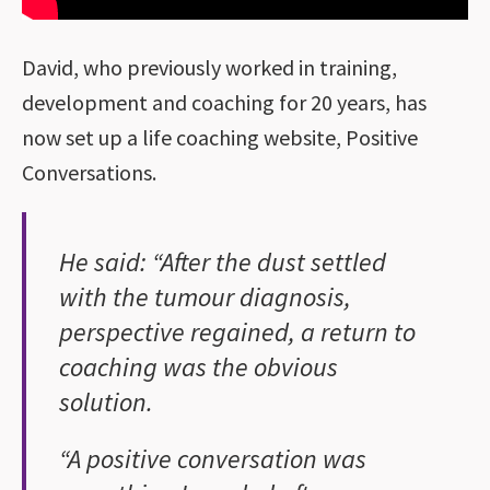
David, who previously worked in training,
development and coaching for 20 years, has
now set up a life coaching website, Positive
Conversations.
He said: “After the dust settled
with the tumour diagnosis,
perspective regained, a return to
coaching was the obvious
solution.
“A positive conversation was