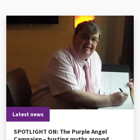
Latest news
SPOTLIGHT ON: The Purple Angel
Campaign – busting myths around