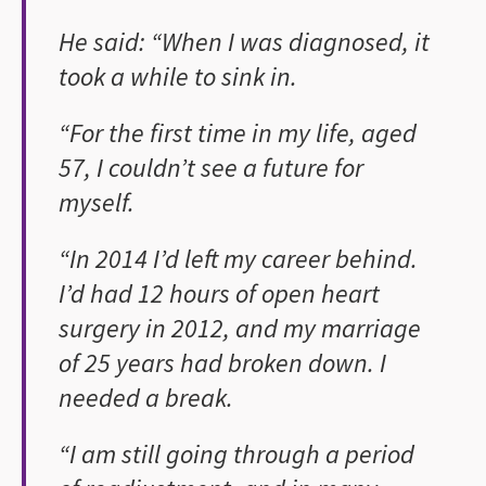
He said: “When I was diagnosed, it
took a while to sink in.
“For the first time in my life, aged
57, I couldn’t see a future for
myself.
“In 2014 I’d left my career behind.
I’d had 12 hours of open heart
surgery in 2012, and my marriage
of 25 years had broken down. I
needed a break.
“I am still going through a period