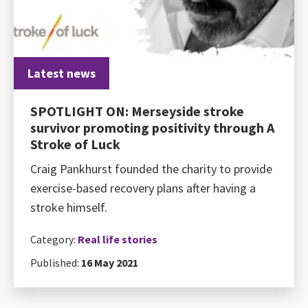
Latest news
SPOTLIGHT ON: Merseyside stroke
survivor promoting positivity through A
Stroke of Luck
Craig Pankhurst founded the charity to provide
exercise-based recovery plans after having a
stroke himself.
Category:
Real life stories
Published:
16 May 2021