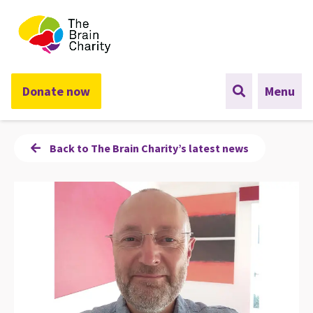
The Brain Charity
Donate now
Menu
Back to The Brain Charity’s latest news