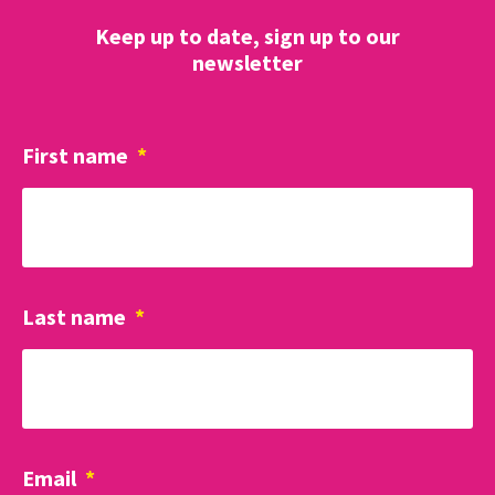
Keep up to date, sign up to our
newsletter
First name
*
Last name
*
Email
*