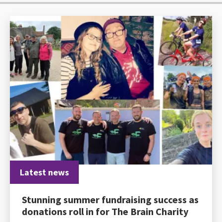
Latest news
Stunning summer fundraising success as
donations roll in for The Brain Charity