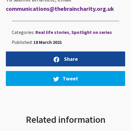
communications@thebraincharity.org.uk
Categories:
Real life stories
,
Spotlight on series
Published:
18 March 2021
Share
Tweet
Related information