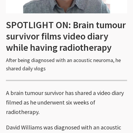
SPOTLIGHT ON: Brain tumour
survivor films video diary
while having radiotherapy
After being diagnosed with an acoustic neuroma, he
shared daily vlogs
A brain tumour survivor has shared a video diary
filmed as he underwent six weeks of
radiotherapy.
David Williams was diagnosed with an acoustic