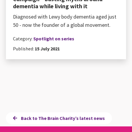
dementia while living with it
Diagnosed with Lewy body dementia aged just
50 - now the founder of a global movement.
Category:
Spotlight on series
Published:
15 July 2021
Back to The Brain Charity’s latest news