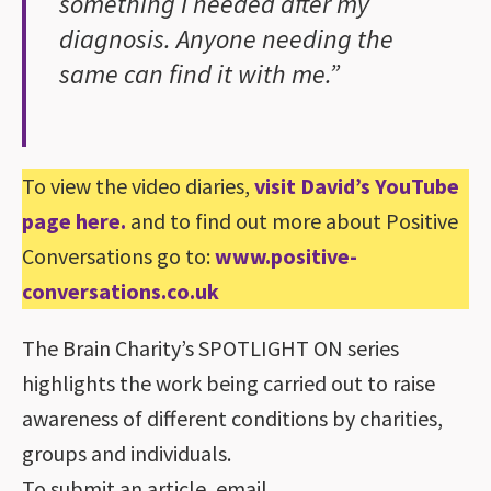
something I needed after my
diagnosis. Anyone needing the
same can find it with me.”
To view the video diaries,
visit David’s YouTube
page here
.
and to find out more about Positive
Conversations go to:
www.positive-
conversations.co.uk
The Brain Charity’s SPOTLIGHT ON series
highlights the work being carried out to raise
awareness of different conditions by charities,
groups and individuals.
To submit an article, email