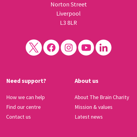
Norton Street
Liverpool
L3 8LR
Need support?
About us
How we can help
About The Brain Charity
Find our centre
Mission & values
Contact us
Latest news