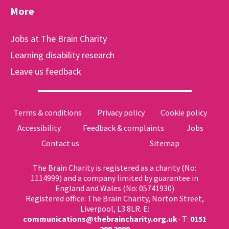
More
Jobs at The Brain Charity
Learning disability research
Leave us feedback
Terms & conditions
Privacy policy
Cookie policy
Accessibility
Feedback & complaints
Jobs
Contact us
Sitemap
The Brain Charity is registered as a charity (No:
1114999) and a company limited by guarantee in
England and Wales (No: 05741930)
Registered office: The Brain Charity, Norton Street,
Liverpool, L3 8LR. E:
communications@thebraincharity.org.uk
· T:
0151