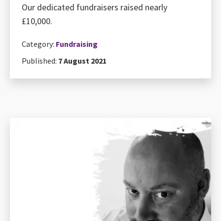
Our dedicated fundraisers raised nearly
£10,000.
Category:
Fundraising
Published:
7 August 2021