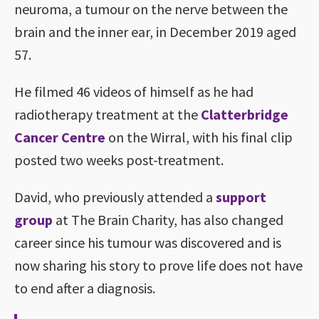
neuroma, a tumour on the nerve between the
brain and the inner ear, in December 2019 aged
57.
He filmed 46 videos of himself as he had
radiotherapy treatment at the
Clatterbridge
Cancer Centre
on the Wirral, with his final clip
posted two weeks post-treatment.
David, who previously attended a
support
group
at The Brain Charity, has also changed
career since his tumour was discovered and is
now sharing his story to prove life does not have
to end after a diagnosis.