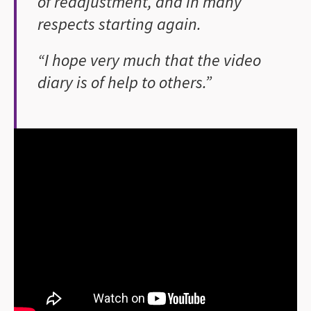
of readjustment, and in many
respects starting again.
“I hope very much that the video
diary is of help to others.”