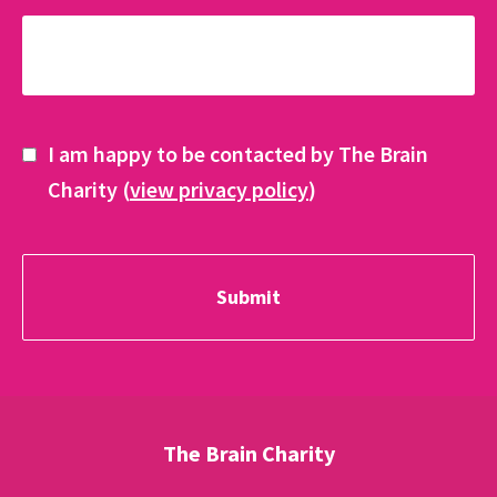
I am happy to be contacted by The Brain
Charity (
view privacy policy
)
The Brain Charity