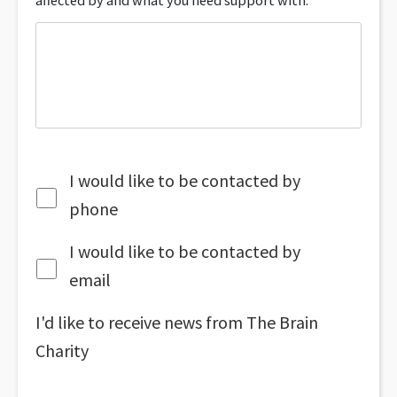
affected by and what you need support with.
I would like to be contacted by
phone
I would like to be contacted by
email
I'd like to receive news from The Brain
Charity