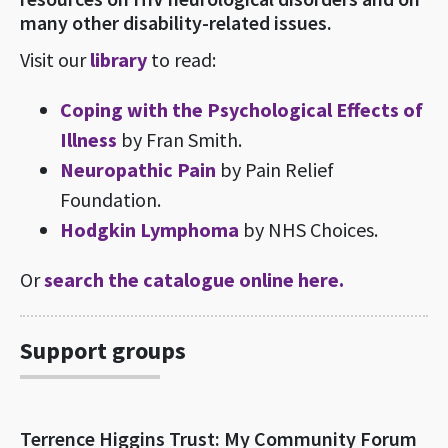
many other disability-related issues.
Visit our
library
to read:
Coping with the Psychological Effects of
Illness
by Fran Smith.
Neuropathic Pain
by Pain Relief
Foundation.
Hodgkin Lymphoma
by NHS Choices.
Or
search the catalogue online here.
Support groups
Terrence Higgins Trust: My Community Forum