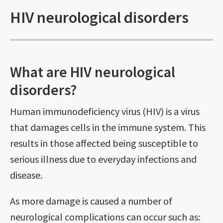
HIV neurological disorders
What are HIV neurological
disorders?
Human immunodeficiency virus (HIV) is a virus
that damages cells in the immune system. This
results in those affected being susceptible to
serious illness due to everyday infections and
disease.
As more damage is caused a number of
neurological complications can occur such as: