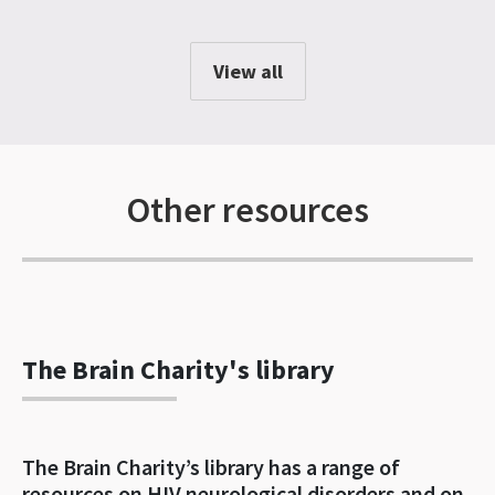
View all
Other resources
The Brain Charity's library
The Brain Charity’s library has a range of
resources on HIV neurological disorders and on