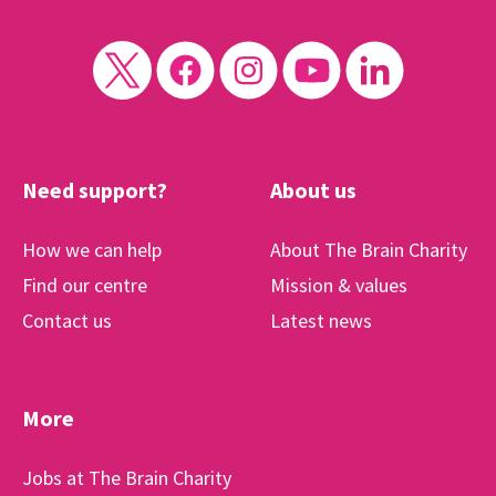
Need support?
About us
How we can help
About The Brain Charity
Find our centre
Mission & values
Contact us
Latest news
More
Jobs at The Brain Charity