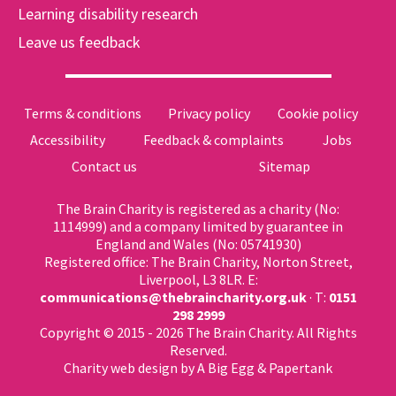
Learning disability research
Leave us feedback
Terms & conditions
Privacy policy
Cookie policy
Accessibility
Feedback & complaints
Jobs
Contact us
Sitemap
The Brain Charity is registered as a charity (No:
1114999) and a company limited by guarantee in
England and Wales (No: 05741930)
Registered office: The Brain Charity, Norton Street,
Liverpool, L3 8LR. E:
communications@thebraincharity.org.uk
· T:
0151
298 2999
Copyright © 2015 - 2026 The Brain Charity. All Rights
Reserved.
Charity web design
by A Big Egg &
Papertank