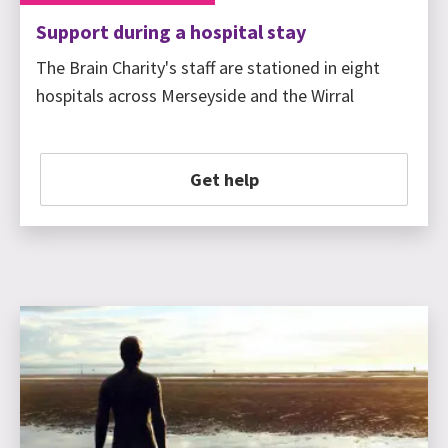
Support during a hospital stay
The Brain Charity's staff are stationed in eight
hospitals across Merseyside and the Wirral
Get help