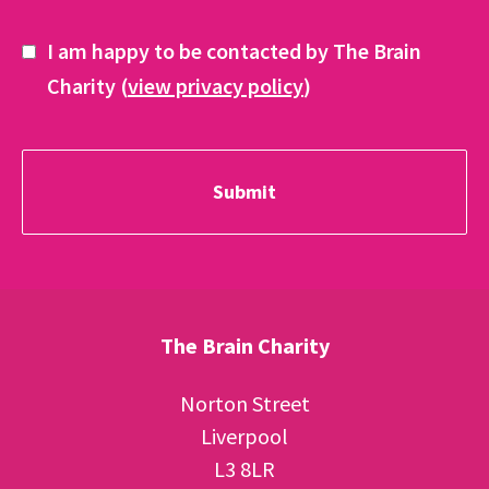
I am happy to be contacted by The Brain
Charity (
view privacy policy
)
The Brain Charity
Norton Street
Liverpool
L3 8LR