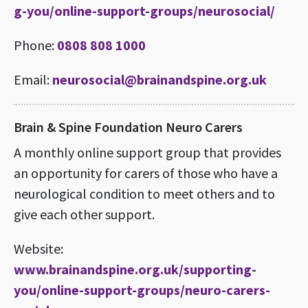
g-you/online-support-groups/neurosocial/
Phone:
0808 808 1000
Email:
neurosocial@brainandspine.org.uk
Brain & Spine Foundation Neuro Carers
A monthly online support group that provides
an opportunity for carers of those who have a
neurological condition to meet others and to
give each other support.
Website:
www.brainandspine.org.uk/supporting-
you/online-support-groups/neuro-carers-