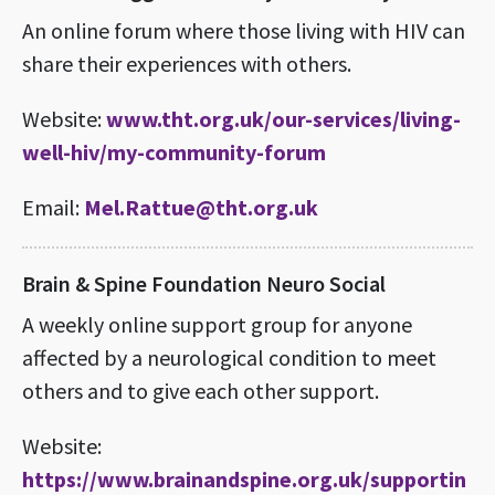
An online forum where those living with HIV can
share their experiences with others.
Website:
www.tht.org.uk/our-services/living-
well-hiv/my-community-forum
Email:
Mel.Rattue@tht.org.uk
Brain & Spine Foundation Neuro Social
A weekly online support group for anyone
affected by a neurological condition to meet
others and to give each other support.
Website:
https://www.brainandspine.org.uk/supportin