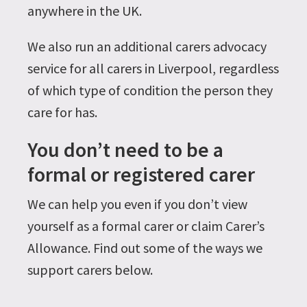
anywhere in the UK.
We also run an additional carers advocacy
service for all carers in Liverpool, regardless
of which type of condition the person they
care for has.
You don’t need to be a
formal or registered carer
We can help you even if you don’t view
yourself as a formal carer or claim Carer’s
Allowance. Find out some of the ways we
support carers below.