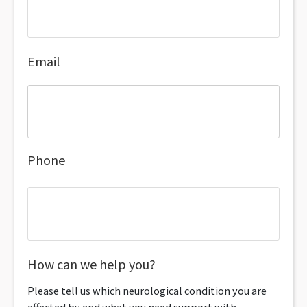
Email
Phone
How can we help you?
Please tell us which neurological condition you are