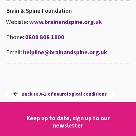
Brain & Spine Foundation
Website:
www.brainandspine.org.uk
Phone:
0808 808 1000
Email:
helpline@brainandspine.org.uk
Back to A-Z of neurological conditions
Keep up to date, sign up to our
newsletter