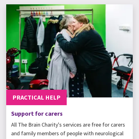
PRACTICAL HELP
Support for carers
All The Brain Charity's services are free for carers
and family members of people with neurological