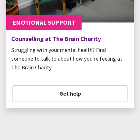
EMOTIONAL SUPPORT
Counselling at The Brain Charity
Struggling with your mental health? Find
someone to talk to about how you're feeling at
The Brain Charity.
Get help