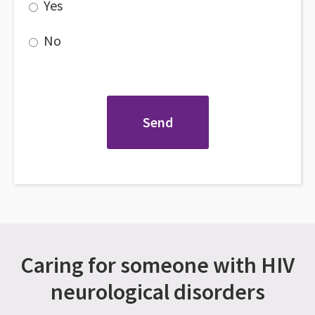
Yes
No
Caring for someone with HIV
neurological disorders