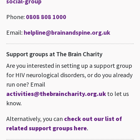
social-group
Phone:
0808 808 1000
Email:
helpline@brainandspine.org.uk
Support groups at The Brain Charity
Are you interested in setting up a support group
for HIV neurological disorders, or do you already
run one? Email
activities@thebraincharity.org.uk
to let us
know.
Alternatively, you can
check out our list of
related support groups here
.