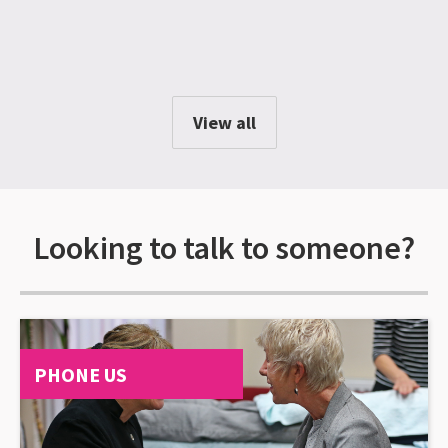
View all
Looking to talk to someone?
PHONE US