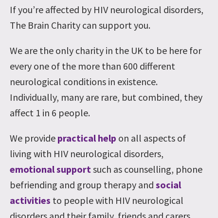
If you’re affected by HIV neurological disorders,
The Brain Charity can support you.
We are the only charity in the UK to be here for
every one of the more than 600 different
neurological conditions in existence.
Individually, many are rare, but combined, they
affect 1 in 6 people.
We provide
practical help
on all aspects of
living with HIV neurological disorders,
emotional support
such as counselling, phone
befriending and group therapy and
social
activities
to people with HIV neurological
disorders and their family, friends and carers