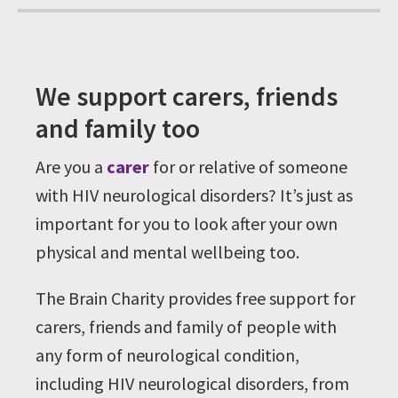
We support carers, friends
and family too
Are you a
carer
for or relative of someone
with HIV neurological disorders? It’s just as
important for you to look after your own
physical and mental wellbeing too.
The Brain Charity provides free support for
carers, friends and family of people with
any form of neurological condition,
including HIV neurological disorders, from