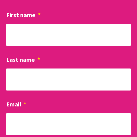
First name
*
Last name
*
Email
*