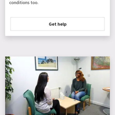
conditions too.
Get help