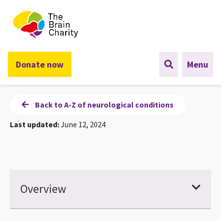
The Brain Charity
Donate now
Menu
Back to A-Z of neurological conditions
Last updated:
June 12, 2024
Overview