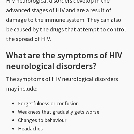
HIV neurological disorders develop in the
advanced stages of HIV and are a result of
damage to the immune system. They can also
be caused by the drugs that attempt to control
the spread of HIV.
What are the symptoms of HIV
neurological disorders?
The symptoms of HIV neurological disorders
may include:
Forgetfulness or confusion
Weakness that gradually gets worse
Changes to behaviour
Headaches