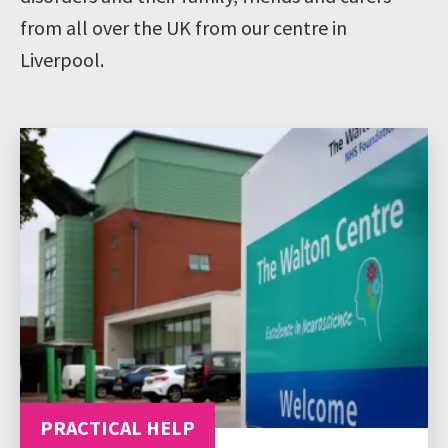
from all over the UK from our centre in
Liverpool.
PRACTICAL HELP