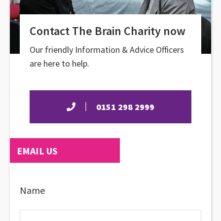
Contact The Brain Charity now
Our friendly Information & Advice Officers
are here to help.
0151 298 2999
EMAIL US
Name