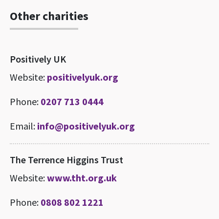
Other charities
Positively UK
Website:
positivelyuk.org
Phone:
0207 713 0444
Email:
info@positivelyuk.org
The Terrence Higgins Trust
Website:
www.tht.org.uk
Phone:
0808 802 1221