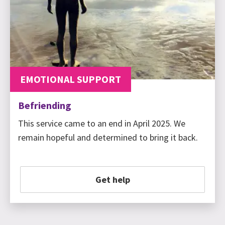
EMOTIONAL SUPPORT
Befriending
This service came to an end in April 2025. We
remain hopeful and determined to bring it back.
Get help