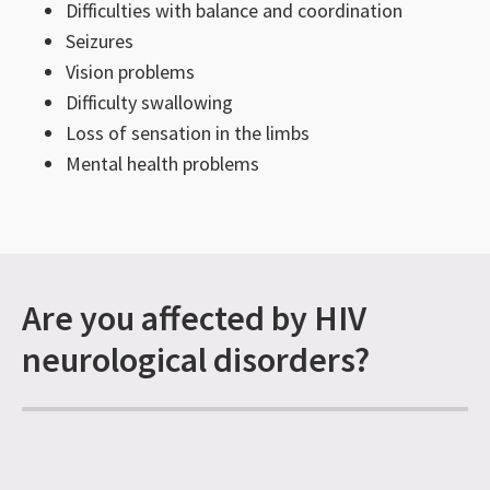
Difficulties with balance and coordination
Seizures
Vision problems
Difficulty swallowing
Loss of sensation in the limbs
Mental health problems
Are you affected by HIV
neurological disorders?