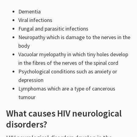
Dementia
Viral infections
Fungal and parasitic infections
Neuropathy which is damage to the nerves in the
body
Vacuolar myelopathy in which tiny holes develop
in the fibres of the nerves of the spinal cord
Psychological conditions such as anxiety or
depression
Lymphomas which are a type of cancerous
tumour
What causes HIV neurological
disorders?