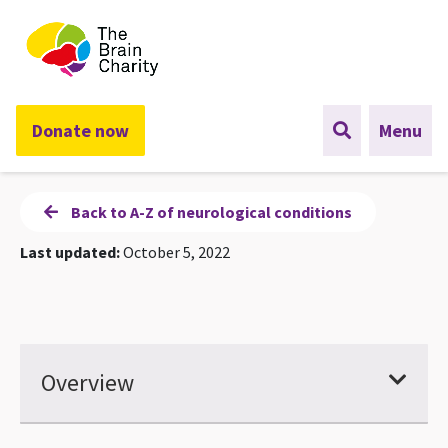
The Brain Charity
Donate now
Menu
Back to A-Z of neurological conditions
Last updated:
October 5, 2022
Overview