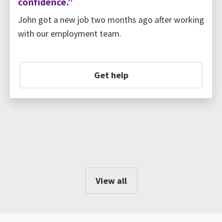
confidence.”
John got a new job two months ago after working
with our employment team.
Get help
View all