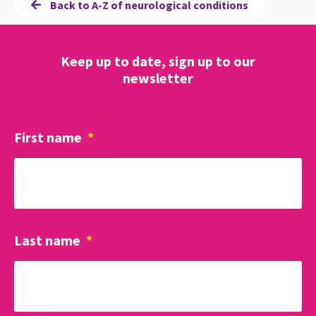
Back to A-Z of neurological conditions
Keep up to date, sign up to our
newsletter
First name
*
Last name
*