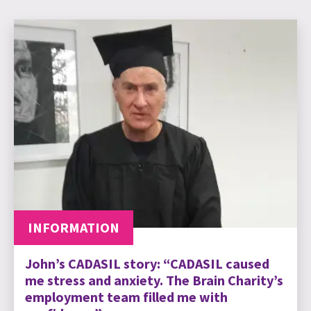
INFORMATION
John’s CADASIL story: “CADASIL caused
me stress and anxiety. The Brain Charity’s
employment team filled me with