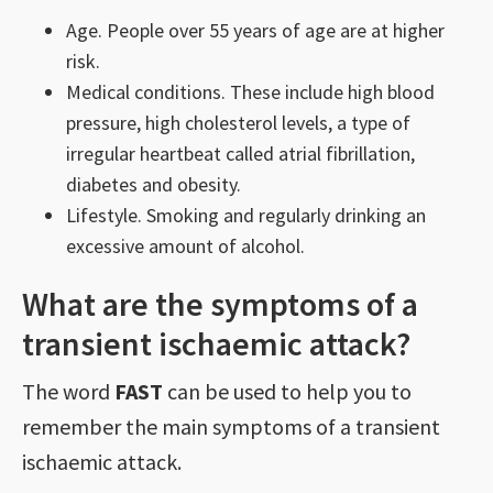
Age. People over 55 years of age are at higher
risk.
Medical conditions. These include high blood
pressure, high cholesterol levels, a type of
irregular heartbeat called atrial fibrillation,
diabetes and obesity.
Lifestyle. Smoking and regularly drinking an
excessive amount of alcohol.
What are the symptoms of a
transient ischaemic attack?
The word
FAST
can be used to help you to
remember the main symptoms of a transient
ischaemic attack.