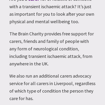
with a transient ischaemic attack? It’s just
as important for you to look after your own
physical and mental wellbeing too.
The Brain Charity provides free support for
carers, friends and family of people with
any form of neurological condition,
including transient ischaemic attack, from
anywhere in the UK.
We also run an additional carers advocacy
service for all carers in Liverpool, regardless
of which type of condition the person they
care for has.