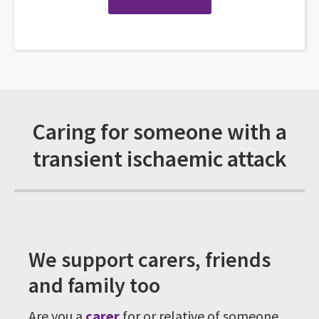
Caring for someone with a
transient ischaemic attack
We support carers, friends
and family too
Are you a
carer
for or relative of someone