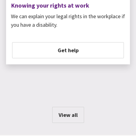
Knowing your rights at work
We can explain your legal rights in the workplace if
you have a disability.
Get help
View all