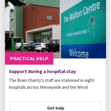
PRACTICAL HELP
Support during a hospital stay
The Brain Charity's staff are stationed in eight
hospitals across Merseyside and the Wirral
Get help