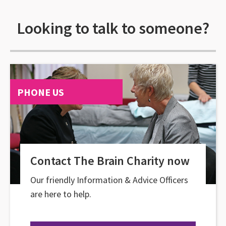
Looking to talk to someone?
PHONE US
Contact The Brain Charity now
Our friendly Information & Advice Officers
are here to help.