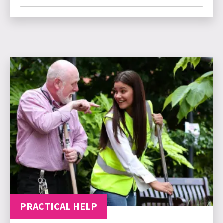
PRACTICAL HELP