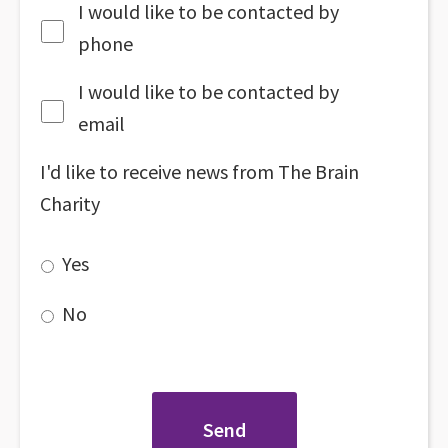
I would like to be contacted by
phone
I would like to be contacted by
email
I'd like to receive news from The Brain
Charity
Yes
No