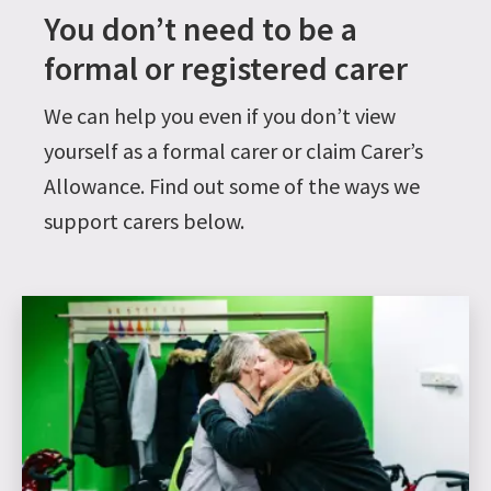
You don’t need to be a
formal or registered carer
We can help you even if you don’t view
yourself as a formal carer or claim Carer’s
Allowance. Find out some of the ways we
support carers below.