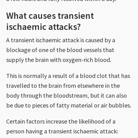
What causes transient
ischaemic attacks?
A transient ischaemic attack is caused by a
blockage of one of the blood vessels that
supply the brain with oxygen-rich blood.
This is normally a result of a blood clot that has
travelled to the brain from elsewhere in the
body through the bloodstream, but it can also
be due to pieces of fatty material or air bubbles.
Certain factors increase the likelihood of a
person having a transient ischaemic attack: