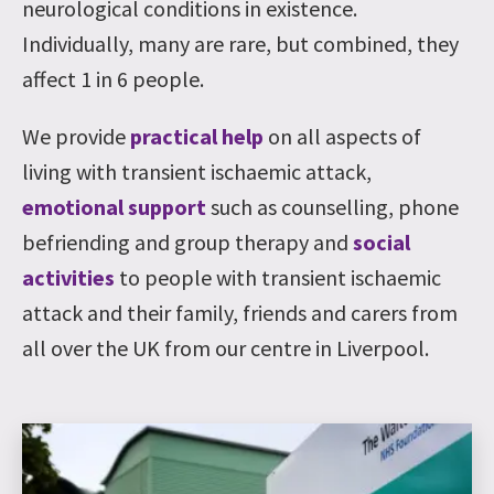
neurological conditions in existence.
Individually, many are rare, but combined, they
affect 1 in 6 people.
We provide
practical help
on all aspects of
living with transient ischaemic attack,
emotional support
such as counselling, phone
befriending and group therapy and
social
activities
to people with transient ischaemic
attack and their family, friends and carers from
all over the UK from our centre in Liverpool.