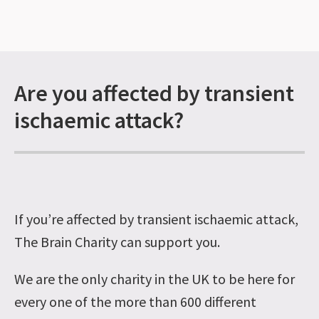
Are you affected by transient
ischaemic attack?
If you’re affected by transient ischaemic attack,
The Brain Charity can support you.
We are the only charity in the UK to be here for
every one of the more than 600 different