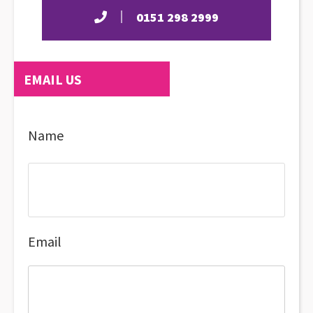
0151 298 2999
EMAIL US
Name
Email