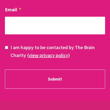
Email
*
I am happy to be contacted by The Brain
Charity (
view privacy policy
)