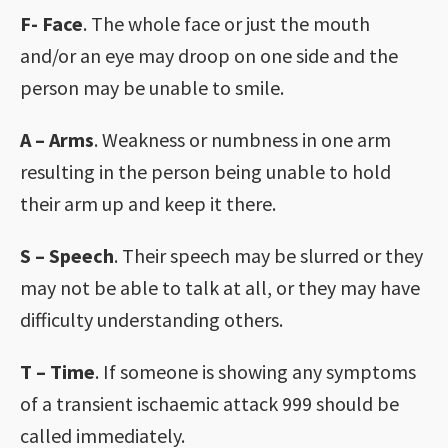
F- Face
. The whole face or just the mouth
and/or an eye may droop on one side and the
person may be unable to smile.
A – Arms
. Weakness or numbness in one arm
resulting in the person being unable to hold
their arm up and keep it there.
S – Speech
. Their speech may be slurred or they
may not be able to talk at all, or they may have
difficulty understanding others.
T – Time
. If someone is showing any symptoms
of a transient ischaemic attack 999 should be
called immediately.