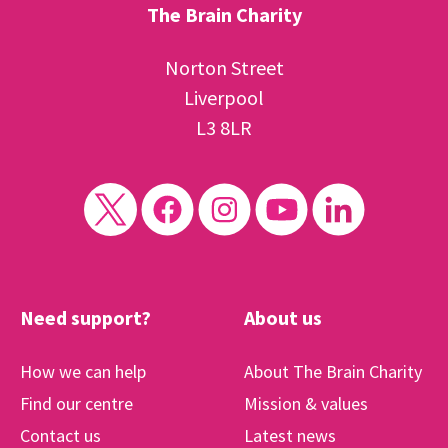
The Brain Charity
Norton Street
Liverpool
L3 8LR
Need support?
About us
How we can help
About The Brain Charity
Find our centre
Mission & values
Contact us
Latest news