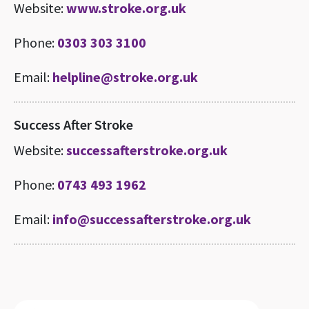
Website:
www.stroke.org.uk
Phone:
0303 303 3100
Email:
helpline@stroke.org.uk
Success After Stroke
Website:
successafterstroke.org.uk
Phone:
0743 493 1962
Email:
info@successafterstroke.org.uk