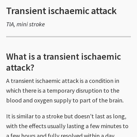
Transient ischaemic attack
TIA, mini stroke
What is a transient ischaemic
attack?
A transient ischaemic attack is a condition in
which there is a temporary disruption to the
blood and oxygen supply to part of the brain.
It is similar to a stroke but doesn’t last as long,
with the effects usually lasting a few minutes to
a few hours and fully resolved within a day.