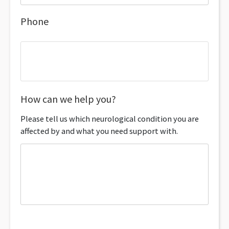
Phone
How can we help you?
Please tell us which neurological condition you are
affected by and what you need support with.