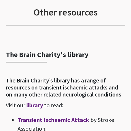
Other resources
The Brain Charity's library
The Brain Charity’s library has a range of
resources on transient ischaemic attacks and
on many other related neurological conditions
Visit our
library
to read:
Transient Ischaemic Attack
by Stroke
Association.