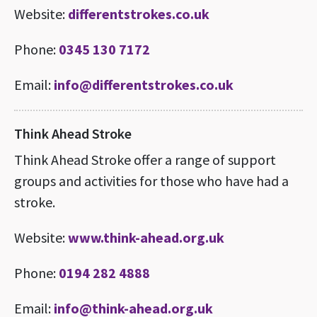
Website:
differentstrokes.co.uk
Phone:
0345 130 7172
Email:
info@differentstrokes.co.uk
Think Ahead Stroke
Think Ahead Stroke offer a range of support
groups and activities for those who have had a
stroke.
Website:
www.think-ahead.org.uk
Phone:
0194 282 4888
Email:
info@think-ahead.org.uk