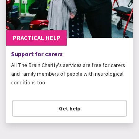
PRACTICAL HELP
Support for carers
All The Brain Charity's services are free for carers
and family members of people with neurological
conditions too.
Get help