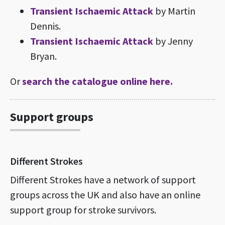
Transient Ischaemic Attack
by Martin
Dennis.
Transient Ischaemic Attack
by Jenny
Bryan.
Or
search the catalogue online here.
Support groups
Different Strokes
Different Strokes have a network of support
groups across the UK and also have an online
support group for stroke survivors.