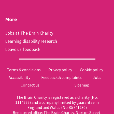
More
Jobs at The Brain Charity
Learning disability research
Leave us feedback
Terms & conditions
Privacy policy
Cookie policy
Accessibility
Feedback & complaints
Jobs
Contact us
Sitemap
The Brain Charity is registered as a charity (No:
1114999) and a company limited by guarantee in
England and Wales (No: 05741930)
Registered office: The Brain Charity, Norton Street,