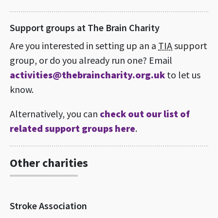
Support groups at The Brain Charity
Are you interested in setting up an a
TIA
support
group, or do you already run one? Email
activities@thebraincharity.org.uk
to let us
know.
Alternatively, you can
check out our list of
related support groups here
.
Other charities
Stroke Association