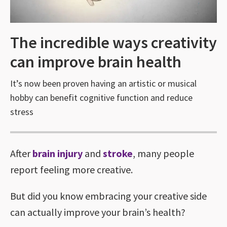
The incredible ways creativity
can improve brain health
It’s now been proven having an artistic or musical
hobby can benefit cognitive function and reduce
stress
After
brain injury
and
stroke
, many people
report feeling more creative.
But did you know embracing your creative side
can actually improve your brain’s health?