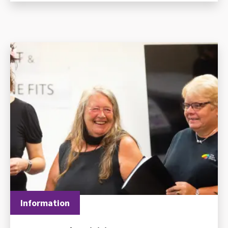
Information