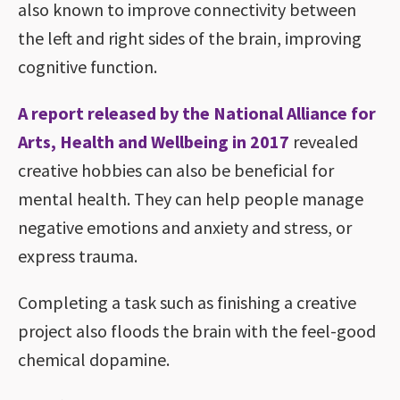
also known to improve connectivity between
the left and right sides of the brain, improving
cognitive function.
A report released by the National Alliance for
Arts, Health and Wellbeing in 2017
revealed
creative hobbies can also be beneficial for
mental health. They can help people manage
negative emotions and anxiety and stress, or
express trauma.
Completing a task such as finishing a creative
project also floods the brain with the feel-good
chemical dopamine.