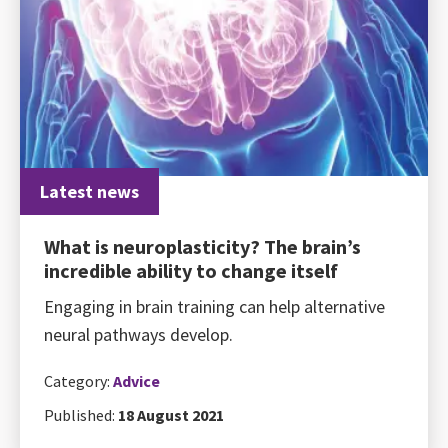
Latest news
What is neuroplasticity? The brain’s
incredible ability to change itself
Engaging in brain training can help alternative
neural pathways develop.
Category:
Advice
Published:
18 August 2021