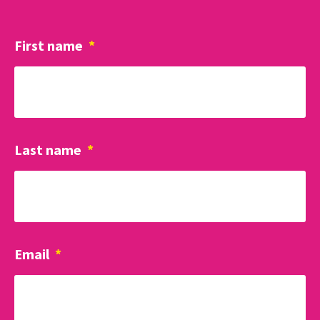
First name
*
Last name
*
Email
*