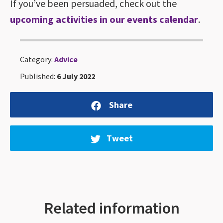
If you’ve been persuaded, check out the
upcoming activities in our events calendar
.
Category:
Advice
Published:
6 July 2022
Share
Tweet
Related information