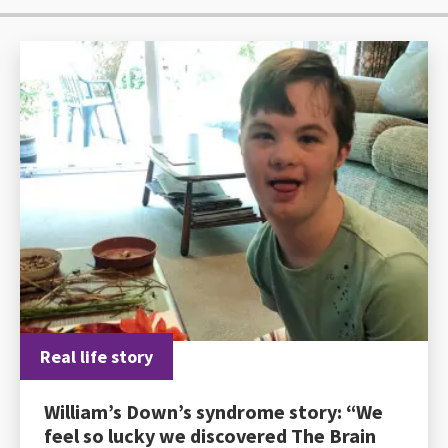
Real life story
William’s Down’s syndrome story: “We
feel so lucky we discovered The Brain