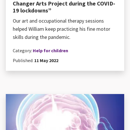
Changer Arts Project during the COVID-
19 lockdowns”
Our art and occupational therapy sessions
helped William keep practicing his fine motor
skills during the pandemic.
Category:
Help for children
Published:
11 May 2022