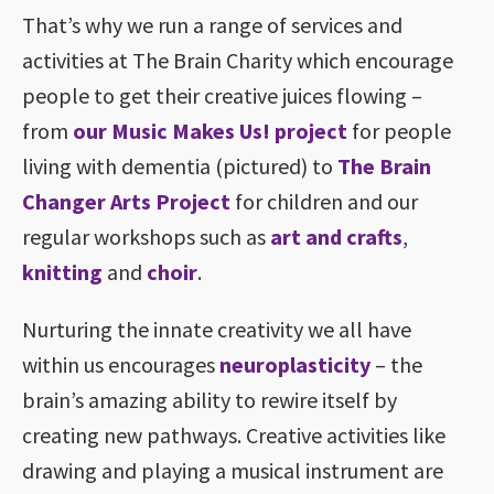
That’s why we run a range of services and
activities at The Brain Charity which encourage
people to get their creative juices flowing –
from
our Music Makes Us! project
for people
living with dementia (pictured) to
The Brain
Changer Arts Project
for children and our
regular workshops such as
art and crafts
,
knitting
and
choir
.
Nurturing the innate creativity we all have
within us encourages
neuroplasticity
– the
brain’s amazing ability to rewire itself by
creating new pathways. Creative activities like
drawing and playing a musical instrument are