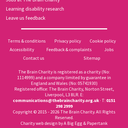
Learning disability research
Leave us feedback
Terms & conditions
Privacy policy
Cookie policy
Accessibility
Feedback & complaints
Jobs
Contact us
Sitemap
The Brain Charity is registered as a charity (No:
1114999) and a company limited by guarantee in
England and Wales (No: 05741930)
Registered office: The Brain Charity, Norton Street,
Liverpool, L3 8LR. E:
communications@thebraincharity.org.uk
· T:
0151
298 2999
Copyright © 2015 - 2026 The Brain Charity. All Rights
Reserved.
Charity web design
by A Big Egg &
Papertank