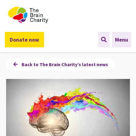
The Brain Charity
Donate now
Menu
Back to The Brain Charity’s latest news