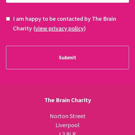
I am happy to be contacted by The Brain
Charity (
view privacy policy
)
The Brain Charity
Norton Street
Liverpool
L3 8LR