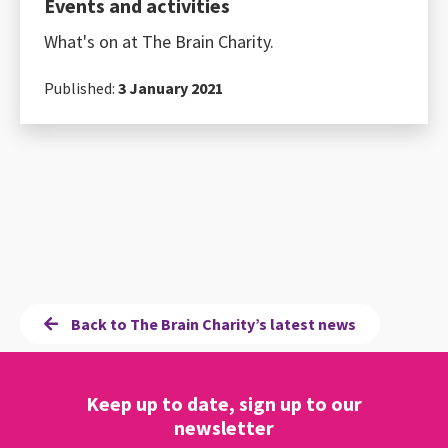
Events and activities
What's on at The Brain Charity.
Published:
3 January 2021
Back to The Brain Charity’s latest news
Keep up to date, sign up to our
newsletter