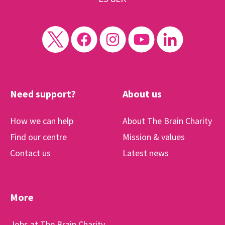
Need support?
About us
How we can help
About The Brain Charity
Find our centre
Mission & values
Contact us
Latest news
More
Jobs at The Brain Charity