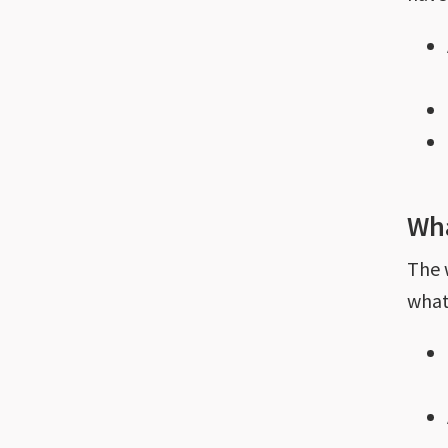
Wha
The
what