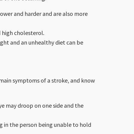
rrower and harder and are also more
 high cholesterol.
ight and an unhealthy diet can be
 main symptoms of a stroke, and know
eye may droop on one side and the
g in the person being unable to hold