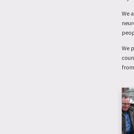
We a
neuro
peop
We p
coun
from