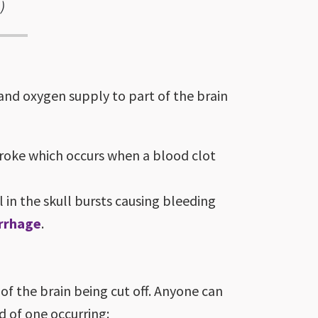
)
 and oxygen supply to part of the brain
troke which occurs when a blood clot
in the skull bursts causing bleeding
rrhage
.
of the brain being cut off. Anyone can
d of one occurring: