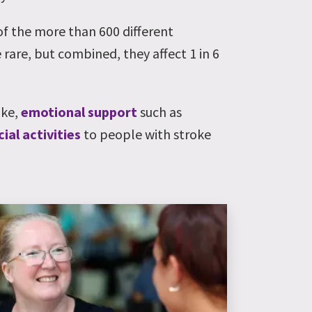
 of the more than 600 different
 rare, but combined, they affect 1 in 6
oke,
emotional support
such as
cial activities
to people with stroke