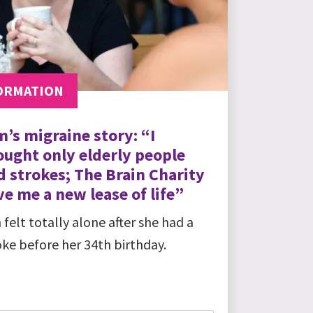
ORMATION
m’s migraine story: “I
ought only elderly people
d strokes; The Brain Charity
e me a new lease of life”
 felt totally alone after she had a
oke before her 34th birthday.