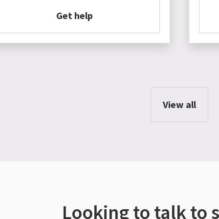
Get help
View all
Looking to talk to