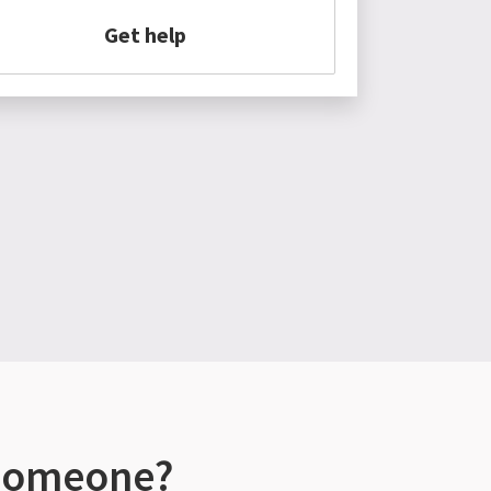
Get help
 someone?