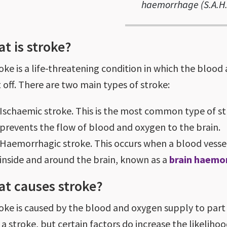
haemorrhage (S.A.H.
t is stroke?
roke is a life-threatening condition in which the blood
t off. There are two main types of stroke:
Ischaemic stroke. This is the most common type of s
prevents the flow of blood and oxygen to the brain.
Haemorrhagic stroke. This occurs when a blood vessel 
inside and around the brain, known as a
brain haemo
t causes stroke?
roke is caused by the blood and oxygen supply to part 
a stroke, but certain factors do increase the likelihoo