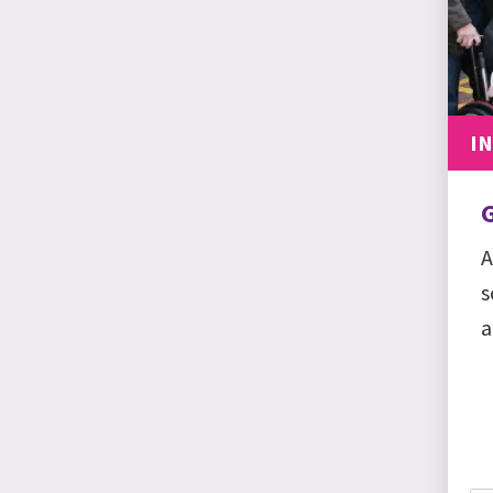
I
A
s
a