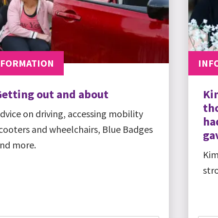
NFORMATION
INF
Getting out and about
Ki
th
dvice on driving, accessing mobility
ha
cooters and wheelchairs, Blue Badges
gav
nd more.
Kim
str