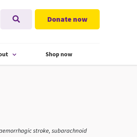
Donate now
nu
Open About menu
out
Shop now
, haemorrhagic stroke, subarachnoid