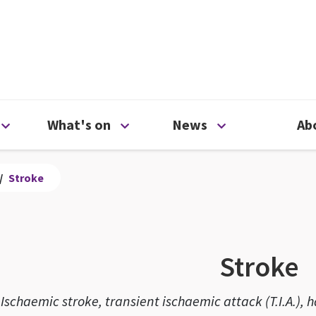
ty
Open Support us menu
Open What's on menu
Open News me
What's on
News
Ab
/
Stroke
Stroke
Ischaemic stroke, transient ischaemic attack (T.I.A.)