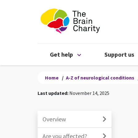
The Brain Chari
Open Get help menu
Get help
Support us
Home
/
A-Z of neurological conditions
Last updated:
November 14, 2025
Overview
Are you affected?