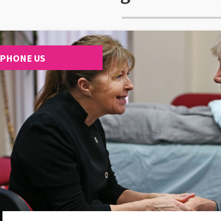
PHONE US