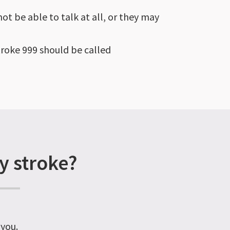
ot be able to talk at all, or they may
troke 999 should be called
y stroke?
 you.