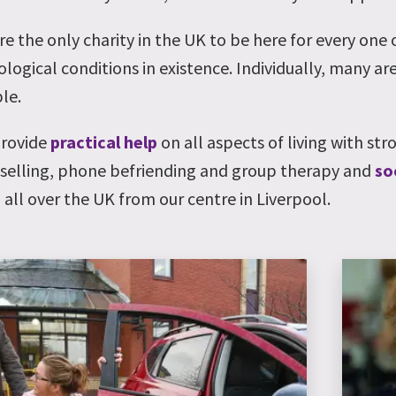
re the only charity in the UK to be here for every one
logical conditions in existence. Individually, many are
le.
rovide
practical help
on all aspects of living with str
selling, phone befriending and group therapy and
so
 all over the UK from our centre in Liverpool.