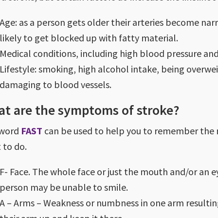
Age: as a person gets older their arteries become na
likely to get blocked up with fatty material.
Medical conditions, including high blood pressure and
Lifestyle: smoking, high alcohol intake, being overwe
damaging to blood vessels.
t are the symptoms of stroke?
 word
FAST
can be used to help you to remember the
 to do.
F- Face. The whole face or just the mouth and/or an 
person may be unable to smile.
A – Arms – Weakness or numbness in one arm resultin