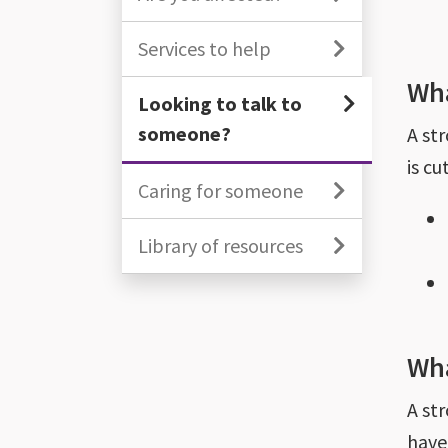
Services to help
Wha
Looking to talk to
someone?
A st
is cu
Caring for someone
Library of resources
Wha
A st
have 