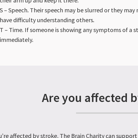
their arm up and keep it there.
S – Speech. Their speech may be slurred or they may n
have difficulty understanding others.
T – Time. If someone is showing any symptoms of a s
immediately.
Are you affected b
u’re affected by stroke, The Brain Charity can support