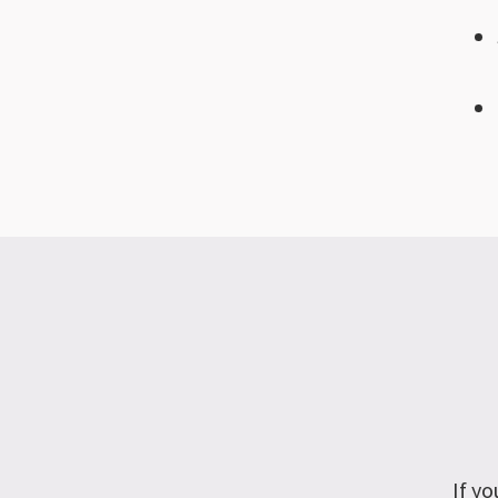
If yo