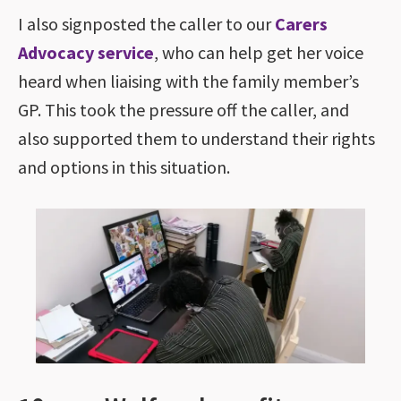
I also signposted the caller to our
Carers
Advocacy service
, who can help get her voice
heard when liaising with the family member’s
GP. This took the pressure off the caller, and
also supported them to understand their rights
and options in this situation.