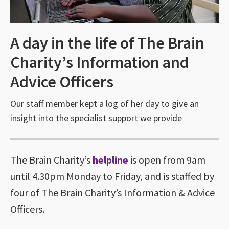
A day in the life of The Brain
Charity’s Information and
Advice Officers
Our staff member kept a log of her day to give an
insight into the specialist support we provide
The Brain Charity’s
helpline
is open from 9am
until 4.30pm Monday to Friday, and is staffed by
four of The Brain Charity’s Information & Advice
Officers.