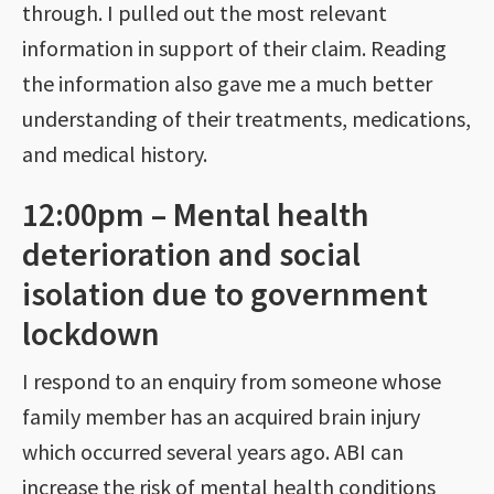
through. I pulled out the most relevant
information in support of their claim. Reading
the information also gave me a much better
understanding of their treatments, medications,
and medical history.
12:00pm – Mental health
deterioration and social
isolation due to government
lockdown
I respond to an enquiry from someone whose
family member has an acquired brain injury
which occurred several years ago. ABI can
increase the risk of mental health conditions