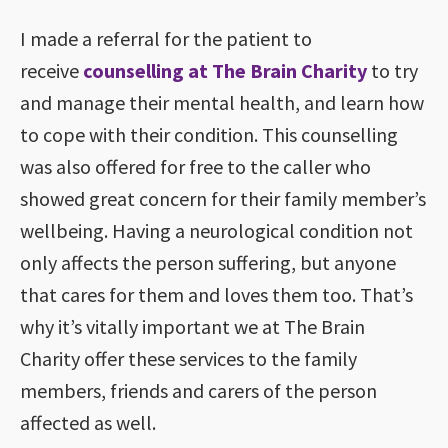
I made a referral for the patient to
receive
counselling at The Brain Charity
to try
and manage their mental health, and learn how
to cope with their condition. This counselling
was also offered for free to the caller who
showed great concern for their family member’s
wellbeing. Having a neurological condition not
only affects the person suffering, but anyone
that cares for them and loves them too. That’s
why it’s vitally important we at The Brain
Charity offer these services to the family
members, friends and carers of the person
affected as well.