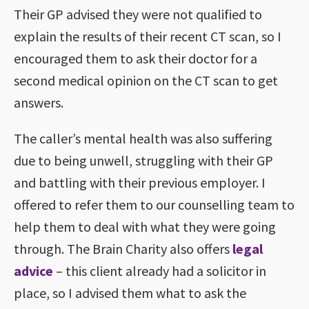
Their GP advised they were not qualified to
explain the results of their recent CT scan, so I
encouraged them to ask their doctor for a
second medical opinion on the CT scan to get
answers.
The caller’s mental health was also suffering
due to being unwell, struggling with their GP
and battling with their previous employer. I
offered to refer them to our counselling team to
help them to deal with what they were going
through. The Brain Charity also offers
legal
advice
– this client already had a solicitor in
place, so I advised them what to ask the