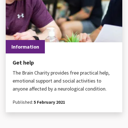
Information
Get help
The Brain Charity provides free practical help,
emotional support and social activities to
anyone affected by a neurological condition.
Published:
5 February 2021