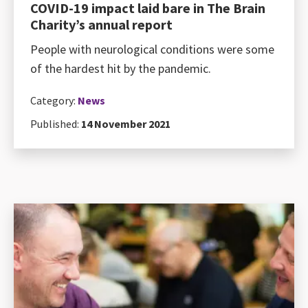
COVID-19 impact laid bare in The Brain
Charity’s annual report
People with neurological conditions were some
of the hardest hit by the pandemic.
Category:
News
Published:
14 November 2021