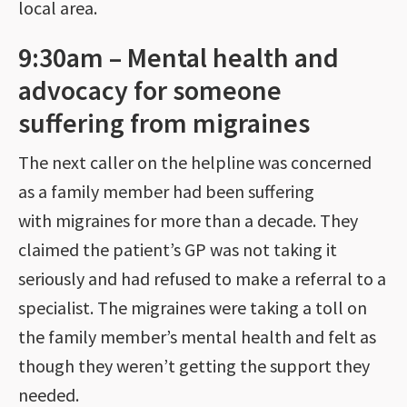
local area.
9:30am – Mental health and
advocacy for someone
suffering from migraines
The next caller on the helpline was concerned
as a family member had been suffering
with migraines for more than a decade. They
claimed the patient’s GP was not taking it
seriously and had refused to make a referral to a
specialist. The migraines were taking a toll on
the family member’s mental health and felt as
though they weren’t getting the support they
needed.