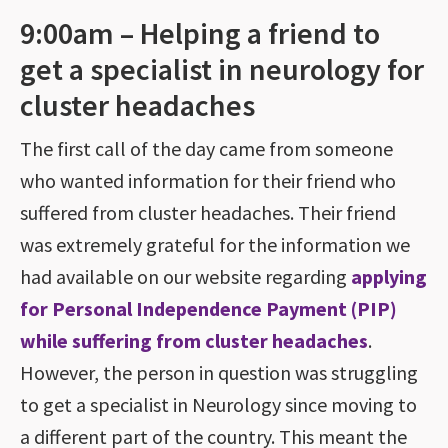
9:00am – Helping a friend to
get a specialist in neurology for
cluster headaches
The first call of the day came from someone
who wanted information for their friend who
suffered from cluster headaches. Their friend
was extremely grateful for the information we
had available on our website regarding
applying
for Personal Independence Payment (PIP)
while suffering from cluster headaches
.
However, the person in question was struggling
to get a specialist in Neurology since moving to
a different part of the country. This meant the