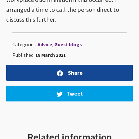
arranged a time to call the person direct to
discuss this further.
Categories:
Advice
,
Guest blogs
Published:
18 March 2021
Share
Tweet
Related information