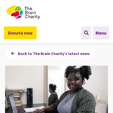
The Brain Charity
Donate now
Menu
Back to The Brain Charity’s latest news