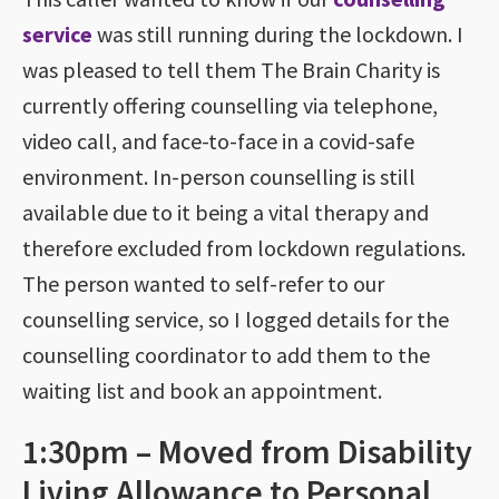
service
was still running during the lockdown. I
was pleased to tell them The Brain Charity is
currently offering counselling via telephone,
video call, and face-to-face in a covid-safe
environment. In-person counselling is still
available due to it being a vital therapy and
therefore excluded from lockdown regulations.
The person wanted to self-refer to our
counselling service, so I logged details for the
counselling coordinator to add them to the
waiting list and book an appointment.
1:30pm – Moved from Disability
Living Allowance to Personal