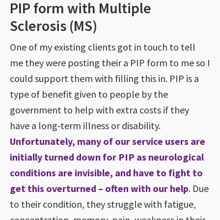
PIP form with Multiple
Sclerosis (MS)
One of my existing clients got in touch to tell
me they were posting their a PIP form to me so I
could support them with filling this in. PIP is a
type of benefit given to people by the
government to help with extra costs if they
have a long-term illness or disability.
Unfortunately, many of our service users are
initially turned down for PIP as neurological
conditions are invisible, and have to fight to
get this overturned – often with our help
. Due
to their condition, they struggle with fatigue,
concentration, memory, pain, weakness in their