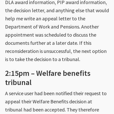
DLA award information, PIP award information,
the decision letter, and anything else that would
help me write an appeal letter to the
Department of Work and Pensions. Another
appointment was scheduled to discuss the
documents further at a later date. If this
reconsideration is unsuccessful, the next option
is to take the decision to a tribunal.
2:15pm – Welfare benefits
tribunal
A service user had been notified their request to
appeal their Welfare Benefits decision at
tribunal had been accepted. They therefore