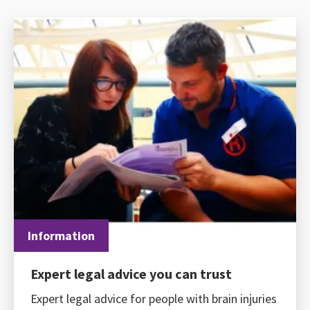
Information
Expert legal advice you can trust
Expert legal advice for people with brain injuries