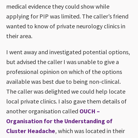
medical evidence they could show while
applying for PIP was limited. The caller’s friend
wanted to know of private neurology clinics in
their area.
I went away and investigated potential options,
but advised the caller I was unable to give a
professional opinion on which of the options
available was best due to being non-clinical.
The caller was delighted we could help locate
local private clinics. I also gave them details of
another organisation called
OUCH –
Organisation for the Understanding of
Cluster Headache
, which was located in their