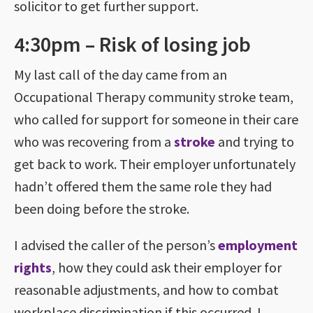
solicitor to get further support.
4:30pm – Risk of losing job
My last call of the day came from an
Occupational Therapy community stroke team,
who called for support for someone in their care
who was recovering from a
stroke
and trying to
get back to work. Their employer unfortunately
hadn’t offered them the same role they had
been doing before the stroke.
I advised the caller of the person’s
employment
rights
, how they could ask their employer for
reasonable adjustments, and how to combat
workplace discrimination if this occurred. I