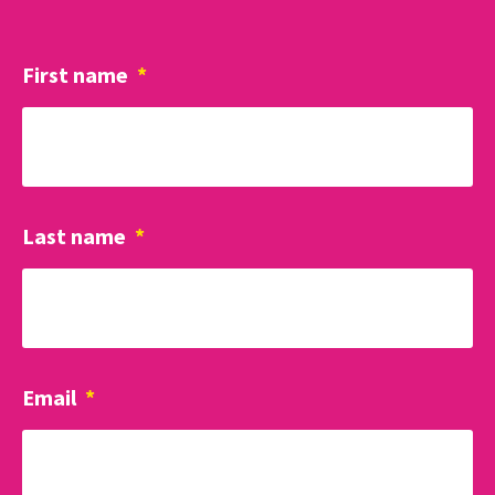
First name
*
Last name
*
Email
*