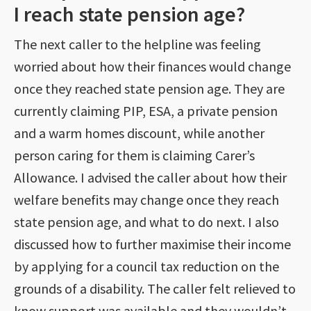
I reach state pension age?
The next caller to the helpline was feeling
worried about how their finances would change
once they reached state pension age. They are
currently claiming PIP, ESA, a private pension
and a warm homes discount, while another
person caring for them is claiming Carer’s
Allowance. I advised the caller about how their
welfare benefits may change once they reach
state pension age, and what to do next. I also
discussed how to further maximise their income
by applying for a council tax reduction on the
grounds of a disability. The caller felt relieved to
know support was available and they wouldn’t