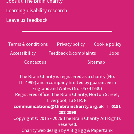
Jobs at The Brain Charity
Learning disability research
Leave us feedback
Terms & conditions
Privacy policy
Cookie policy
Accessibility
Feedback & complaints
Jobs
Contact us
Sitemap
The Brain Charity is registered as a charity (No:
1114999) and a company limited by guarantee in
England and Wales (No: 05741930)
Registered office: The Brain Charity, Norton Street,
Liverpool, L3 8LR. E:
communications@thebraincharity.org.uk
· T:
0151
298 2999
Copyright © 2015 - 2026 The Brain Charity. All Rights
Reserved.
Charity web design
by A Big Egg &
Papertank