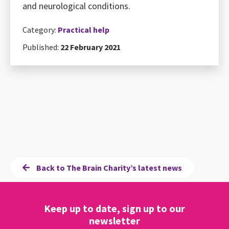
and neurological conditions.
Category:
Practical help
Published:
22 February 2021
Back to The Brain Charity’s latest news
Keep up to date, sign up to our
newsletter