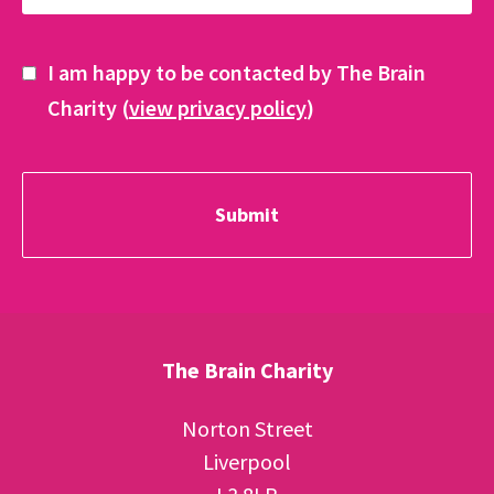
I am happy to be contacted by The Brain
Charity (
view privacy policy
)
The Brain Charity
Norton Street
Liverpool