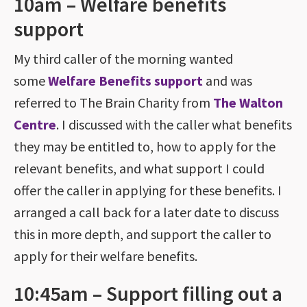
10am – Welfare benefits
support
My third caller of the morning wanted
some
Welfare Benefits support
and was
referred to The Brain Charity from
The Walton
Centre
. I discussed with the caller what benefits
they may be entitled to, how to apply for the
relevant benefits, and what support I could
offer the caller in applying for these benefits. I
arranged a call back for a later date to discuss
this in more depth, and support the caller to
apply for their welfare benefits.
10:45am – Support filling out a