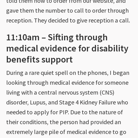
told them how to order from our website, and
gave them the number to call to order through
reception. They decided to give reception a call.
11:10am – Sifting through
medical evidence for disability
benefits support
During a rare quiet spell on the phones, I began
looking through medical evidence for someone
living with a central nervous system (CNS)
disorder, Lupus, and Stage 4 Kidney Failure who
needed to apply for PIP. Due to the nature of
their conditions, the person had provided an
extremely large pile of medical evidence to go