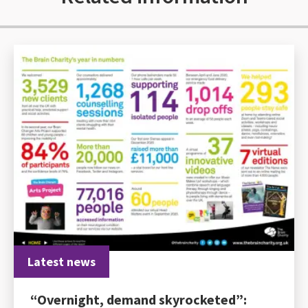
Latest news
“Overnight, demand skyrocketed”: