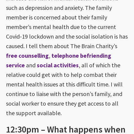
such as depression and anxiety. The family
member is concerned about their family
member’s mental health due to the current
Covid-19 lockdown and the social isolation is has
caused. I tell them about The Brain Charity’s
free counselling
,
telephone befriending
service
and
social activities
, all of which the
relative could get with to help combat their
mental health issues at this difficult time. I will
continue to liaise with the person’s family, and
social worker to ensure they get access to all
the support available.
12:30pm – What happens when