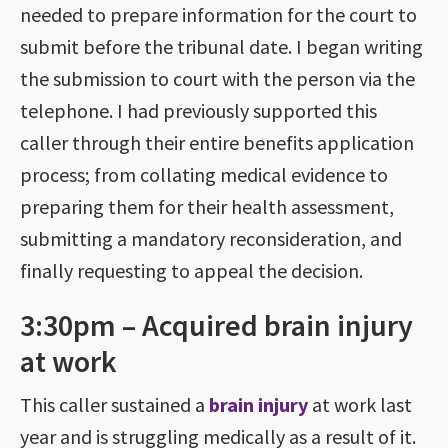
needed to prepare information for the court to
submit before the tribunal date. I began writing
the submission to court with the person via the
telephone. I had previously supported this
caller through their entire benefits application
process; from collating medical evidence to
preparing them for their health assessment,
submitting a mandatory reconsideration, and
finally requesting to appeal the decision.
3:30pm – Acquired brain injury
at work
This caller sustained a
brain injury
at work last
year and is struggling medically as a result of it.