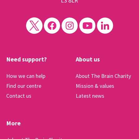
L3 8LR
Need support?
About us
How we can help
About The Brain Charity
Find our centre
Mission & values
Contact us
Latest news
More