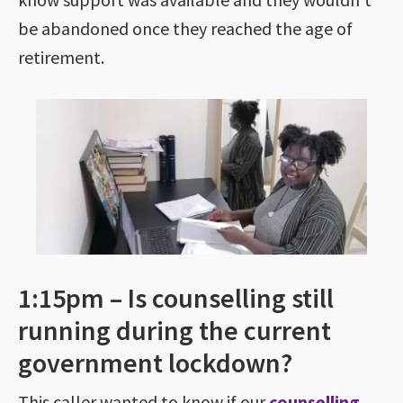
be abandoned once they reached the age of
retirement.
1:15pm – Is counselling still
running during the current
government lockdown?
This caller wanted to know if our
counselling