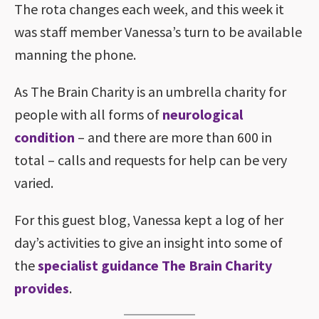
The rota changes each week, and this week it
was staff member Vanessa’s turn to be available
manning the phone.
As The Brain Charity is an umbrella charity for
people with all forms of
neurological
condition
– and there are more than 600 in
total – calls and requests for help can be very
varied.
For this guest blog, Vanessa kept a log of her
day’s activities to give an insight into some of
the
specialist guidance The Brain Charity
provides
.