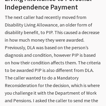
Independence Payment
The next caller had recently moved from
Disability Living Allowance, an older form of
disability benefit, to PIP. This caused a decrease
in how much money they were awarded.
Previously, DLA was based on the person’s
diagnosis and condition, however PIP is based
on how their condition affects them. The criteria
to be awarded PIP is also different from DLA.
The caller wanted to do a Mandatory
Reconsideration for the decision, which is where
you challenge it with the Department of Work
and Pensions. I asked the caller to send me the