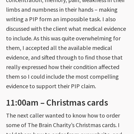
limbs and numbness in their hands – making
writing a PIP form an impossible task. I also
discussed with the client what medical evidence
to include. As this was quite overwhelming for
them, I accepted all the available medical
evidence, and sifted through to find those that
really expressed how their condition affected
them so I could include the most compelling
evidence to support their PIP claim.
11:00am – Christmas cards
The next caller wanted to know how to order
some of The Brain Charity’s Christmas cards. I